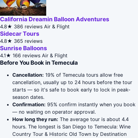
California Dreamin Balloon Adventures
4.8★
386 reviews
Air & Flight
Sidecar Tours
4.8★
365 reviews
Sunrise Balloons
4.1★
166 reviews
Air & Flight
Before You Book in Temecula
Cancellation:
19% of Temecula tours allow free
cancellation, usually up to 24 hours before the tour
starts — so it's safe to book early to lock in peak-
season dates.
Confirmation:
95% confirm instantly when you book
— no waiting on operator approval.
How long they run:
The average tour is about 4.4
hours. The longest is San Diego to Temecula: Wine
Country Tour & Historic Old Town by Destination