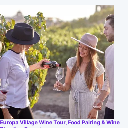
Europa Village Wine Tour, Food Pairing & Wine