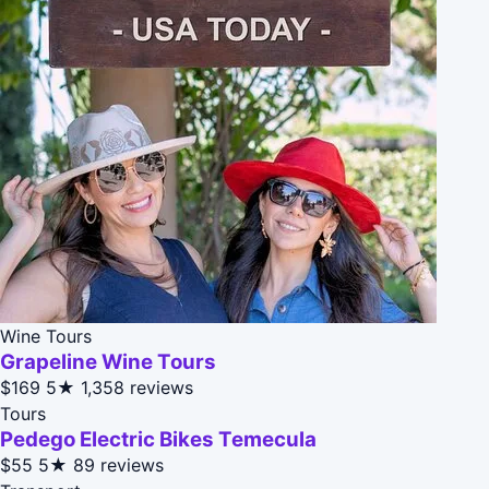
Wine Tours
Grapeline Wine Tours
$169
5★
1,358 reviews
Tours
Pedego Electric Bikes Temecula
$55
5★
89 reviews