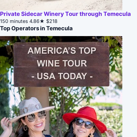
Private Sidecar Winery Tour through Temecula
150 minutes
4.86★
$218
Top Operators in Temecula