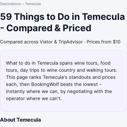
Destinations
›
Temecula
59 Things to Do in Temecula
- Compared & Priced
Compared across Viator & TripAdvisor · Prices from $10
What to do in Temecula spans wine tours, food
tours, day trips to wine country and walking tours.
This page ranks Temecula's standouts and prices
each, then BookingWolf beats the lowest -
instantly where we can, by negotiating with the
operator where we can't.
About Temecula