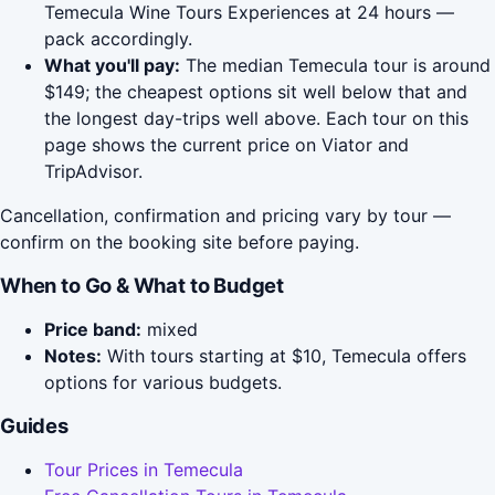
Temecula Wine Tours Experiences at 24 hours —
pack accordingly.
What you'll pay:
The median Temecula tour is around
$149; the cheapest options sit well below that and
the longest day-trips well above. Each tour on this
page shows the current price on Viator and
TripAdvisor.
Cancellation, confirmation and pricing vary by tour —
confirm on the booking site before paying.
When to Go & What to Budget
Price band:
mixed
Notes:
With tours starting at $10, Temecula offers
options for various budgets.
Guides
Tour Prices in Temecula