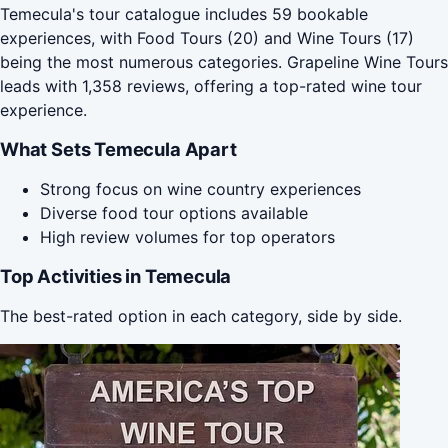
Temecula's tour catalogue includes 59 bookable
experiences, with Food Tours (20) and Wine Tours (17)
being the most numerous categories. Grapeline Wine Tours
leads with 1,358 reviews, offering a top-rated wine tour
experience.
What Sets Temecula Apart
Strong focus on wine country experiences
Diverse food tour options available
High review volumes for top operators
Top Activities in Temecula
The best-rated option in each category, side by side.