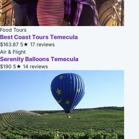
Food Tours
Best Coast Tours Temecula
$163.87
5★
17 reviews
Air & Flight
Serenity Balloons Temecula
$190
5★
14 reviews