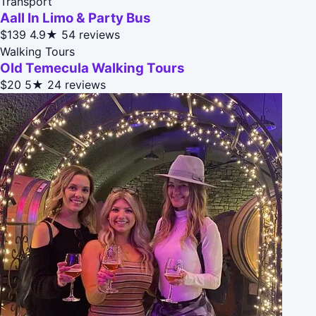
Transport
Aall In Limo & Party Bus
$139
4.9★
54 reviews
Walking Tours
Old Temecula Walking Tours
$20
5★
24 reviews