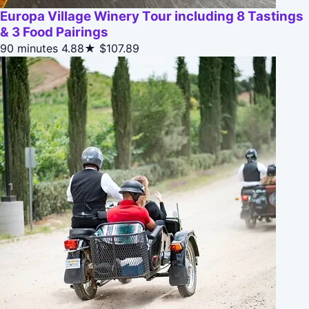
Europa Village Winery Tour including 8 Tastings
& 3 Food Pairings
90 minutes
4.88★
$107.89