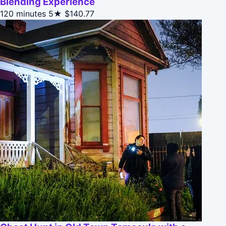
Blending Experience
120 minutes
5★
$140.77