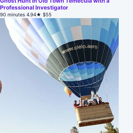
Ghost Hunt in Old Town Temecula with a
Professional Investigator
90 minutes
4.94★
$55