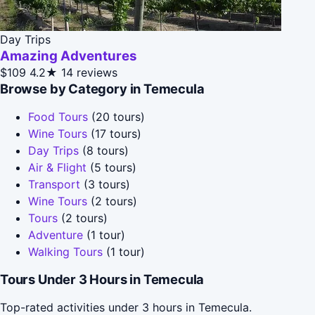
Day Trips
Amazing Adventures
$109
4.2★
14 reviews
Browse by Category in Temecula
Food Tours
(20 tours)
Wine Tours
(17 tours)
Day Trips
(8 tours)
Air & Flight
(5 tours)
Transport
(3 tours)
Wine Tours
(2 tours)
Tours
(2 tours)
Adventure
(1 tour)
Walking Tours
(1 tour)
Tours Under 3 Hours in Temecula
Top-rated activities under 3 hours in Temecula.