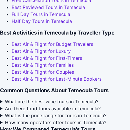
Free Cancellation Tours in Temecula
Best Reviewed Tours in Temecula
Full Day Tours in Temecula
Half Day Tours in Temecula
Best Activities in Temecula by Traveller Type
Best Air & Flight for Budget Travelers
Best Air & Flight for Luxury
Best Air & Flight for First-Timers
Best Air & Flight for Families
Best Air & Flight for Couples
Best Air & Flight for Last-Minute Bookers
Common Questions About Temecula Tours
What are the best wine tours in Temecula?
Are there food tours available in Temecula?
What is the price range for tours in Temecula?
How many operators offer tours in Temecula?
How We Compared Temecula's Tours