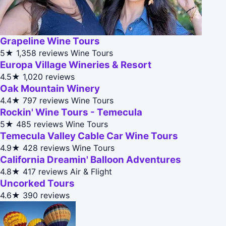
Grapeline Wine Tours
5★
1,358 reviews
Wine Tours
Europa Village Wineries & Resort
4.5★
1,020 reviews
Oak Mountain Winery
4.4★
797 reviews
Wine Tours
Rockin' Wine Tours - Temecula
5★
485 reviews
Wine Tours
Temecula Valley Cable Car Wine Tours
4.9★
428 reviews
Wine Tours
California Dreamin' Balloon Adventures
4.8★
417 reviews
Air & Flight
Uncorked Tours
4.6★
390 reviews