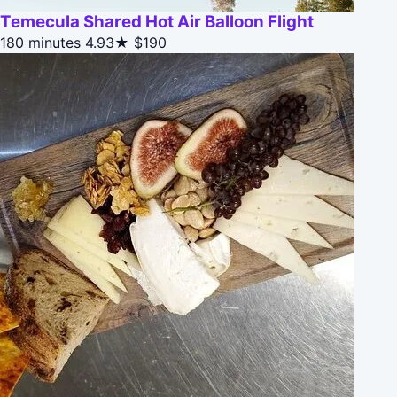
Temecula Shared Hot Air Balloon Flight
180 minutes
4.93★
$190