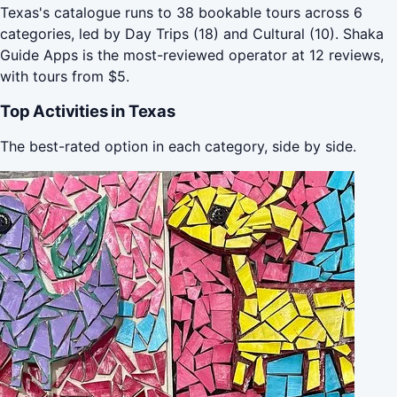
Texas's catalogue runs to 38 bookable tours across 6
categories, led by Day Trips (18) and Cultural (10). Shaka
Guide Apps is the most-reviewed operator at 12 reviews,
with tours from $5.
Top Activities in Texas
The best-rated option in each category, side by side.