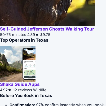
Self-Guided Jefferson Ghosts Walking Tour
50-75 minutes
4.89★
$9.75
Top Operators in Texas
Shaka Guide Apps
4.92★
12 reviews
Wildlife
Before You Book in Texas
Confirmation:
97% confirm instantly when you book