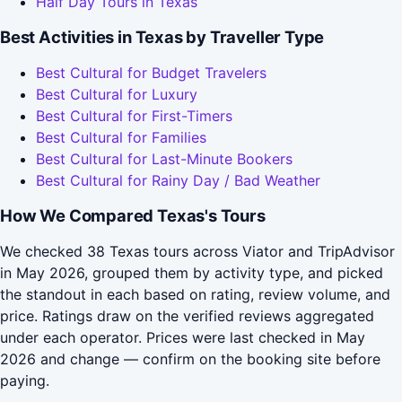
Half Day Tours in Texas
Best Activities in Texas by Traveller Type
Best Cultural for Budget Travelers
Best Cultural for Luxury
Best Cultural for First-Timers
Best Cultural for Families
Best Cultural for Last-Minute Bookers
Best Cultural for Rainy Day / Bad Weather
How We Compared Texas's Tours
We checked 38 Texas tours across Viator and TripAdvisor
in May 2026, grouped them by activity type, and picked
the standout in each based on rating, review volume, and
price. Ratings draw on the verified reviews aggregated
under each operator. Prices were last checked in May
2026 and change — confirm on the booking site before
paying.