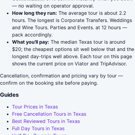
— no waiting on operator approval.
How long they run:
The average tour is about 2.2
hours. The longest is Corporate Transfers. Weddings
and Wine Tours. Parties and Events. at 12 hours —
pack accordingly.
What you'll pay:
The median Texas tour is around
$20; the cheapest options sit well below that and the
longest day-trips well above. Each tour on this page
shows the current price on Viator and TripAdvisor.
Cancellation, confirmation and pricing vary by tour —
confirm on the booking site before paying.
Guides
Tour Prices in Texas
Free Cancellation Tours in Texas
Best Reviewed Tours in Texas
Full Day Tours in Texas