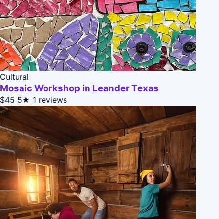
Cultural
Mosaic Workshop in Leander Texas
$45
5★
1 reviews