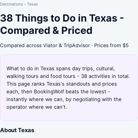
Destinations
›
Texas
38 Things to Do in Texas -
Compared & Priced
Compared across Viator & TripAdvisor · Prices from $5
What to do in Texas spans day trips, cultural,
walking tours and food tours - 38 activities in total.
This page ranks Texas's standouts and prices
each, then BookingWolf beats the lowest -
instantly where we can, by negotiating with the
operator where we can't.
About Texas