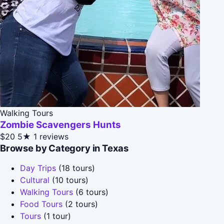
Walking Tours
Zombie Scavengers Hunts
$20
5★
1 reviews
Browse by Category in Texas
Day Trips
(18 tours)
Cultural
(10 tours)
Walking Tours
(6 tours)
Food Tours
(2 tours)
Tours
(1 tour)