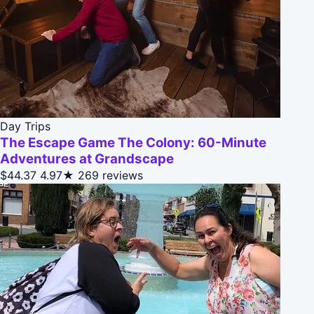
Day Trips
The Escape Game The Colony: 60-Minute
Adventures at Grandscape
$44.37
4.97★
269 reviews