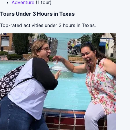
Adventure
(1 tour)
Tours Under 3 Hours in Texas
Top-rated activities under 3 hours in Texas.