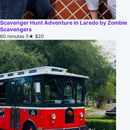
Scavenger Hunt Adventure in Laredo by Zombie
Scavengers
60 minutes
5★
$20