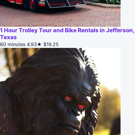
1 Hour Trolley Tour and Bike Rentals in Jefferson,
Texas
60 minutes
4.93★
$19.25