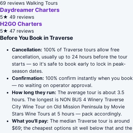
69 reviews
Walking Tours
Daydreamer Charters
5★
49 reviews
H2GO Charters
5★
47 reviews
Before You Book in Traverse
Cancellation:
100% of Traverse tours allow free
cancellation, usually up to 24 hours before the tour
starts — so it's safe to book early to lock in peak-
season dates.
Confirmation:
100% confirm instantly when you book
— no waiting on operator approval.
How long they run:
The average tour is about 3.5
hours. The longest is NON BUS 4 Winery Traverse
City Wine Tour on Old Mission Peninsula by Movie
Stars Wine Tours at 5 hours — pack accordingly.
What you'll pay:
The median Traverse tour is around
$69; the cheapest options sit well below that and the