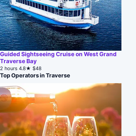
Guided Sightseeing Cruise on West Grand
Traverse Bay
2 hours
4.8★
$48
Top Operators in Traverse