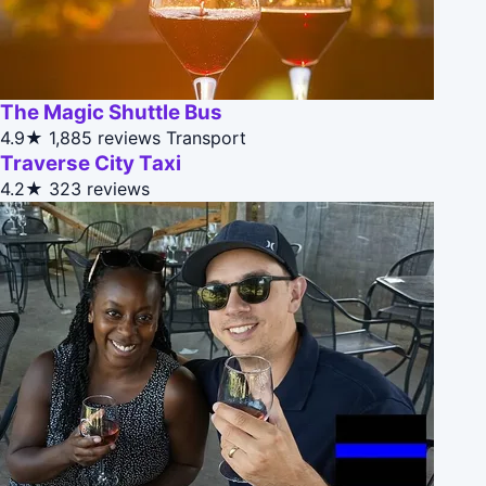
The Magic Shuttle Bus
4.9★
1,885 reviews
Transport
Traverse City Taxi
4.2★
323 reviews