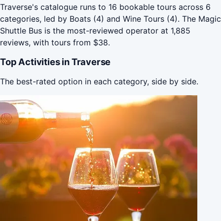
Traverse's catalogue runs to 16 bookable tours across 6
categories, led by Boats (4) and Wine Tours (4). The Magic
Shuttle Bus is the most-reviewed operator at 1,885
reviews, with tours from $38.
Top Activities in Traverse
The best-rated option in each category, side by side.