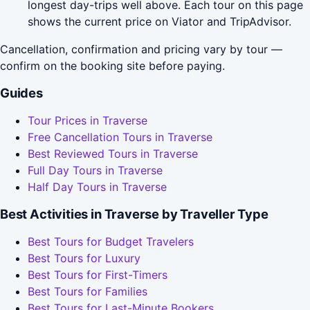
longest day-trips well above. Each tour on this page
shows the current price on Viator and TripAdvisor.
Cancellation, confirmation and pricing vary by tour —
confirm on the booking site before paying.
Guides
Tour Prices in Traverse
Free Cancellation Tours in Traverse
Best Reviewed Tours in Traverse
Full Day Tours in Traverse
Half Day Tours in Traverse
Best Activities in Traverse by Traveller Type
Best Tours for Budget Travelers
Best Tours for Luxury
Best Tours for First-Timers
Best Tours for Families
Best Tours for Last-Minute Bookers