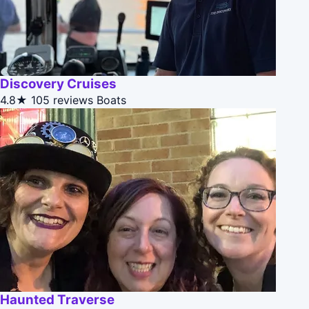
Discovery Cruises
4.8★
105 reviews
Boats
Haunted Traverse