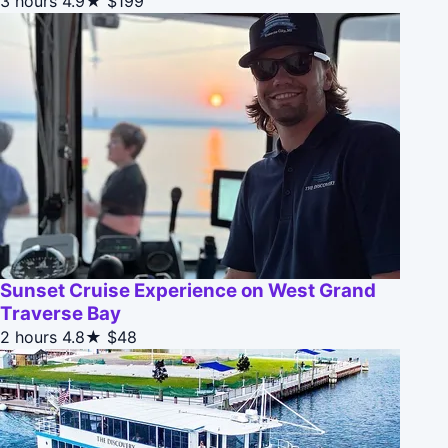
3 hours
4.9★
$199
Sunset Cruise Experience on West Grand
Traverse Bay
2 hours
4.8★
$48