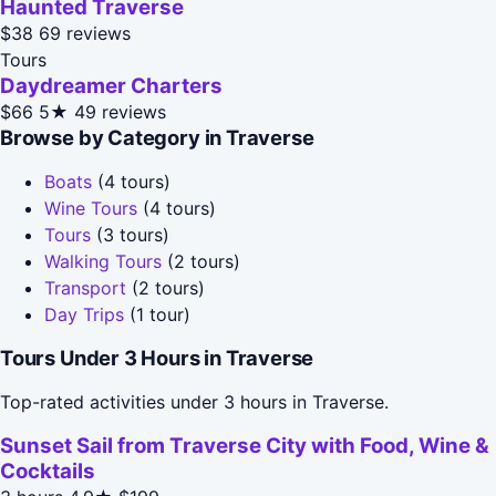
Haunted Traverse
$38
69 reviews
Tours
Daydreamer Charters
$66
5★
49 reviews
Browse by Category in Traverse
Boats
(4 tours)
Wine Tours
(4 tours)
Tours
(3 tours)
Walking Tours
(2 tours)
Transport
(2 tours)
Day Trips
(1 tour)
Tours Under 3 Hours in Traverse
Top-rated activities under 3 hours in Traverse.
Sunset Sail from Traverse City with Food, Wine &
Cocktails