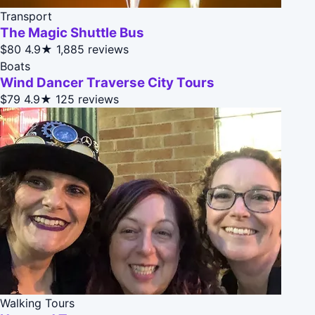
Transport
The Magic Shuttle Bus
$80
4.9★
1,885 reviews
Boats
Wind Dancer Traverse City Tours
$79
4.9★
125 reviews
Walking Tours