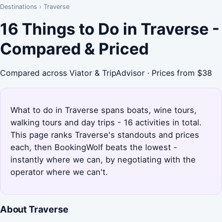
Destinations
›
Traverse
16 Things to Do in Traverse -
Compared & Priced
Compared across Viator & TripAdvisor · Prices from $38
What to do in Traverse spans boats, wine tours,
walking tours and day trips - 16 activities in total.
This page ranks Traverse's standouts and prices
each, then BookingWolf beats the lowest -
instantly where we can, by negotiating with the
operator where we can't.
About Traverse