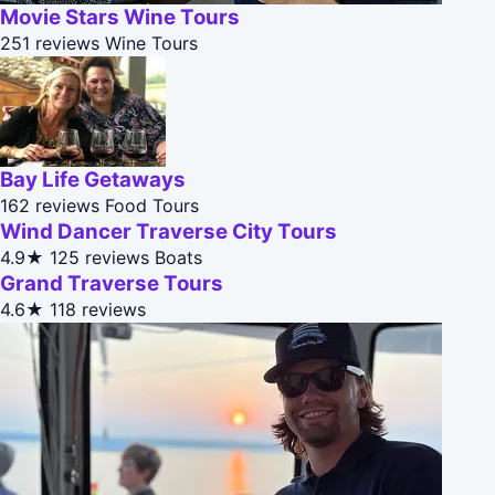
Movie Stars Wine Tours
251 reviews
Wine Tours
Bay Life Getaways
162 reviews
Food Tours
Wind Dancer Traverse City Tours
4.9★
125 reviews
Boats
Grand Traverse Tours
4.6★
118 reviews