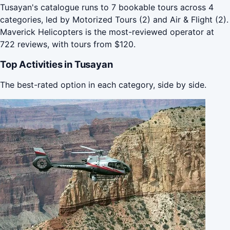
Tusayan's catalogue runs to 7 bookable tours across 4
categories, led by Motorized Tours (2) and Air & Flight (2).
Maverick Helicopters is the most-reviewed operator at
722 reviews, with tours from $120.
Top Activities in Tusayan
The best-rated option in each category, side by side.