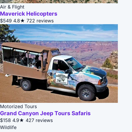
Air & Flight
Maverick Helicopters
$549
4.8★
722 reviews
Motorized Tours
Grand Canyon Jeep Tours Safaris
$158
4.9★
427 reviews
Wildlife