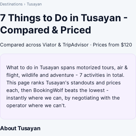
Destinations
›
Tusayan
7 Things to Do in Tusayan -
Compared & Priced
Compared across Viator & TripAdvisor · Prices from $120
What to do in Tusayan spans motorized tours, air &
flight, wildlife and adventure - 7 activities in total.
This page ranks Tusayan's standouts and prices
each, then BookingWolf beats the lowest -
instantly where we can, by negotiating with the
operator where we can't.
About Tusayan