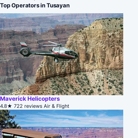
Top Operators in Tusayan
Maverick Helicopters
4.8★
722 reviews
Air & Flight