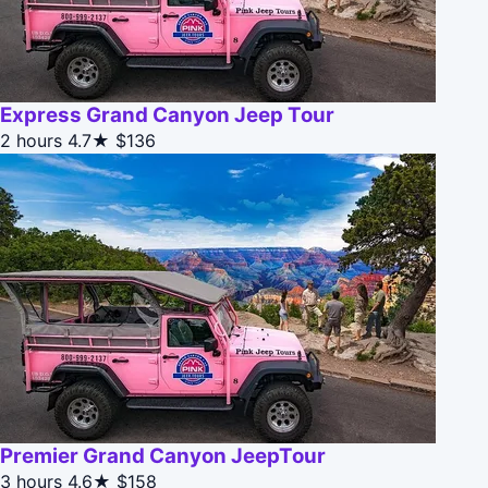
Express Grand Canyon Jeep Tour
2 hours
4.7★
$136
Premier Grand Canyon JeepTour
3 hours
4.6★
$158