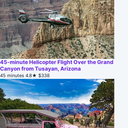
45-minute Helicopter Flight Over the Grand
Canyon from Tusayan, Arizona
45 minutes
4.8★
$338