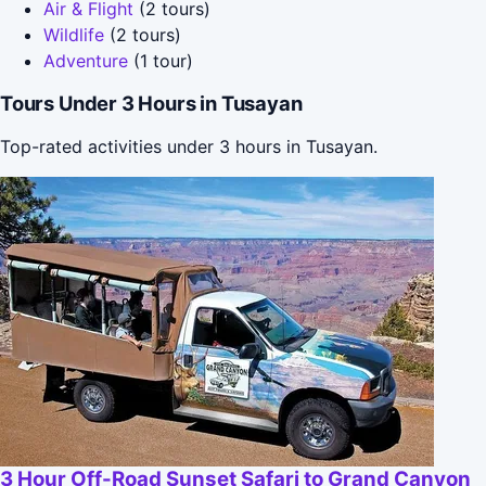
Air & Flight
(2 tours)
Wildlife
(2 tours)
Adventure
(1 tour)
Tours Under 3 Hours in Tusayan
Top-rated activities under 3 hours in Tusayan.
3 Hour Off-Road Sunset Safari to Grand Canyon