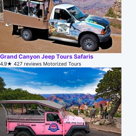
Grand Canyon Jeep Tours Safaris
4.9★
427 reviews
Motorized Tours