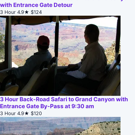
with Entrance Gate Detour
3 Hour
4.9★
$124
3 Hour Back-Road Safari to Grand Canyon with
Entrance Gate By-Pass at 9:30 am
3 Hour
4.9★
$120