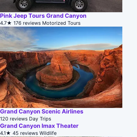
Pink Jeep Tours Grand Canyon
4.7★
176 reviews
Motorized Tours
Grand Canyon Scenic Airlines
120 reviews
Day Trips
Grand Canyon Imax Theater
4.1★
45 reviews
Wildlife