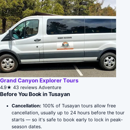
Grand Canyon Explorer Tours
4.9★
43 reviews
Adventure
Before You Book in Tusayan
Cancellation:
100% of Tusayan tours allow free
cancellation, usually up to 24 hours before the tour
starts — so it's safe to book early to lock in peak-
season dates.