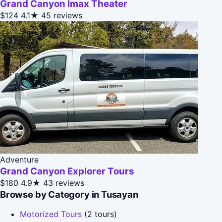
Grand Canyon Imax Theater
$124
4.1★
45 reviews
Adventure
Grand Canyon Explorer Tours
$180
4.9★
43 reviews
Browse by Category in Tusayan
Motorized Tours
(2 tours)