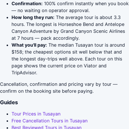
Confirmation:
100% confirm instantly when you book
— no waiting on operator approval.
How long they run:
The average tour is about 3.3
hours. The longest is Horseshoe Bend and Antelope
Canyon Adventure by Grand Canyon Scenic Airlines
at 7 hours — pack accordingly.
What you'll pay:
The median Tusayan tour is around
$158; the cheapest options sit well below that and
the longest day-trips well above. Each tour on this
page shows the current price on Viator and
TripAdvisor.
Cancellation, confirmation and pricing vary by tour —
confirm on the booking site before paying.
Guides
Tour Prices in Tusayan
Free Cancellation Tours in Tusayan
Best Reviewed Tours in Tusayan