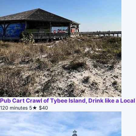
Pub Cart Crawl of Tybee Island, Drink like a Local
120 minutes
5★
$40