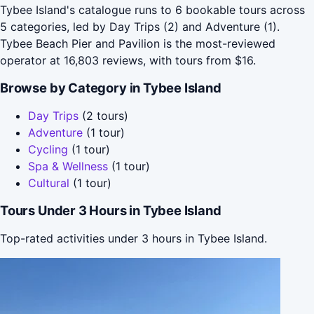
Tybee Island's catalogue runs to 6 bookable tours across
5 categories, led by Day Trips (2) and Adventure (1).
Tybee Beach Pier and Pavilion is the most-reviewed
operator at 16,803 reviews, with tours from $16.
Browse by Category in Tybee Island
Day Trips
(2 tours)
Adventure
(1 tour)
Cycling
(1 tour)
Spa & Wellness
(1 tour)
Cultural
(1 tour)
Tours Under 3 Hours in Tybee Island
Top-rated activities under 3 hours in Tybee Island.