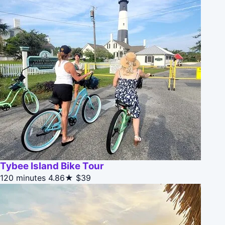
Tybee Island Bike Tour
120 minutes
4.86★
$39