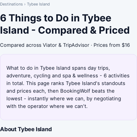
Destinations
›
Tybee Island
6 Things to Do in Tybee
Island - Compared & Priced
Compared across Viator & TripAdvisor · Prices from $16
What to do in Tybee Island spans day trips,
adventure, cycling and spa & wellness - 6 activities
in total. This page ranks Tybee Island's standouts
and prices each, then BookingWolf beats the
lowest - instantly where we can, by negotiating
with the operator where we can't.
About Tybee Island