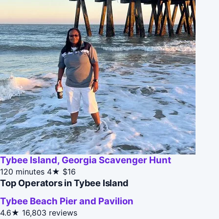
Tybee Island, Georgia Scavenger Hunt
120 minutes
4★
$16
Top Operators in Tybee Island
Tybee Beach Pier and Pavilion
4.6★
16,803 reviews