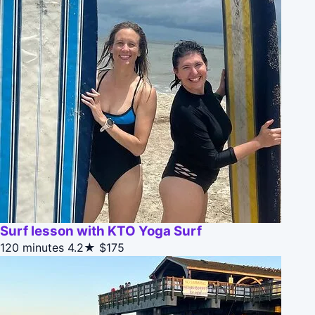
Surf lesson with KTO Yoga Surf
120 minutes
4.2★
$175