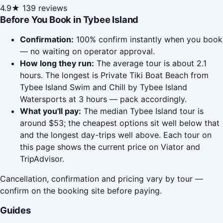
4.9★
139 reviews
Before You Book in Tybee Island
Confirmation:
100% confirm instantly when you book
— no waiting on operator approval.
How long they run:
The average tour is about 2.1
hours. The longest is Private Tiki Boat Beach from
Tybee Island Swim and Chill by Tybee Island
Watersports at 3 hours — pack accordingly.
What you'll pay:
The median Tybee Island tour is
around $53; the cheapest options sit well below that
and the longest day-trips well above. Each tour on
this page shows the current price on Viator and
TripAdvisor.
Cancellation, confirmation and pricing vary by tour —
confirm on the booking site before paying.
Guides