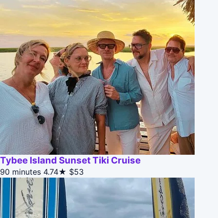
Tybee Island Sunset Tiki Cruise
90 minutes
4.74★
$53