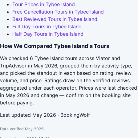
Tour Prices in Tybee Island
Free Cancellation Tours in Tybee Island
Best Reviewed Tours in Tybee Island
Full Day Tours in Tybee Island
Half Day Tours in Tybee Island
How We Compared Tybee Island's Tours
We checked 6 Tybee Island tours across Viator and
TripAdvisor in May 2026, grouped them by activity type,
and picked the standout in each based on rating, review
volume, and price. Ratings draw on the verified reviews
aggregated under each operator. Prices were last checked
in May 2026 and change — confirm on the booking site
before paying.
Last updated May 2026 · BookingWolf
Data verified May 2026.