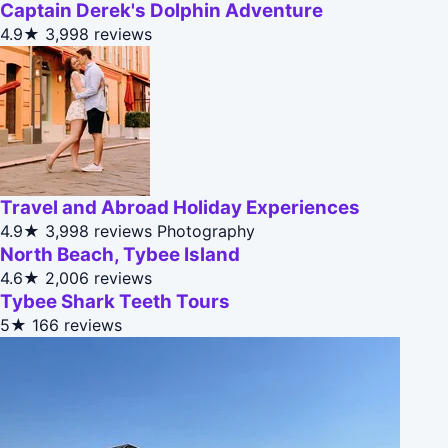
Captain Derek's Dolphin Adventure
4.9★
3,998 reviews
Travel and Abroad Holiday Experiences
4.9★
3,998 reviews
Photography
North Beach, Tybee Island
4.6★
2,006 reviews
Tybee Shark Teeth Tours
5★
166 reviews