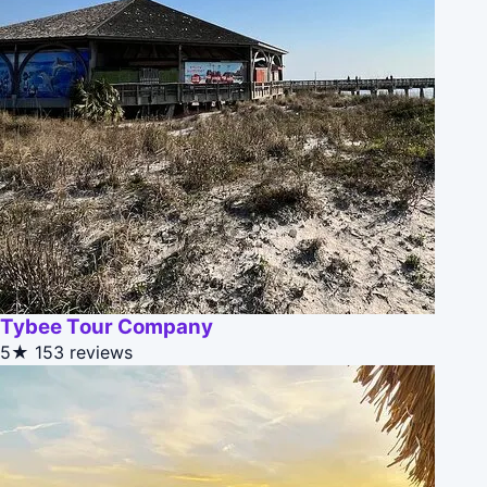
Tybee Tour Company
5★
153 reviews