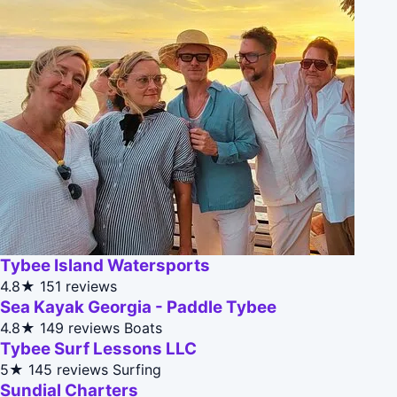
Tybee Island Watersports
4.8★
151 reviews
Sea Kayak Georgia - Paddle Tybee
4.8★
149 reviews
Boats
Tybee Surf Lessons LLC
5★
145 reviews
Surfing
Sundial Charters