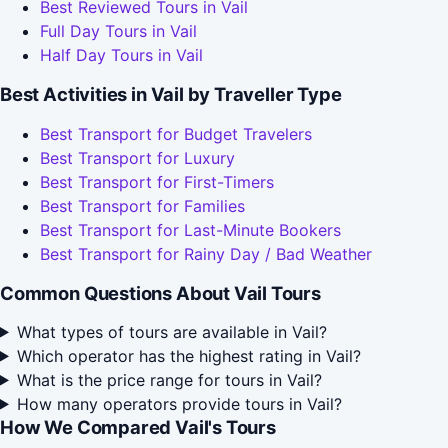
Best Reviewed Tours in Vail
Full Day Tours in Vail
Half Day Tours in Vail
Best Activities in Vail by Traveller Type
Best Transport for Budget Travelers
Best Transport for Luxury
Best Transport for First-Timers
Best Transport for Families
Best Transport for Last-Minute Bookers
Best Transport for Rainy Day / Bad Weather
Common Questions About Vail Tours
What types of tours are available in Vail?
Which operator has the highest rating in Vail?
What is the price range for tours in Vail?
How many operators provide tours in Vail?
How We Compared Vail's Tours