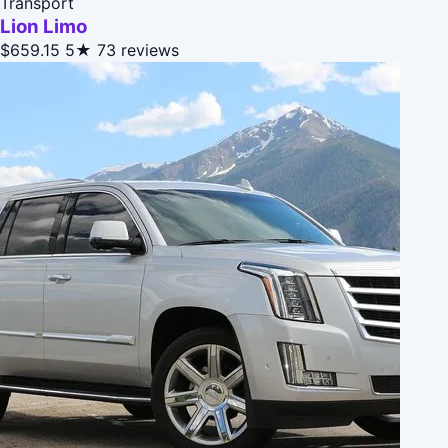
Transport
Lion Limo
$659.15
5★
73 reviews