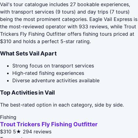
Vail's tour catalogue includes 27 bookable experiences,
with transport services (9 tours) and day trips (7 tours)
being the most prominent categories. Eagle Vail Express is
the most-reviewed operator with 933 reviews, while Trout
Trickers Fly Fishing Outfitter offers fishing tours priced at
$310 and holds a perfect 5-star rating.
What Sets Vail Apart
Strong focus on transport services
High-rated fishing experiences
Diverse adventure activities available
Top Activities in Vail
The best-rated option in each category, side by side.
Fishing
Trout Trickers Fly Fishing Outfitter
$310
5★
294 reviews