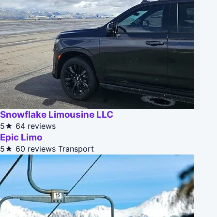
Snowflake Limousine LLC
5★
64 reviews
Epic Limo
5★
60 reviews
Transport