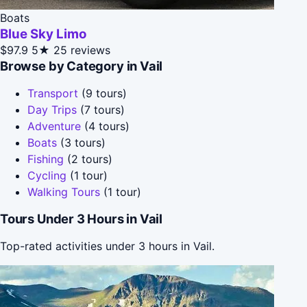
Boats
Blue Sky Limo
$97.9
5★
25 reviews
Browse by Category in Vail
Transport
(9 tours)
Day Trips
(7 tours)
Adventure
(4 tours)
Boats
(3 tours)
Fishing
(2 tours)
Cycling
(1 tour)
Walking Tours
(1 tour)
Tours Under 3 Hours in Vail
Top-rated activities under 3 hours in Vail.