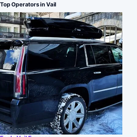
Top Operators in Vail