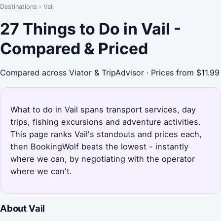
Destinations
›
Vail
27 Things to Do in Vail -
Compared & Priced
Compared across Viator & TripAdvisor · Prices from $11.99
What to do in Vail spans transport services, day
trips, fishing excursions and adventure activities.
This page ranks Vail's standouts and prices each,
then BookingWolf beats the lowest - instantly
where we can, by negotiating with the operator
where we can't.
About Vail