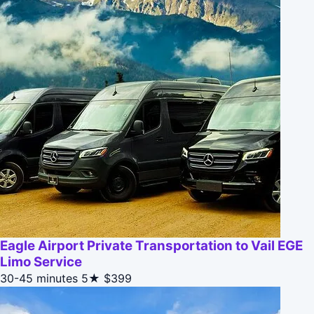
Eagle Airport Private Transportation to Vail EGE
Limo Service
30-45 minutes
5★
$399