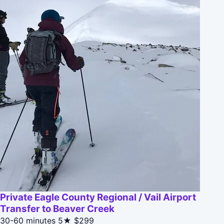
Private Eagle County Regional / Vail Airport
Transfer to Beaver Creek
30-60 minutes
5★
$299