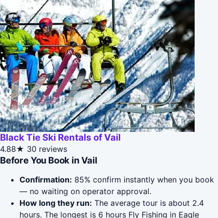
Black Tie Ski Rentals of Vail
4.88★
30 reviews
Before You Book in Vail
Confirmation:
85% confirm instantly when you book
— no waiting on operator approval.
How long they run:
The average tour is about 2.4
hours. The longest is 6 hours Fly Fishing in Eagle