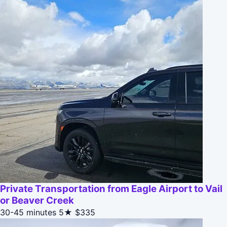
Private Transportation from Eagle Airport to Vail
or Beaver Creek
30-45 minutes
5★
$335