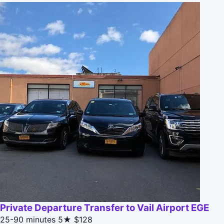
Private Departure Transfer to Vail Airport EGE
25-90 minutes
5★
$128