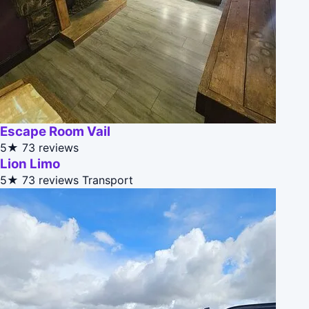
Escape Room Vail
5★
73 reviews
Lion Limo
5★
73 reviews
Transport