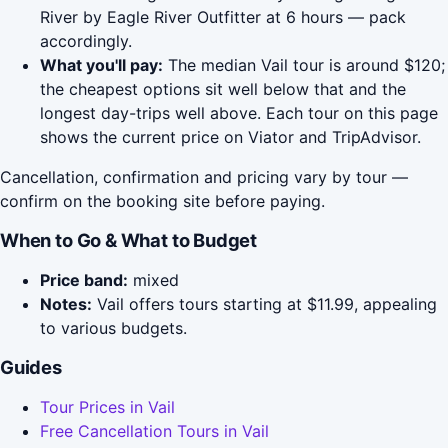
River by Eagle River Outfitter at 6 hours — pack
accordingly.
What you'll pay:
The median Vail tour is around $120;
the cheapest options sit well below that and the
longest day-trips well above. Each tour on this page
shows the current price on Viator and TripAdvisor.
Cancellation, confirmation and pricing vary by tour —
confirm on the booking site before paying.
When to Go & What to Budget
Price band:
mixed
Notes:
Vail offers tours starting at $11.99, appealing
to various budgets.
Guides
Tour Prices in Vail
Free Cancellation Tours in Vail