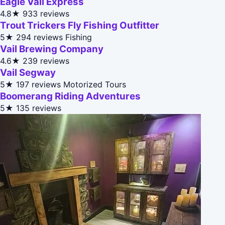
Eagle Vail Express
4.8★
933 reviews
Trout Trickers Fly Fishing Outfitter
5★
294 reviews
Fishing
Vail Brewing Company
4.6★
239 reviews
Vail Segway
5★
197 reviews
Motorized Tours
Boomerang Riding Adventures
5★
135 reviews