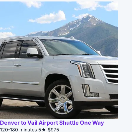
Denver to Vail Airport Shuttle One Way
120-180 minutes
5★
$975