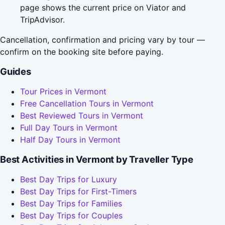
page shows the current price on Viator and
TripAdvisor.
Cancellation, confirmation and pricing vary by tour —
confirm on the booking site before paying.
Guides
Tour Prices in Vermont
Free Cancellation Tours in Vermont
Best Reviewed Tours in Vermont
Full Day Tours in Vermont
Half Day Tours in Vermont
Best Activities in Vermont by Traveller Type
Best Day Trips for Luxury
Best Day Trips for First-Timers
Best Day Trips for Families
Best Day Trips for Couples