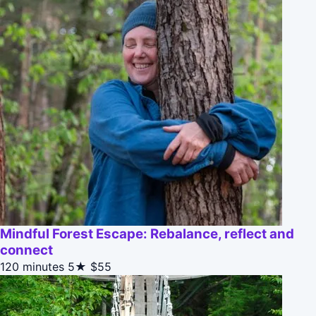
Mindful Forest Escape: Rebalance, reflect and
connect
120 minutes
5★
$55