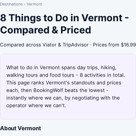
Destinations
›
Vermont
8 Things to Do in Vermont -
Compared & Priced
Compared across Viator & TripAdvisor · Prices from $16.99
What to do in Vermont spans day trips, hiking,
walking tours and food tours - 8 activities in total.
This page ranks Vermont's standouts and prices
each, then BookingWolf beats the lowest -
instantly where we can, by negotiating with the
operator where we can't.
About Vermont