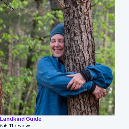
Landkind Guide
5★
11 reviews