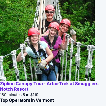
Zipline Canopy Tour- ArborTrek at Smugglers
Notch Resort
180 minutes
5★
$119
Top Operators in Vermont