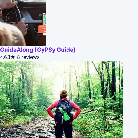
GuideAlong (GyPSy Guide)
4.63★
8 reviews