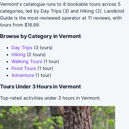
Vermont's catalogue runs to 8 bookable tours across 5
categories, led by Day Trips (3) and Hiking (2). Landkind
Guide is the most-reviewed operator at 11 reviews, with
tours from $16.99.
Browse by Category in Vermont
Day Trips
(3 tours)
Hiking
(2 tours)
Walking Tours
(1 tour)
Food Tours
(1 tour)
Adventure
(1 tour)
Tours Under 3 Hours in Vermont
Top-rated activities under 3 hours in Vermont.