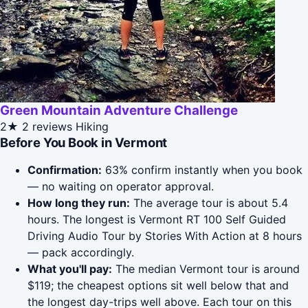
Green Mountain Adventure Challenge
2★
2 reviews
Hiking
Before You Book in Vermont
Confirmation:
63% confirm instantly when you book
— no waiting on operator approval.
How long they run:
The average tour is about 5.4
hours. The longest is Vermont RT 100 Self Guided
Driving Audio Tour by Stories With Action at 8 hours
— pack accordingly.
What you'll pay:
The median Vermont tour is around
$119; the cheapest options sit well below that and
the longest day-trips well above. Each tour on this