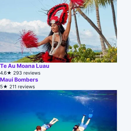
Te Au Moana Luau
4.6★
293 reviews
Maui Bombers
5★
211 reviews