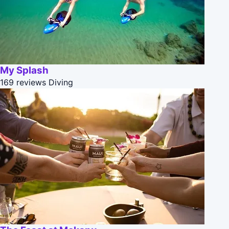
My Splash
169 reviews
Diving