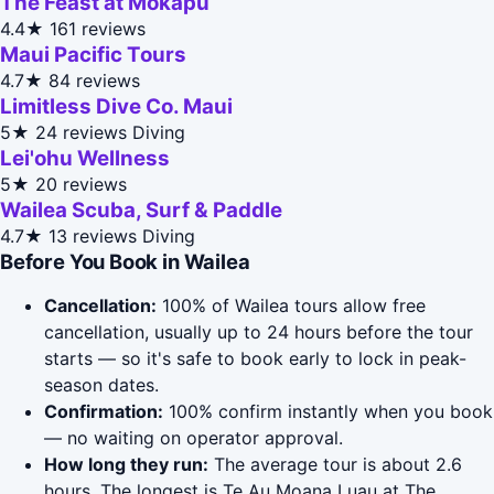
The Feast at Mokapu
4.4★
161 reviews
Maui Pacific Tours
4.7★
84 reviews
Limitless Dive Co. Maui
5★
24 reviews
Diving
Lei'ohu Wellness
5★
20 reviews
Wailea Scuba, Surf & Paddle
4.7★
13 reviews
Diving
Before You Book in Wailea
Cancellation:
100% of Wailea tours allow free
cancellation, usually up to 24 hours before the tour
starts — so it's safe to book early to lock in peak-
season dates.
Confirmation:
100% confirm instantly when you book
— no waiting on operator approval.
How long they run:
The average tour is about 2.6
hours. The longest is Te Au Moana Luau at The