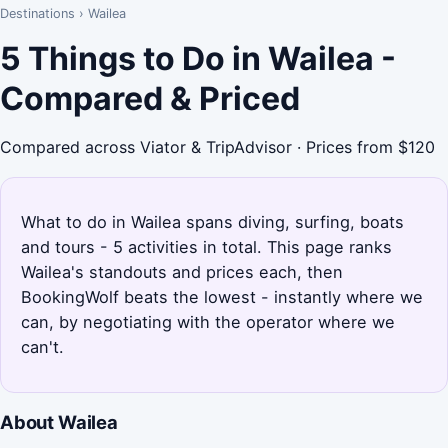
Destinations
›
Wailea
5 Things to Do in Wailea -
Compared & Priced
Compared across Viator & TripAdvisor · Prices from $120
What to do in Wailea spans diving, surfing, boats
and tours - 5 activities in total. This page ranks
Wailea's standouts and prices each, then
BookingWolf beats the lowest - instantly where we
can, by negotiating with the operator where we
can't.
About Wailea