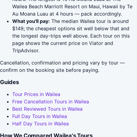
Wailea Beach Marriott Resort on Maui, Hawaii by Te
Au Moana Luau at 4 hours — pack accordingly.
What you'll pay:
The median Wailea tour is around
$149; the cheapest options sit well below that and
the longest day-trips well above. Each tour on this
page shows the current price on Viator and
TripAdvisor.
Cancellation, confirmation and pricing vary by tour —
confirm on the booking site before paying.
Guides
Tour Prices in Wailea
Free Cancellation Tours in Wailea
Best Reviewed Tours in Wailea
Full Day Tours in Wailea
Half Day Tours in Wailea
How We Compared Wailea's Tours