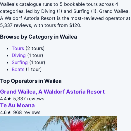
Wailea's catalogue runs to 5 bookable tours across 4
categories, led by Diving (1) and Surfing (1). Grand Wailea,
A Waldorf Astoria Resort is the most-reviewed operator at
5,337 reviews, with tours from $120.
Browse by Category in Wailea
Tours
(2 tours)
Diving
(1 tour)
Surfing
(1 tour)
Boats
(1 tour)
Top Operators in Wailea
Grand Wailea, A Waldorf Astoria Resort
4.4★
5,337 reviews
Te Au Moana
4.6★
968 reviews