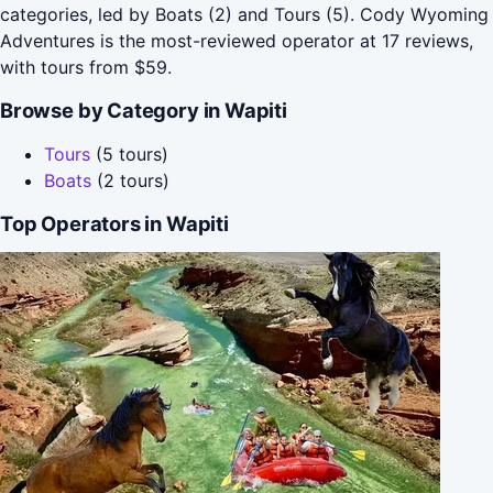
categories, led by Boats (2) and Tours (5). Cody Wyoming
Adventures is the most-reviewed operator at 17 reviews,
with tours from $59.
Browse by Category in Wapiti
Tours
(5 tours)
Boats
(2 tours)
Top Operators in Wapiti