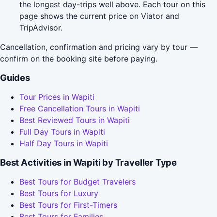
the longest day-trips well above. Each tour on this
page shows the current price on Viator and
TripAdvisor.
Cancellation, confirmation and pricing vary by tour —
confirm on the booking site before paying.
Guides
Tour Prices in Wapiti
Free Cancellation Tours in Wapiti
Best Reviewed Tours in Wapiti
Full Day Tours in Wapiti
Half Day Tours in Wapiti
Best Activities in Wapiti by Traveller Type
Best Tours for Budget Travelers
Best Tours for Luxury
Best Tours for First-Timers
Best Tours for Families