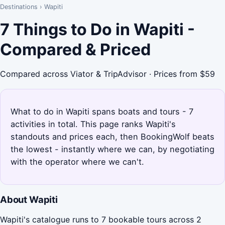
Destinations
›
Wapiti
7 Things to Do in Wapiti -
Compared & Priced
Compared across Viator & TripAdvisor · Prices from $59
What to do in Wapiti spans boats and tours - 7
activities in total. This page ranks Wapiti's
standouts and prices each, then BookingWolf beats
the lowest - instantly where we can, by negotiating
with the operator where we can't.
About Wapiti
Wapiti's catalogue runs to 7 bookable tours across 2