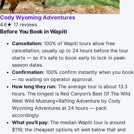
Cody Wyoming Adventures
4.6★
17 reviews
Before You Book in Wapiti
Cancellation:
100% of Wapiti tours allow free
cancellation, usually up to 24 hours before the tour
starts — so it's safe to book early to lock in peak-
season dates.
Confirmation:
100% confirm instantly when you book
— no waiting on operator approval.
How long they run:
The average tour is about 13.3
hours. The longest is Red Canyon’s Best Of The Wild
West Wild Mustang+Rafting Adventure by Cody
Wyoming Adventures at 24 hours — pack
accordingly.
What you'll pay:
The median Wapiti tour is around
$119; the cheapest options sit well below that and