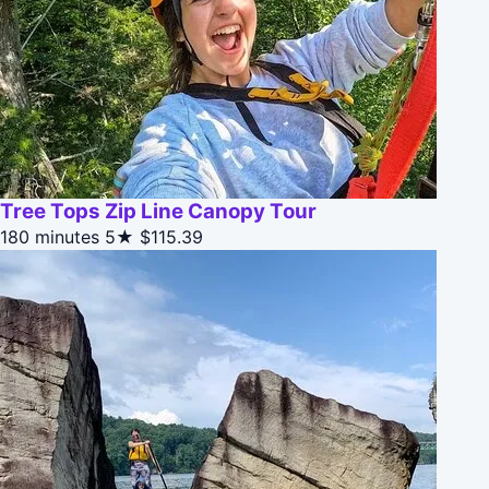
Tree Tops Zip Line Canopy Tour
180 minutes
5★
$115.39