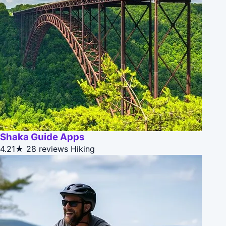
Shaka Guide Apps
4.21★
28 reviews
Hiking