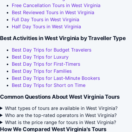
Free Cancellation Tours in West Virginia
Best Reviewed Tours in West Virginia
Full Day Tours in West Virginia
Half Day Tours in West Virginia
Best Activities in West Virginia by Traveller Type
Best Day Trips for Budget Travelers
Best Day Trips for Luxury
Best Day Trips for First-Timers
Best Day Trips for Families
Best Day Trips for Last-Minute Bookers
Best Day Trips for Short on Time
Common Questions About West Virginia Tours
What types of tours are available in West Virginia?
Who are the top-rated operators in West Virginia?
What is the price range for tours in West Virginia?
How We Compared West Virginia's Tours