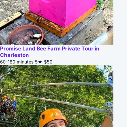
Promise Land Bee Farm Private Tour in
Charleston
60-180 minutes
5★
$50