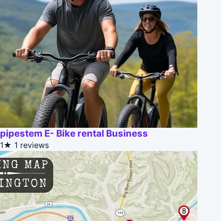
pipestem E- Bike rental Business
1★
1 reviews