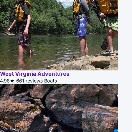
West Virginia Adventures
4.98★
661 reviews
Boats