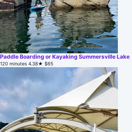
Paddle Boarding or Kayaking Summersville Lake
120 minutes
4.38★
$65