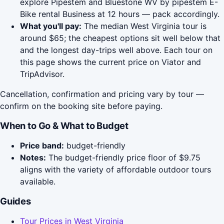
explore Pipestem and Bluestone WV by pipestem E-
Bike rental Business at 12 hours — pack accordingly.
What you'll pay:
The median West Virginia tour is
around $65; the cheapest options sit well below that
and the longest day-trips well above. Each tour on
this page shows the current price on Viator and
TripAdvisor.
Cancellation, confirmation and pricing vary by tour —
confirm on the booking site before paying.
When to Go & What to Budget
Price band:
budget-friendly
Notes:
The budget-friendly price floor of $9.75
aligns with the variety of affordable outdoor tours
available.
Guides
Tour Prices in West Virginia