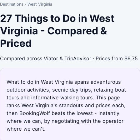
Destinations
›
West Virginia
27 Things to Do in West
Virginia - Compared &
Priced
Compared across Viator & TripAdvisor · Prices from $9.75
What to do in West Virginia spans adventurous
outdoor activities, scenic day trips, relaxing boat
tours and informative walking tours. This page
ranks West Virginia's standouts and prices each,
then BookingWolf beats the lowest - instantly
where we can, by negotiating with the operator
where we can't.