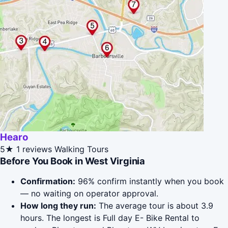
Hearo
5★
1 reviews
Walking Tours
Before You Book in West Virginia
Confirmation:
96% confirm instantly when you book
— no waiting on operator approval.
How long they run:
The average tour is about 3.9
hours. The longest is Full day E- Bike Rental to