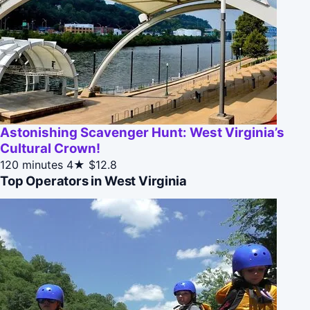
Astonishing Scavenger Hunt: West Virginia’s
Cultural Crown!
120 minutes
4★
$12.8
Top Operators in West Virginia