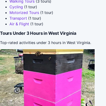
Walking Tours
(3 tours)
Cycling
(1 tour)
Motorized Tours
(1 tour)
Transport
(1 tour)
Air & Flight
(1 tour)
Tours Under 3 Hours in West Virginia
Top-rated activities under 3 hours in West Virginia.