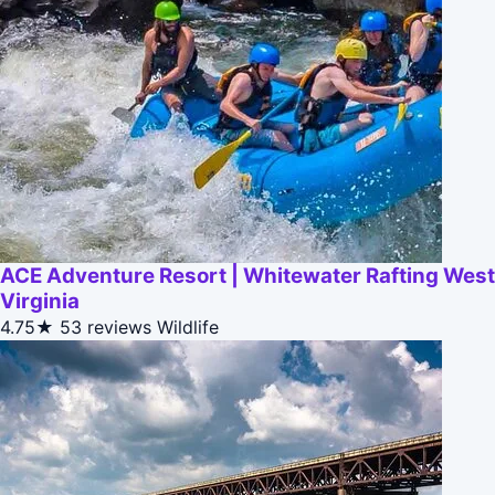
ACE Adventure Resort | Whitewater Rafting West
Virginia
4.75★
53 reviews
Wildlife