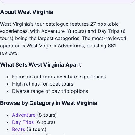
About West Virginia
West Virginia's tour catalogue features 27 bookable
experiences, with Adventure (8 tours) and Day Trips (6
tours) being the largest categories. The most-reviewed
operator is West Virginia Adventures, boasting 661
reviews.
What Sets West Virginia Apart
Focus on outdoor adventure experiences
High ratings for boat tours
Diverse range of day trip options
Browse by Category in West Virginia
Adventure
(8 tours)
Day Trips
(6 tours)
Boats
(6 tours)