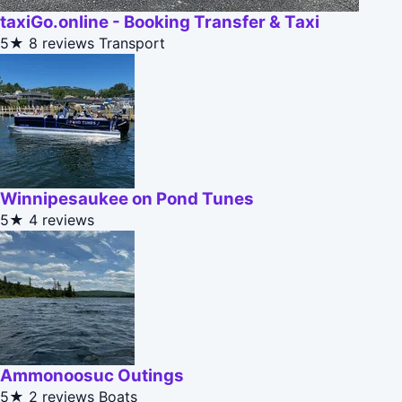
taxiGo.online - Booking Transfer & Taxi
5★
8 reviews
Transport
Winnipesaukee on Pond Tunes
5★
4 reviews
Ammonoosuc Outings
5★
2 reviews
Boats