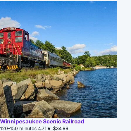
Winnipesaukee Scenic Railroad
120-150 minutes
4.71★
$34.99