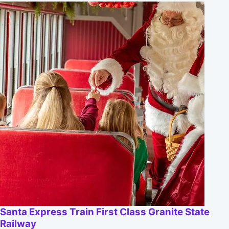
Santa Express Train First Class Granite State
Railway