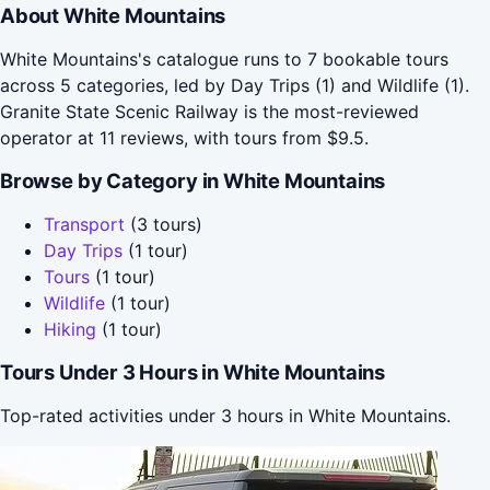
About White Mountains
White Mountains's catalogue runs to 7 bookable tours
across 5 categories, led by Day Trips (1) and Wildlife (1).
Granite State Scenic Railway is the most-reviewed
operator at 11 reviews, with tours from $9.5.
Browse by Category in White Mountains
Transport
(3 tours)
Day Trips
(1 tour)
Tours
(1 tour)
Wildlife
(1 tour)
Hiking
(1 tour)
Tours Under 3 Hours in White Mountains
Top-rated activities under 3 hours in White Mountains.