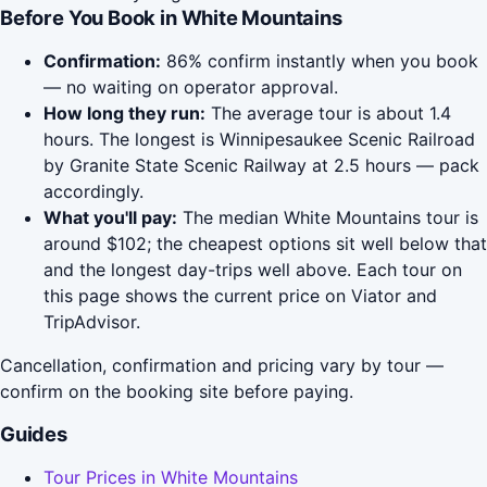
Before You Book in White Mountains
Confirmation:
86% confirm instantly when you book
— no waiting on operator approval.
How long they run:
The average tour is about 1.4
hours. The longest is Winnipesaukee Scenic Railroad
by Granite State Scenic Railway at 2.5 hours — pack
accordingly.
What you'll pay:
The median White Mountains tour is
around $102; the cheapest options sit well below that
and the longest day-trips well above. Each tour on
this page shows the current price on Viator and
TripAdvisor.
Cancellation, confirmation and pricing vary by tour —
confirm on the booking site before paying.
Guides
Tour Prices in White Mountains