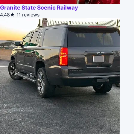
Granite State Scenic Railway
4.48★
11 reviews