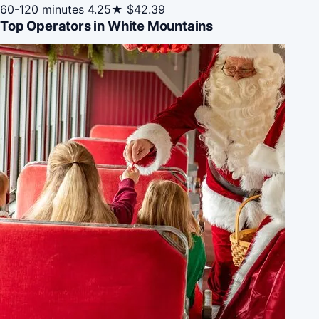
60-120 minutes
4.25★
$42.39
Top Operators in White Mountains