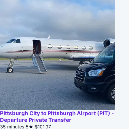
Pittsburgh City to Pittsburgh Airport (PIT) -
Departure Private Transfer
35 minutes
5★
$101.97