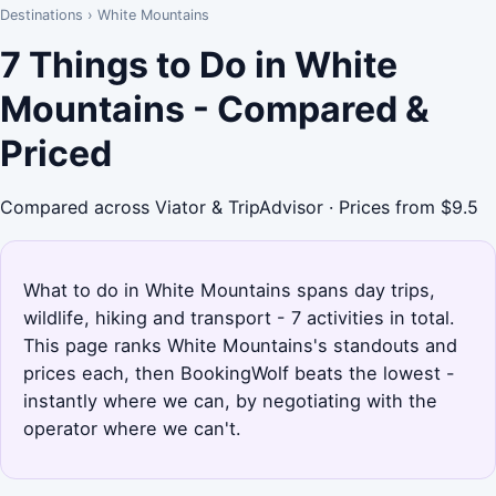
Destinations
›
White Mountains
7 Things to Do in White
Mountains - Compared &
Priced
Compared across Viator & TripAdvisor · Prices from $9.5
What to do in White Mountains spans day trips,
wildlife, hiking and transport - 7 activities in total.
This page ranks White Mountains's standouts and
prices each, then BookingWolf beats the lowest -
instantly where we can, by negotiating with the
operator where we can't.