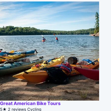
Great American Bike Tours
5★
2 reviews
Cycling