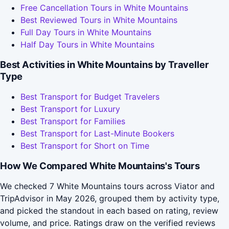
Free Cancellation Tours in White Mountains
Best Reviewed Tours in White Mountains
Full Day Tours in White Mountains
Half Day Tours in White Mountains
Best Activities in White Mountains by Traveller
Type
Best Transport for Budget Travelers
Best Transport for Luxury
Best Transport for Families
Best Transport for Last-Minute Bookers
Best Transport for Short on Time
How We Compared White Mountains's Tours
We checked 7 White Mountains tours across Viator and
TripAdvisor in May 2026, grouped them by activity type,
and picked the standout in each based on rating, review
volume, and price. Ratings draw on the verified reviews