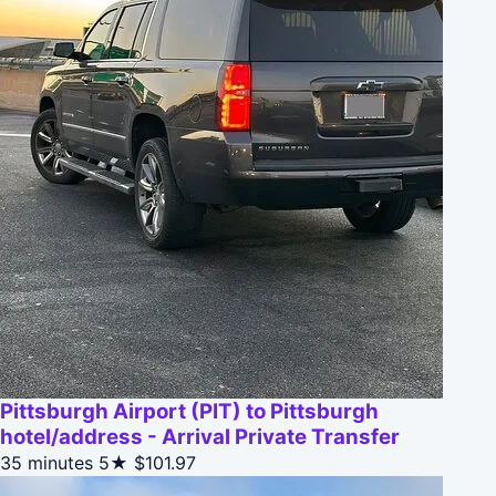
Pittsburgh Airport (PIT) to Pittsburgh
hotel/address - Arrival Private Transfer
35 minutes
5★
$101.97