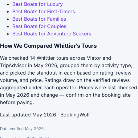
Best Boats for Luxury
Best Boats for First-Timers
Best Boats for Families
Best Boats for Couples
Best Boats for Adventure Seekers
How We Compared Whittier's Tours
We checked 14 Whittier tours across Viator and
TripAdvisor in May 2026, grouped them by activity type,
and picked the standout in each based on rating, review
volume, and price. Ratings draw on the verified reviews
aggregated under each operator. Prices were last checked
in May 2026 and change — confirm on the booking site
before paying.
Last updated May 2026 · BookingWolf
Data verified May 2026.