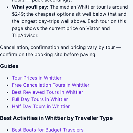
What you'll pay:
The median Whittier tour is around
$249; the cheapest options sit well below that and
the longest day-trips well above. Each tour on this
page shows the current price on Viator and
TripAdvisor.
Cancellation, confirmation and pricing vary by tour —
confirm on the booking site before paying.
Guides
Tour Prices in Whittier
Free Cancellation Tours in Whittier
Best Reviewed Tours in Whittier
Full Day Tours in Whittier
Half Day Tours in Whittier
Best Activities in Whittier by Traveller Type
Best Boats for Budget Travelers