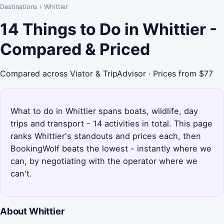
Destinations
›
Whittier
14 Things to Do in Whittier -
Compared & Priced
Compared across Viator & TripAdvisor · Prices from $77
What to do in Whittier spans boats, wildlife, day
trips and transport - 14 activities in total. This page
ranks Whittier's standouts and prices each, then
BookingWolf beats the lowest - instantly where we
can, by negotiating with the operator where we
can't.
About Whittier