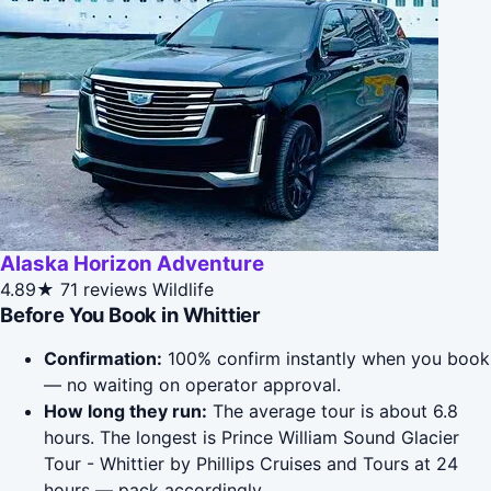
Alaska Horizon Adventure
4.89★
71 reviews
Wildlife
Before You Book in Whittier
Confirmation:
100% confirm instantly when you book
— no waiting on operator approval.
How long they run:
The average tour is about 6.8
hours. The longest is Prince William Sound Glacier
Tour - Whittier by Phillips Cruises and Tours at 24
hours — pack accordingly.