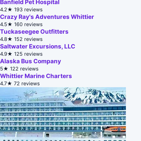
Banfield Pet Hospital
4.2★
193 reviews
Crazy Ray's Adventures Whittier
4.5★
160 reviews
Tuckaseegee Outfitters
4.8★
152 reviews
Saltwater Excursions, LLC
4.9★
125 reviews
Alaska Bus Company
5★
122 reviews
Whittier Marine Charters
4.7★
72 reviews