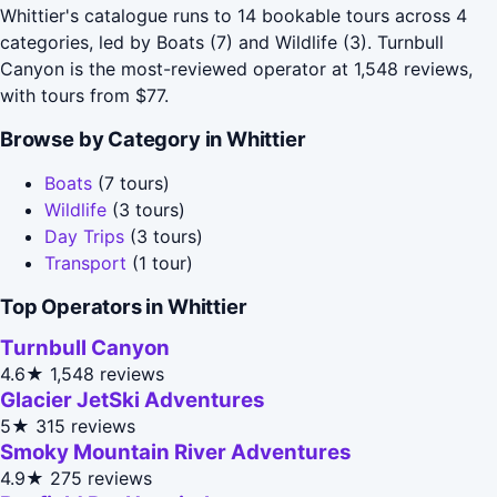
Whittier's catalogue runs to 14 bookable tours across 4
categories, led by Boats (7) and Wildlife (3). Turnbull
Canyon is the most-reviewed operator at 1,548 reviews,
with tours from $77.
Browse by Category in Whittier
Boats
(7 tours)
Wildlife
(3 tours)
Day Trips
(3 tours)
Transport
(1 tour)
Top Operators in Whittier
Turnbull Canyon
4.6★
1,548 reviews
Glacier JetSki Adventures
5★
315 reviews
Smoky Mountain River Adventures
4.9★
275 reviews