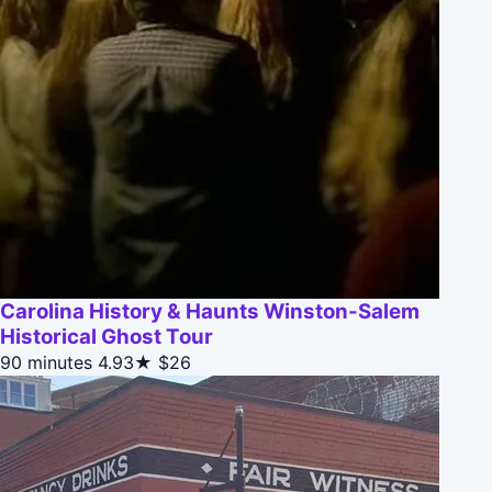
Carolina History & Haunts Winston-Salem
Historical Ghost Tour
90 minutes
4.93★
$26