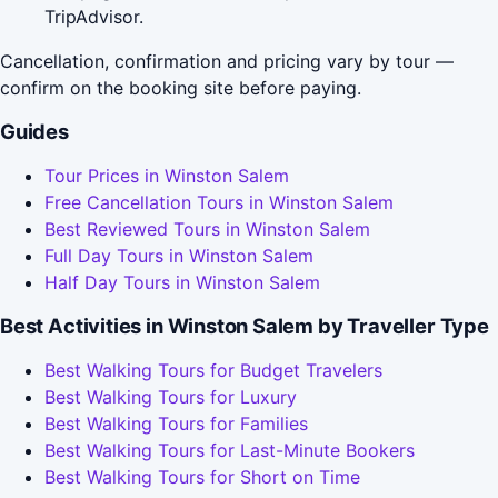
TripAdvisor.
Cancellation, confirmation and pricing vary by tour —
confirm on the booking site before paying.
Guides
Tour Prices in Winston Salem
Free Cancellation Tours in Winston Salem
Best Reviewed Tours in Winston Salem
Full Day Tours in Winston Salem
Half Day Tours in Winston Salem
Best Activities in Winston Salem by Traveller Type
Best Walking Tours for Budget Travelers
Best Walking Tours for Luxury
Best Walking Tours for Families
Best Walking Tours for Last-Minute Bookers
Best Walking Tours for Short on Time