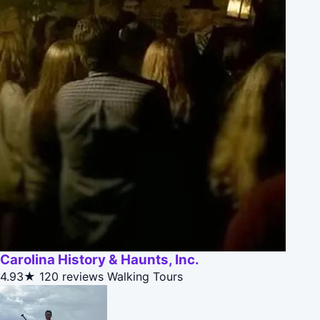
Carolina History & Haunts, Inc.
4.93★
120 reviews
Walking Tours