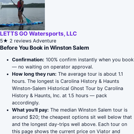
LETTS GO Watersports, LLC
5★
2 reviews
Adventure
Before You Book in Winston Salem
Confirmation:
100% confirm instantly when you book
— no waiting on operator approval.
How long they run:
The average tour is about 1.1
hours. The longest is Carolina History & Haunts
Winston-Salem Historical Ghost Tour by Carolina
History & Haunts, Inc. at 1.5 hours — pack
accordingly.
What you'll pay:
The median Winston Salem tour is
around $20; the cheapest options sit well below that
and the longest day-trips well above. Each tour on
this page shows the current price on Viator and