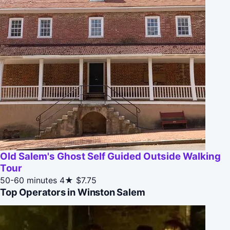
Old Salem's Ghost Self Guided Outside Walking
Tour
50-60 minutes
4★
$7.75
Top Operators in Winston Salem