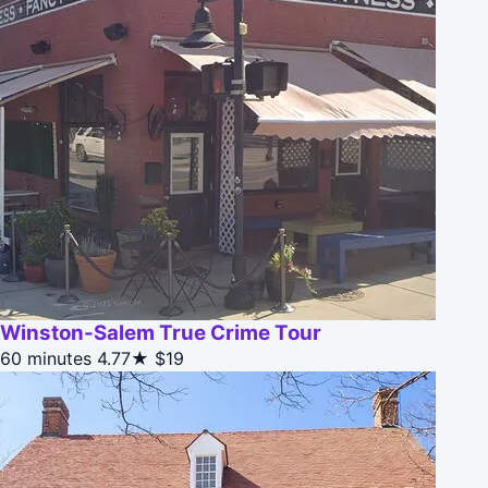
Winston-Salem True Crime Tour
60 minutes
4.77★
$19