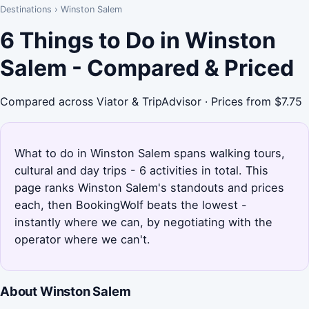
Destinations
›
Winston Salem
6 Things to Do in Winston
Salem - Compared & Priced
Compared across Viator & TripAdvisor · Prices from $7.75
What to do in Winston Salem spans walking tours,
cultural and day trips - 6 activities in total. This
page ranks Winston Salem's standouts and prices
each, then BookingWolf beats the lowest -
instantly where we can, by negotiating with the
operator where we can't.
About Winston Salem