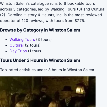
Winston Salem's catalogue runs to 6 bookable tours
across 3 categories, led by Walking Tours (3) and Cultural
(2). Carolina History & Haunts, Inc. is the most-reviewed
operator at 120 reviews, with tours from $7.75.
Browse by Category in Winston Salem
Walking Tours
(3 tours)
Cultural
(2 tours)
Day Trips
(1 tour)
Tours Under 3 Hours in Winston Salem
Top-rated activities under 3 hours in Winston Salem.