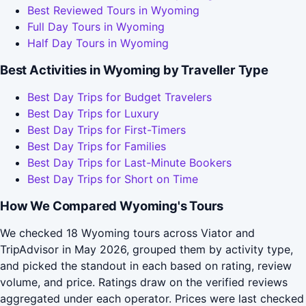
Best Reviewed Tours in Wyoming
Full Day Tours in Wyoming
Half Day Tours in Wyoming
Best Activities in Wyoming by Traveller Type
Best Day Trips for Budget Travelers
Best Day Trips for Luxury
Best Day Trips for First-Timers
Best Day Trips for Families
Best Day Trips for Last-Minute Bookers
Best Day Trips for Short on Time
How We Compared Wyoming's Tours
We checked 18 Wyoming tours across Viator and
TripAdvisor in May 2026, grouped them by activity type,
and picked the standout in each based on rating, review
volume, and price. Ratings draw on the verified reviews
aggregated under each operator. Prices were last checked