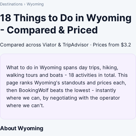
Destinations
›
Wyoming
18 Things to Do in Wyoming
- Compared & Priced
Compared across Viator & TripAdvisor · Prices from $3.2
What to do in Wyoming spans day trips, hiking,
walking tours and boats - 18 activities in total. This
page ranks Wyoming's standouts and prices each,
then BookingWolf beats the lowest - instantly
where we can, by negotiating with the operator
where we can't.
About Wyoming