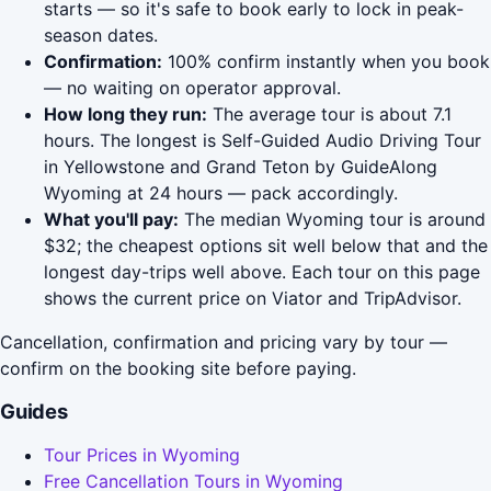
starts — so it's safe to book early to lock in peak-
season dates.
Confirmation:
100% confirm instantly when you book
— no waiting on operator approval.
How long they run:
The average tour is about 7.1
hours. The longest is Self-Guided Audio Driving Tour
in Yellowstone and Grand Teton by GuideAlong
Wyoming at 24 hours — pack accordingly.
What you'll pay:
The median Wyoming tour is around
$32; the cheapest options sit well below that and the
longest day-trips well above. Each tour on this page
shows the current price on Viator and TripAdvisor.
Cancellation, confirmation and pricing vary by tour —
confirm on the booking site before paying.
Guides
Tour Prices in Wyoming
Free Cancellation Tours in Wyoming