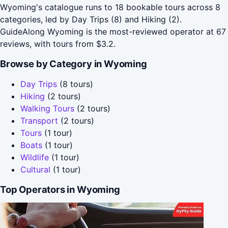
Wyoming's catalogue runs to 18 bookable tours across 8
categories, led by Day Trips (8) and Hiking (2).
GuideAlong Wyoming is the most-reviewed operator at 67
reviews, with tours from $3.2.
Browse by Category in Wyoming
Day Trips
(8 tours)
Hiking
(2 tours)
Walking Tours
(2 tours)
Transport
(2 tours)
Tours
(1 tour)
Boats
(1 tour)
Wildlife
(1 tour)
Cultural
(1 tour)
Top Operators in Wyoming