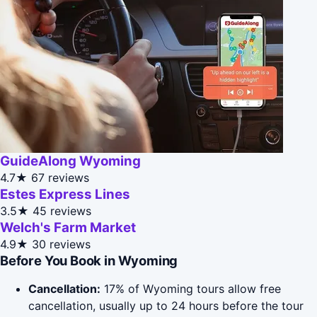
GuideAlong Wyoming
4.7★
67 reviews
Estes Express Lines
3.5★
45 reviews
Welch's Farm Market
4.9★
30 reviews
Before You Book in Wyoming
Cancellation:
17% of Wyoming tours allow free
cancellation, usually up to 24 hours before the tour