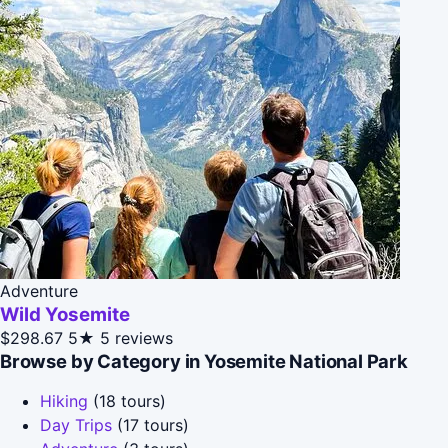
Adventure
Wild Yosemite
$298.67
5★
5 reviews
Browse by Category in Yosemite National Park
Hiking
(18 tours)
Day Trips
(17 tours)