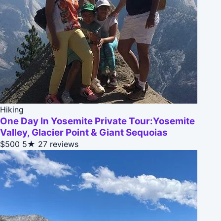
Hiking
One Day In Yosemite Private Tour:Yosemite
Valley, Glacier Point & Giant Sequoias
$500
5★
27 reviews