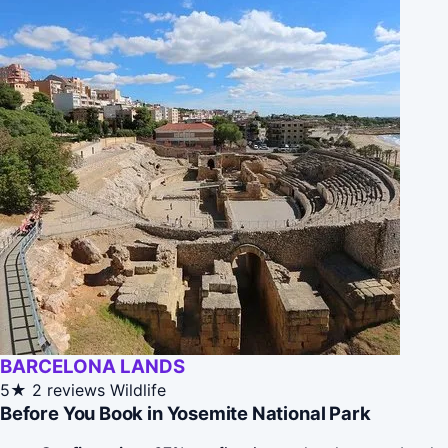
BARCELONA LANDS
5★
2 reviews
Wildlife
Before You Book in Yosemite National Park