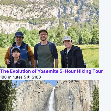
The Evolution of Yosemite 5-Hour Hiking Tour
180 minutes
5★
$180