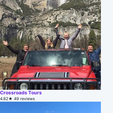
Crossroads Tours
4.82★
49 reviews