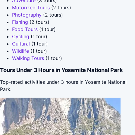
Adventure
(3 tours)
Motorized Tours
(2 tours)
Photography
(2 tours)
Fishing
(2 tours)
Food Tours
(1 tour)
Cycling
(1 tour)
Cultural
(1 tour)
Wildlife
(1 tour)
Walking Tours
(1 tour)
Tours Under 3 Hours in Yosemite National Park
Top-rated activities under 3 hours in Yosemite National
Park.