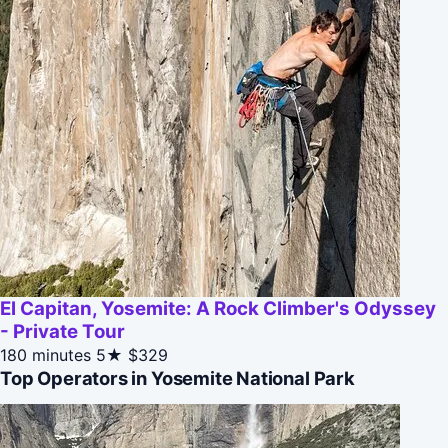
El Capitan, Yosemite: A Rock Climber's Odyssey
- Private Tour
180 minutes
5★
$329
Top Operators in Yosemite National Park