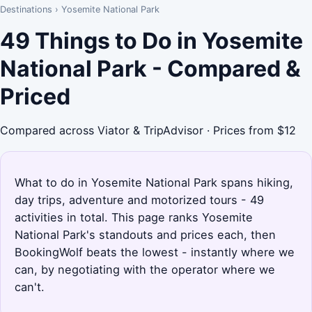
Destinations
›
Yosemite National Park
49 Things to Do in Yosemite
National Park - Compared &
Priced
Compared across Viator & TripAdvisor · Prices from $12
What to do in Yosemite National Park spans hiking,
day trips, adventure and motorized tours - 49
activities in total. This page ranks Yosemite
National Park's standouts and prices each, then
BookingWolf beats the lowest - instantly where we
can, by negotiating with the operator where we
can't.