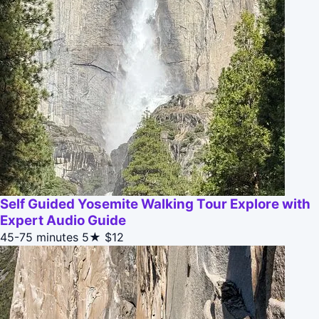
Self Guided Yosemite Walking Tour Explore with
Expert Audio Guide
45-75 minutes
5★
$12