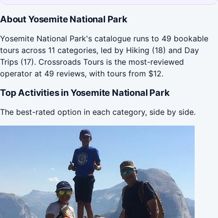
About Yosemite National Park
Yosemite National Park's catalogue runs to 49 bookable
tours across 11 categories, led by Hiking (18) and Day
Trips (17). Crossroads Tours is the most-reviewed
operator at 49 reviews, with tours from $12.
Top Activities in Yosemite National Park
The best-rated option in each category, side by side.