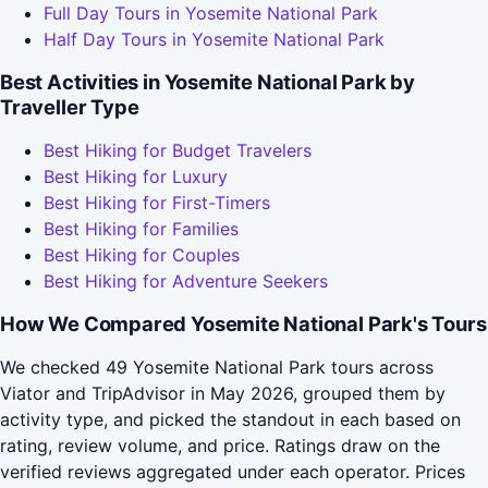
Full Day Tours in Yosemite National Park
Half Day Tours in Yosemite National Park
Best Activities in Yosemite National Park by
Traveller Type
Best Hiking for Budget Travelers
Best Hiking for Luxury
Best Hiking for First-Timers
Best Hiking for Families
Best Hiking for Couples
Best Hiking for Adventure Seekers
How We Compared Yosemite National Park's Tours
We checked 49 Yosemite National Park tours across
Viator and TripAdvisor in May 2026, grouped them by
activity type, and picked the standout in each based on
rating, review volume, and price. Ratings draw on the
verified reviews aggregated under each operator. Prices