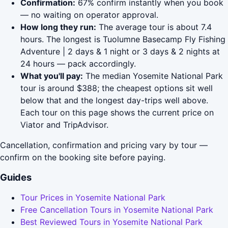
Confirmation:
67% confirm instantly when you book
— no waiting on operator approval.
How long they run:
The average tour is about 7.4
hours. The longest is Tuolumne Basecamp Fly Fishing
Adventure | 2 days & 1 night or 3 days & 2 nights at
24 hours — pack accordingly.
What you'll pay:
The median Yosemite National Park
tour is around $388; the cheapest options sit well
below that and the longest day-trips well above.
Each tour on this page shows the current price on
Viator and TripAdvisor.
Cancellation, confirmation and pricing vary by tour —
confirm on the booking site before paying.
Guides
Tour Prices in Yosemite National Park
Free Cancellation Tours in Yosemite National Park
Best Reviewed Tours in Yosemite National Park