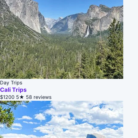
Day Trips
Cali Trips
$1200
5★
58 reviews