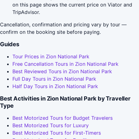
on this page shows the current price on Viator and
TripAdvisor.
Cancellation, confirmation and pricing vary by tour —
confirm on the booking site before paying.
Guides
Tour Prices in Zion National Park
Free Cancellation Tours in Zion National Park
Best Reviewed Tours in Zion National Park
Full Day Tours in Zion National Park
Half Day Tours in Zion National Park
Best Activities in Zion National Park by Traveller
Type
Best Motorized Tours for Budget Travelers
Best Motorized Tours for Luxury
Best Motorized Tours for First-Timers