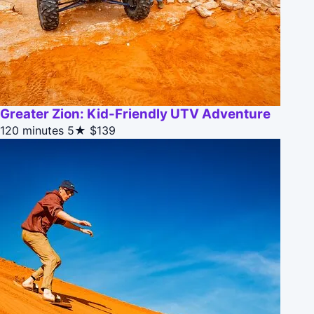
Greater Zion: Kid-Friendly UTV Adventure
120 minutes
5★
$139