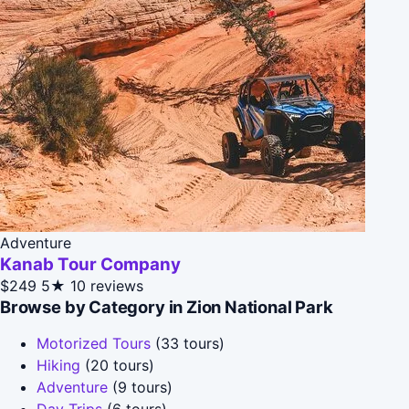
Adventure
Kanab Tour Company
$249
5★
10 reviews
Browse by Category in Zion National Park
Motorized Tours
(33 tours)
Hiking
(20 tours)
Adventure
(9 tours)
Day Trips
(6 tours)