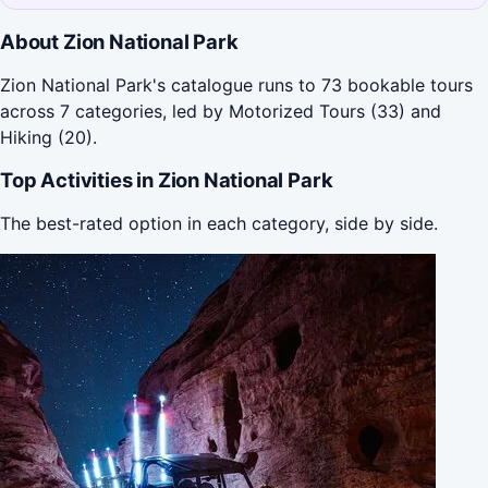
About Zion National Park
Zion National Park's catalogue runs to 73 bookable tours
across 7 categories, led by Motorized Tours (33) and
Hiking (20).
Top Activities in Zion National Park
The best-rated option in each category, side by side.