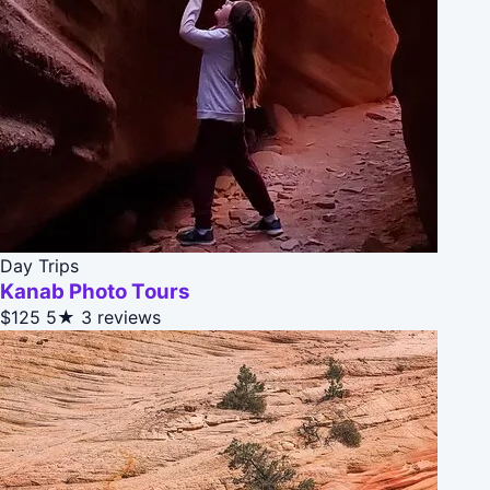
Day Trips
Kanab Photo Tours
$125
5★
3 reviews