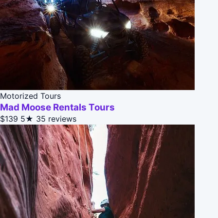
Motorized Tours
Mad Moose Rentals Tours
$139
5★
35 reviews