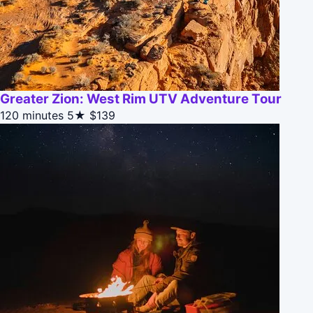
Greater Zion: West Rim UTV Adventure Tour
120 minutes
5★
$139