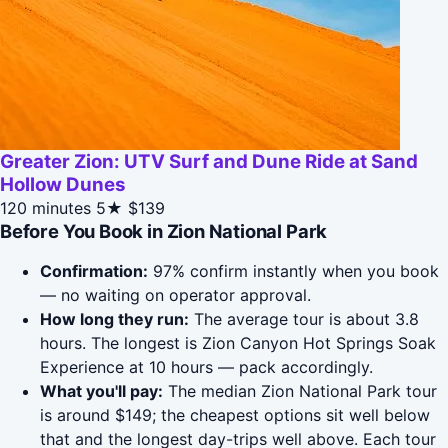
Greater Zion: UTV Surf and Dune Ride at Sand
Hollow Dunes
120 minutes
5★
$139
Before You Book in Zion National Park
Confirmation:
97% confirm instantly when you book
— no waiting on operator approval.
How long they run:
The average tour is about 3.8
hours. The longest is Zion Canyon Hot Springs Soak
Experience at 10 hours — pack accordingly.
What you'll pay:
The median Zion National Park tour
is around $149; the cheapest options sit well below
that and the longest day-trips well above. Each tour