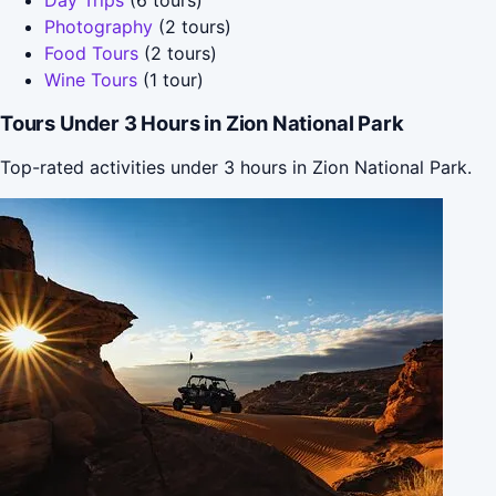
Photography
(2 tours)
Food Tours
(2 tours)
Wine Tours
(1 tour)
Tours Under 3 Hours in Zion National Park
Top-rated activities under 3 hours in Zion National Park.