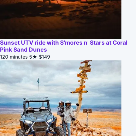
Sunset UTV ride with S'mores n' Stars at Coral
Pink Sand Dunes
120 minutes
5★
$149