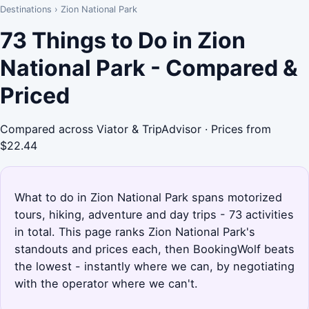
Destinations
›
Zion National Park
73 Things to Do in Zion
National Park - Compared &
Priced
Compared across Viator & TripAdvisor · Prices from
$22.44
What to do in Zion National Park spans motorized
tours, hiking, adventure and day trips - 73 activities
in total. This page ranks Zion National Park's
standouts and prices each, then BookingWolf beats
the lowest - instantly where we can, by negotiating
with the operator where we can't.