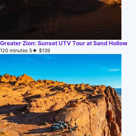
Greater Zion: Sunset UTV Tour at Sand Hollow
120 minutes
5★
$139