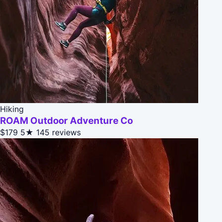
Hiking
ROAM Outdoor Adventure Co
$179
5★
145 reviews