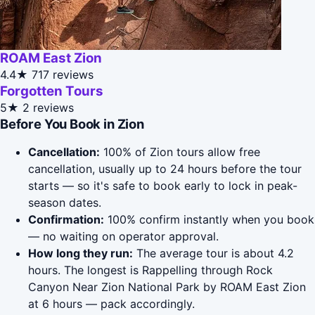
ROAM East Zion
4.4★
717 reviews
Forgotten Tours
5★
2 reviews
Before You Book in Zion
Cancellation:
100% of Zion tours allow free
cancellation, usually up to 24 hours before the tour
starts — so it's safe to book early to lock in peak-
season dates.
Confirmation:
100% confirm instantly when you book
— no waiting on operator approval.
How long they run:
The average tour is about 4.2
hours. The longest is Rappelling through Rock
Canyon Near Zion National Park by ROAM East Zion
at 6 hours — pack accordingly.