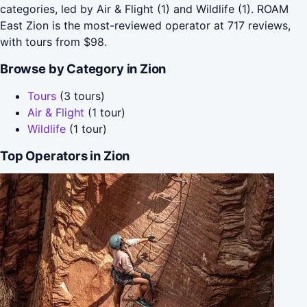
categories, led by Air & Flight (1) and Wildlife (1). ROAM
East Zion is the most-reviewed operator at 717 reviews,
with tours from $98.
Browse by Category in Zion
Tours
(3 tours)
Air & Flight
(1 tour)
Wildlife
(1 tour)
Top Operators in Zion