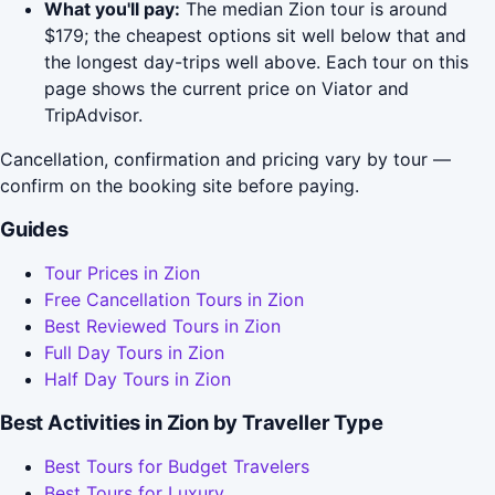
What you'll pay:
The median Zion tour is around
$179; the cheapest options sit well below that and
the longest day-trips well above. Each tour on this
page shows the current price on Viator and
TripAdvisor.
Cancellation, confirmation and pricing vary by tour —
confirm on the booking site before paying.
Guides
Tour Prices in Zion
Free Cancellation Tours in Zion
Best Reviewed Tours in Zion
Full Day Tours in Zion
Half Day Tours in Zion
Best Activities in Zion by Traveller Type
Best Tours for Budget Travelers
Best Tours for Luxury