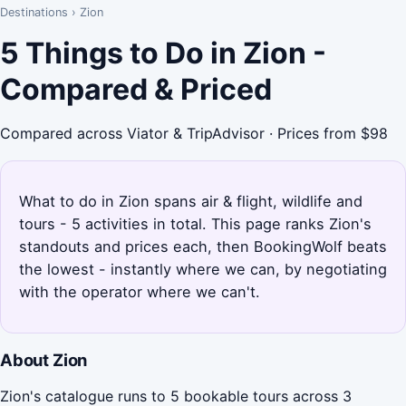
Destinations
›
Zion
5 Things to Do in Zion -
Compared & Priced
Compared across Viator & TripAdvisor · Prices from $98
What to do in Zion spans air & flight, wildlife and
tours - 5 activities in total. This page ranks Zion's
standouts and prices each, then BookingWolf beats
the lowest - instantly where we can, by negotiating
with the operator where we can't.
About Zion
Zion's catalogue runs to 5 bookable tours across 3