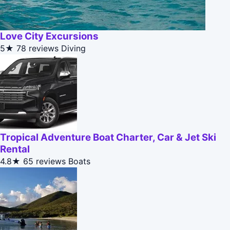
Love City Excursions
5★
78 reviews
Diving
Tropical Adventure Boat Charter, Car & Jet Ski
Rental
4.8★
65 reviews
Boats