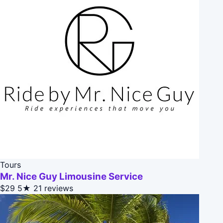
Tours
Mr. Nice Guy Limousine Service
$29
5★
21 reviews