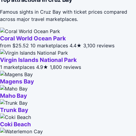
Famous sights in Cruz Bay with ticket prices compared
across major travel marketplaces.
Coral World Ocean Park
from $25.52
10 marketplaces
4.4★
3,100 reviews
Virgin Islands National Park
1 marketplaces
4.9★
1,800 reviews
Magens Bay
Maho Bay
Trunk Bay
Coki Beach