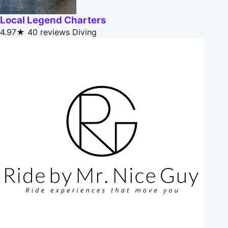
Local Legend Charters
4.97★
40 reviews
Diving