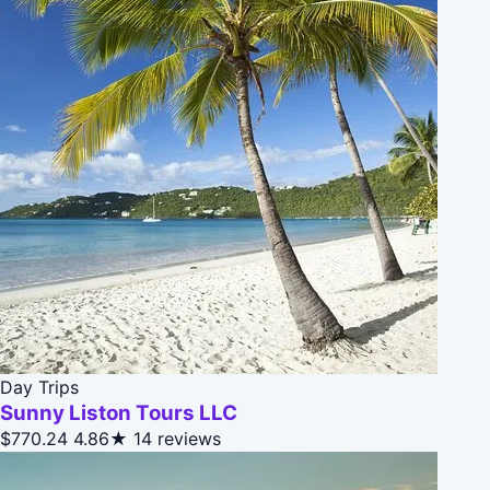
Day Trips
Sunny Liston Tours LLC
$770.24
4.86★
14 reviews