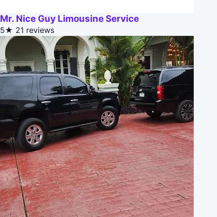
Mr. Nice Guy Limousine Service
5★
21 reviews