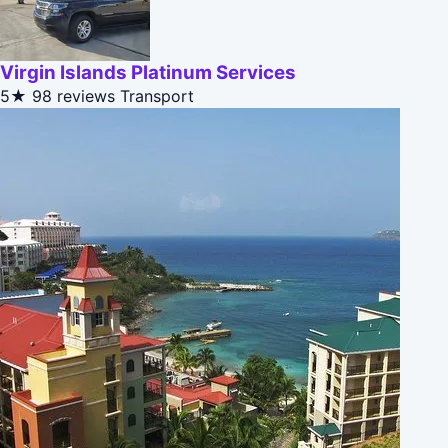
Virgin Islands Platinum Services
5★
98 reviews
Transport