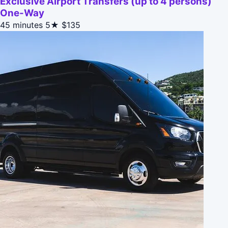
Exclusive Airport Transfers (up to 4 persons)
One-Way
45 minutes
5★
$135