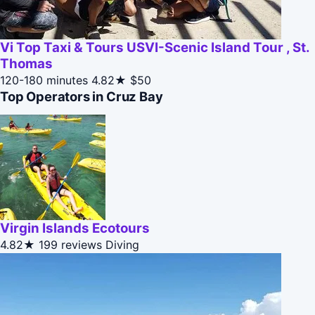
Vi Top Taxi & Tours USVI-Scenic Island Tour , St.
Thomas
120-180 minutes
4.82★
$50
Top Operators in Cruz Bay
Virgin Islands Ecotours
4.82★
199 reviews
Diving