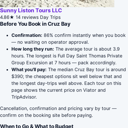
Sunny Liston Tours LLC
4.86★
14 reviews
Day Trips
Before You Book in Cruz Bay
Confirmation:
86% confirm instantly when you book
— no waiting on operator approval.
How long they run:
The average tour is about 3.9
hours. The longest is Full Day Saint Thomas Private
Group Excursion at 7 hours — pack accordingly.
What you'll pay:
The median Cruz Bay tour is around
$390; the cheapest options sit well below that and
the longest day-trips well above. Each tour on this
page shows the current price on Viator and
TripAdvisor.
Cancellation, confirmation and pricing vary by tour —
confirm on the booking site before paying.
When to Go & What to Budget