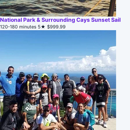
National Park & Surrounding Cays Sunset Sail
120-180 minutes
5★
$999.99