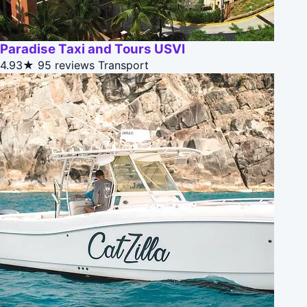
Paradise Taxi and Tours USVI
4.93★
95 reviews
Transport