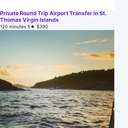
Private Round Trip Airport Transfer in St.
Thomas Virgin Islands
120 minutes
5★
$390