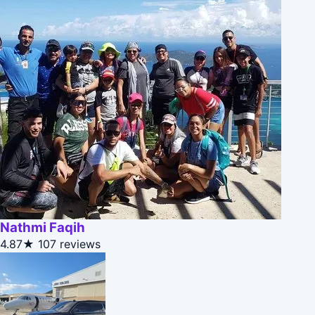
Nathmi Faqih
4.87★
107 reviews