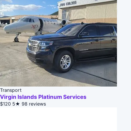
Transport
Virgin Islands Platinum Services
$120
5★
98 reviews