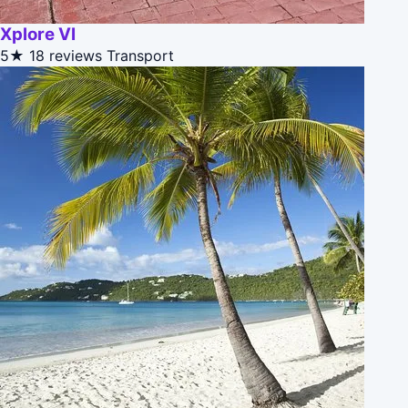
Xplore VI
5★
18 reviews
Transport