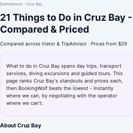
Destinations
›
Cruz Bay
21 Things to Do in Cruz Bay -
Compared & Priced
Compared across Viator & TripAdvisor · Prices from $29
What to do in Cruz Bay spans day trips, transport
services, diving excursions and guided tours. This
page ranks Cruz Bay's standouts and prices each,
then BookingWolf beats the lowest - instantly
where we can, by negotiating with the operator
where we can't.
About Cruz Bay