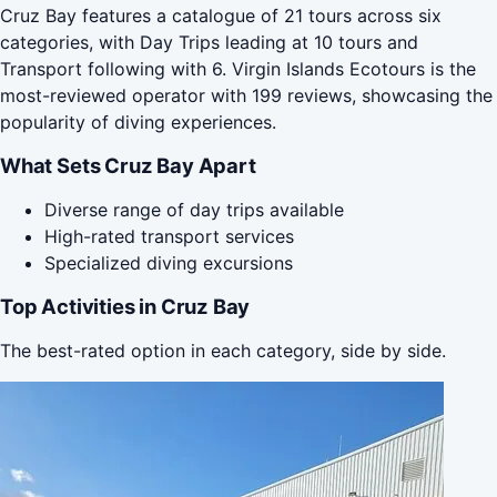
Cruz Bay features a catalogue of 21 tours across six
categories, with Day Trips leading at 10 tours and
Transport following with 6. Virgin Islands Ecotours is the
most-reviewed operator with 199 reviews, showcasing the
popularity of diving experiences.
What Sets Cruz Bay Apart
Diverse range of day trips available
High-rated transport services
Specialized diving excursions
Top Activities in Cruz Bay
The best-rated option in each category, side by side.