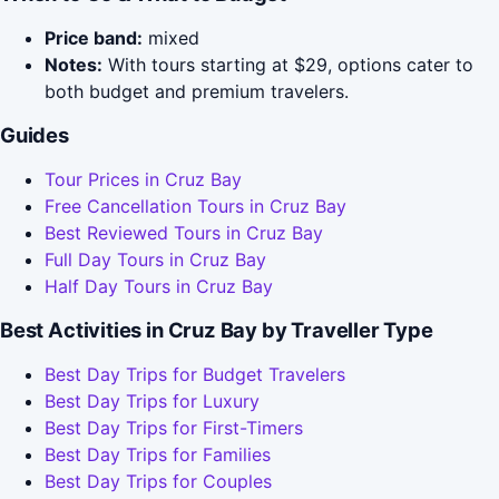
Price band:
mixed
Notes:
With tours starting at $29, options cater to
both budget and premium travelers.
Guides
Tour Prices in Cruz Bay
Free Cancellation Tours in Cruz Bay
Best Reviewed Tours in Cruz Bay
Full Day Tours in Cruz Bay
Half Day Tours in Cruz Bay
Best Activities in Cruz Bay by Traveller Type
Best Day Trips for Budget Travelers
Best Day Trips for Luxury
Best Day Trips for First-Timers
Best Day Trips for Families
Best Day Trips for Couples