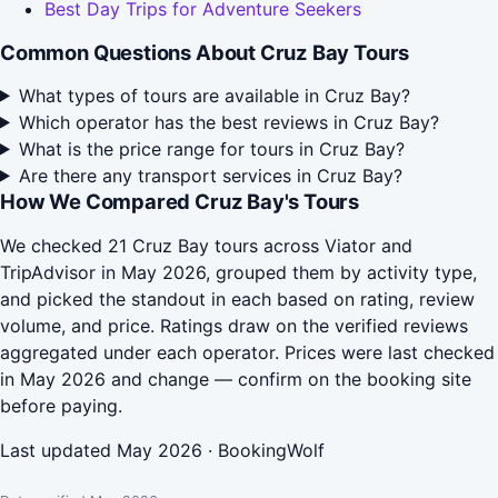
Best Day Trips for Adventure Seekers
Common Questions About Cruz Bay Tours
What types of tours are available in Cruz Bay?
Which operator has the best reviews in Cruz Bay?
What is the price range for tours in Cruz Bay?
Are there any transport services in Cruz Bay?
How We Compared Cruz Bay's Tours
We checked 21 Cruz Bay tours across Viator and
TripAdvisor in May 2026, grouped them by activity type,
and picked the standout in each based on rating, review
volume, and price. Ratings draw on the verified reviews
aggregated under each operator. Prices were last checked
in May 2026 and change — confirm on the booking site
before paying.
Last updated May 2026 · BookingWolf