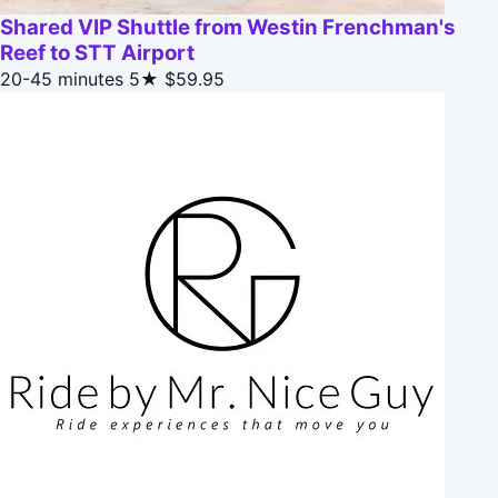
Shared VIP Shuttle from Westin Frenchman's
Reef to STT Airport
20-45 minutes
5★
$59.95