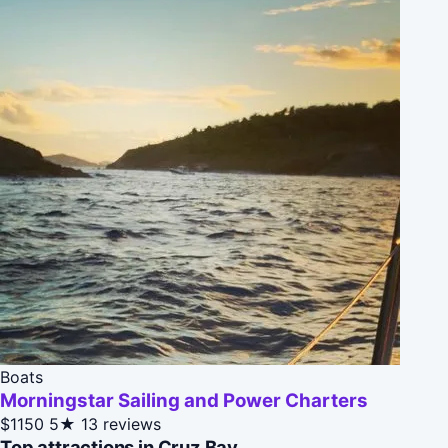
Boats
Morningstar Sailing and Power Charters
$1150
5★
13 reviews
Top attractions in Cruz Bay