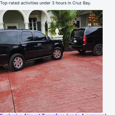
Top-rated activities under 3 hours in Cruz Bay.