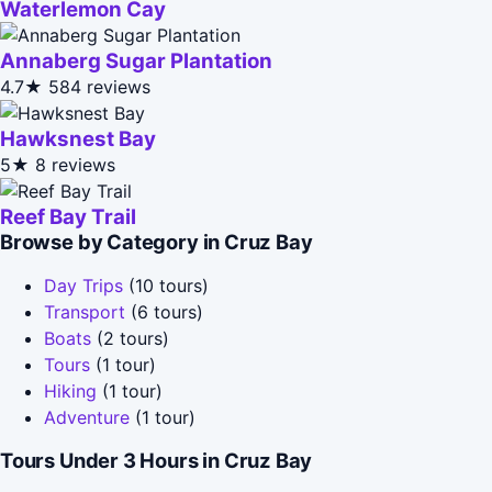
Waterlemon Cay
Annaberg Sugar Plantation
4.7★
584 reviews
Hawksnest Bay
5★
8 reviews
Reef Bay Trail
Browse by Category in Cruz Bay
Day Trips
(10 tours)
Transport
(6 tours)
Boats
(2 tours)
Tours
(1 tour)
Hiking
(1 tour)
Adventure
(1 tour)
Tours Under 3 Hours in Cruz Bay