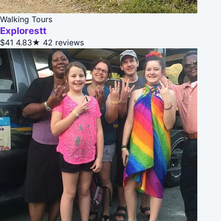
Walking Tours
Explorestt
$41
4.83★
42 reviews