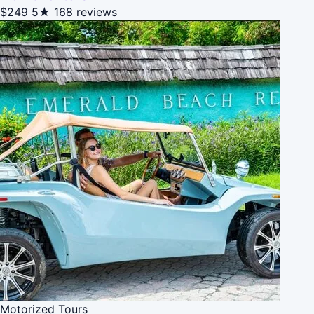
$249
5★
168 reviews
Motorized Tours