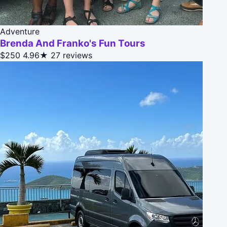
Adventure
Brenda And Franko's Fun Tours
$250
4.96★
27 reviews