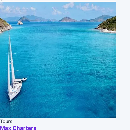
Tours
Max Charters