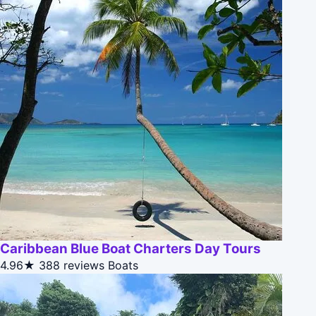
Caribbean Blue Boat Charters Day Tours
4.96★
388 reviews
Boats