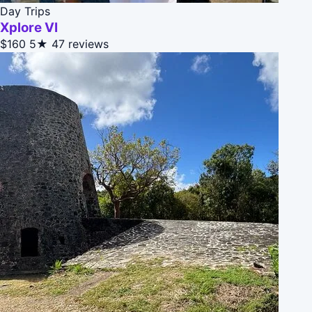
Day Trips
Xplore VI
$160
5★
47 reviews