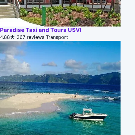
Paradise Taxi and Tours USVI
4.88★
267 reviews
Transport