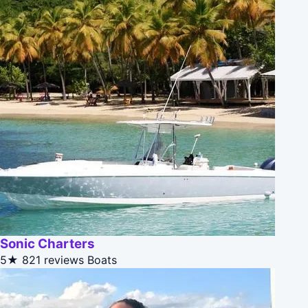
Sonic Charters
5★
821 reviews
Boats