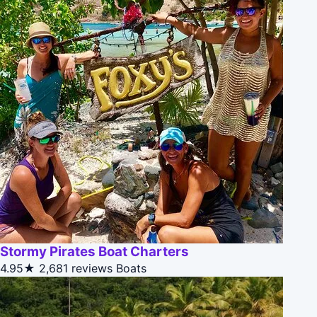
Stormy Pirates Boat Charters
4.95★
2,681 reviews
Boats