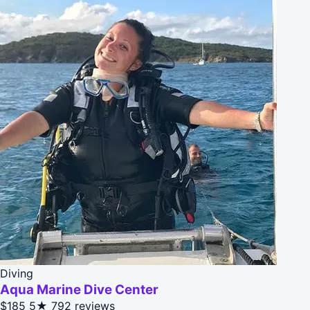
Diving
Aqua Marine Dive Center
$185
5★
792 reviews