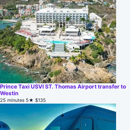
Prince Taxi USVI ST. Thomas Airport transfer to
Westin
25 minutes
5★
$135