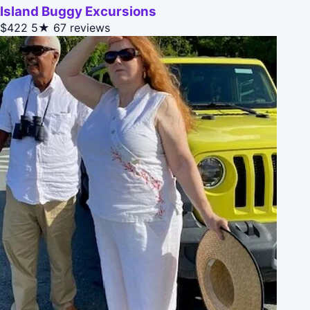
Island Buggy Excursions
$422
5★
67 reviews