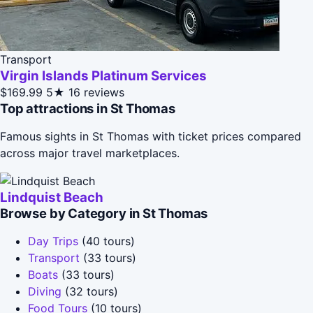
Transport
Virgin Islands Platinum Services
$169.99
5★
16 reviews
Top attractions in St Thomas
Famous sights in St Thomas with ticket prices compared
across major travel marketplaces.
Lindquist Beach
Browse by Category in St Thomas
Day Trips
(40 tours)
Transport
(33 tours)
Boats
(33 tours)
Diving
(32 tours)
Food Tours
(10 tours)