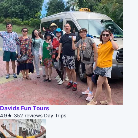
Davids Fun Tours
4.9★
352 reviews
Day Trips