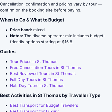
Cancellation, confirmation and pricing vary by tour —
confirm on the booking site before paying.
When to Go & What to Budget
Price band:
mixed
Notes:
The diverse operator mix includes budget-
friendly options starting at $15.8.
Guides
Tour Prices in St Thomas
Free Cancellation Tours in St Thomas
Best Reviewed Tours in St Thomas
Full Day Tours in St Thomas
Half Day Tours in St Thomas
Best Activities in St Thomas by Traveller Type
Best Transport for Budget Travelers
Best Transport for Luxury