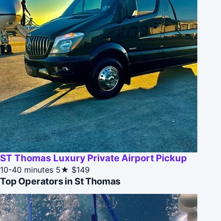
ST Thomas Luxury Private Airport Pickup
10-40 minutes
5★
$149
Top Operators in St Thomas