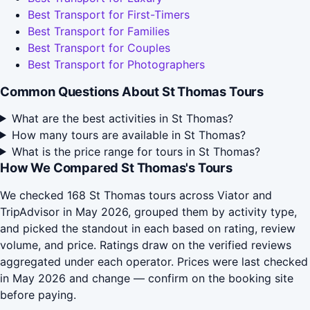
Best Transport for First-Timers
Best Transport for Families
Best Transport for Couples
Best Transport for Photographers
Common Questions About St Thomas Tours
What are the best activities in St Thomas?
How many tours are available in St Thomas?
What is the price range for tours in St Thomas?
How We Compared St Thomas's Tours
We checked 168 St Thomas tours across Viator and
TripAdvisor in May 2026, grouped them by activity type,
and picked the standout in each based on rating, review
volume, and price. Ratings draw on the verified reviews
aggregated under each operator. Prices were last checked
in May 2026 and change — confirm on the booking site
before paying.