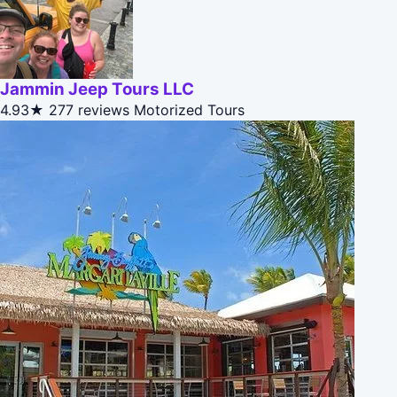
Jammin Jeep Tours LLC
4.93★
277 reviews
Motorized Tours