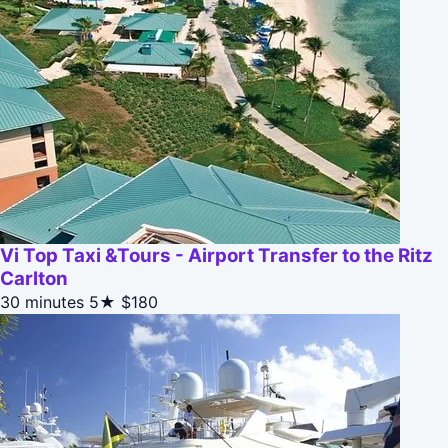
Vi Top Taxi &Tours - Airport Transfer to the Ritz
Carlton
30 minutes
5★
$180