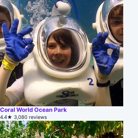
Coral World Ocean Park
4.4★
3,080 reviews