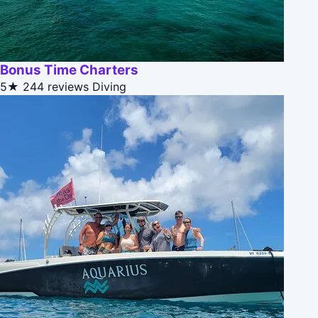
Bonus Time Charters
5★
244 reviews
Diving