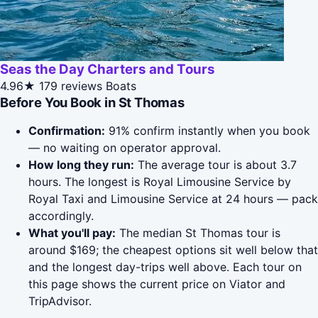
Seas the Day Charters and Tours
4.96★
179 reviews
Boats
Before You Book in St Thomas
Confirmation:
91% confirm instantly when you book
— no waiting on operator approval.
How long they run:
The average tour is about 3.7
hours. The longest is Royal Limousine Service by
Royal Taxi and Limousine Service at 24 hours — pack
accordingly.
What you'll pay:
The median St Thomas tour is
around $169; the cheapest options sit well below that
and the longest day-trips well above. Each tour on
this page shows the current price on Viator and
TripAdvisor.