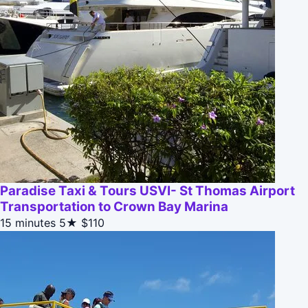
Paradise Taxi & Tours USVI- St Thomas Airport
Transportation to Crown Bay Marina
15 minutes
5★
$110