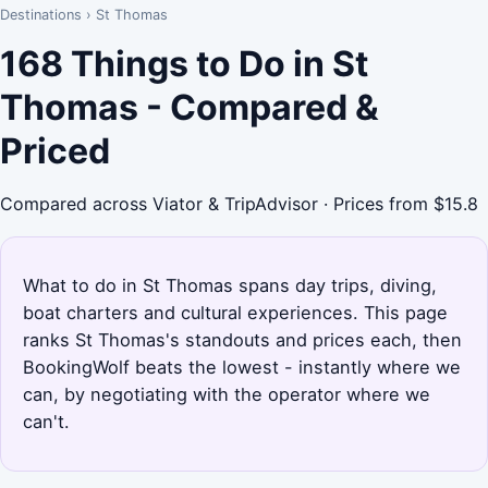
Destinations
›
St Thomas
168 Things to Do in St
Thomas - Compared &
Priced
Compared across Viator & TripAdvisor · Prices from $15.8
What to do in St Thomas spans day trips, diving,
boat charters and cultural experiences. This page
ranks St Thomas's standouts and prices each, then
BookingWolf beats the lowest - instantly where we
can, by negotiating with the operator where we
can't.