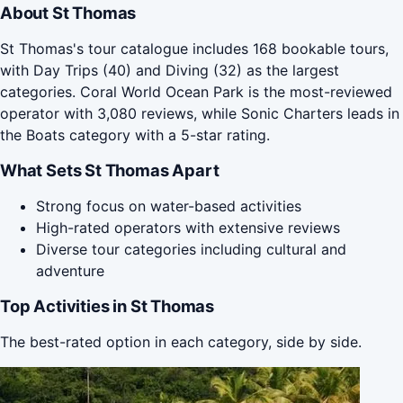
About St Thomas
St Thomas's tour catalogue includes 168 bookable tours,
with Day Trips (40) and Diving (32) as the largest
categories. Coral World Ocean Park is the most-reviewed
operator with 3,080 reviews, while Sonic Charters leads in
the Boats category with a 5-star rating.
What Sets St Thomas Apart
Strong focus on water-based activities
High-rated operators with extensive reviews
Diverse tour categories including cultural and
adventure
Top Activities in St Thomas
The best-rated option in each category, side by side.