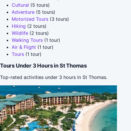
Cultural
(5 tours)
Adventure
(5 tours)
Motorized Tours
(3 tours)
Hiking
(2 tours)
Wildlife
(2 tours)
Walking Tours
(1 tour)
Air & Flight
(1 tour)
Tours
(1 tour)
Tours Under 3 Hours in St Thomas
Top-rated activities under 3 hours in St Thomas.