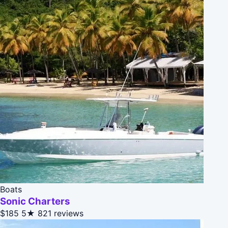
Boats
Sonic Charters
$185
5★
821 reviews