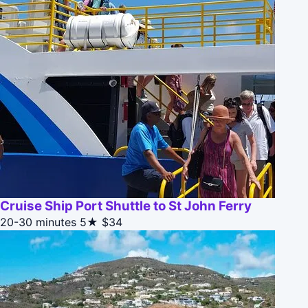
Cruise Ship Port Shuttle to St John Ferry
20-30 minutes
5★
$34