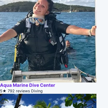
Aqua Marine Dive Center
5★
792 reviews
Diving