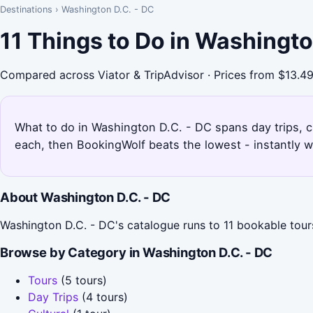
Destinations
›
Washington D.C. - DC
11 Things to Do in Washingt
Compared across Viator & TripAdvisor · Prices from $13.4
What to do in Washington D.C. - DC spans day trips, cul
each, then BookingWolf beats the lowest - instantly w
About Washington D.C. - DC
Washington D.C. - DC's catalogue runs to 11 bookable tours 
Browse by Category in Washington D.C. - DC
Tours
(5 tours)
Day Trips
(4 tours)