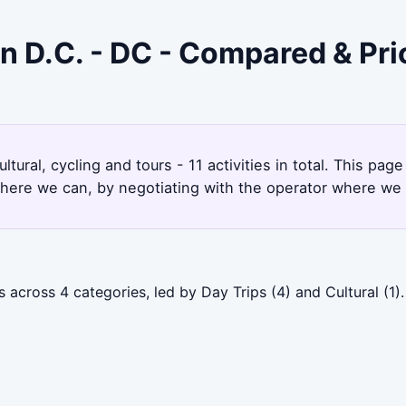
on D.C. - DC - Compared & Pr
9
tural, cycling and tours - 11 activities in total. This p
here we can, by negotiating with the operator where we 
across 4 categories, led by Day Trips (4) and Cultural (1).