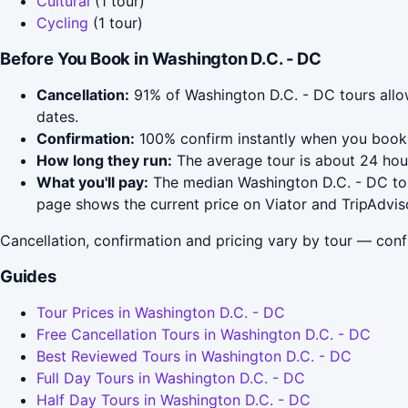
Cultural
(1 tour)
Cycling
(1 tour)
Before You Book in Washington D.C. - DC
Cancellation:
91% of Washington D.C. - DC tours allow 
dates.
Confirmation:
100% confirm instantly when you book 
How long they run:
The average tour is about 24 hou
What you'll pay:
The median Washington D.C. - DC tour
page shows the current price on Viator and TripAdvis
Cancellation, confirmation and pricing vary by tour — conf
Guides
Tour Prices in Washington D.C. - DC
Free Cancellation Tours in Washington D.C. - DC
Best Reviewed Tours in Washington D.C. - DC
Full Day Tours in Washington D.C. - DC
Half Day Tours in Washington D.C. - DC