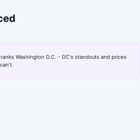
iced
age ranks Washington D.C. - DC's standouts and prices
can't.