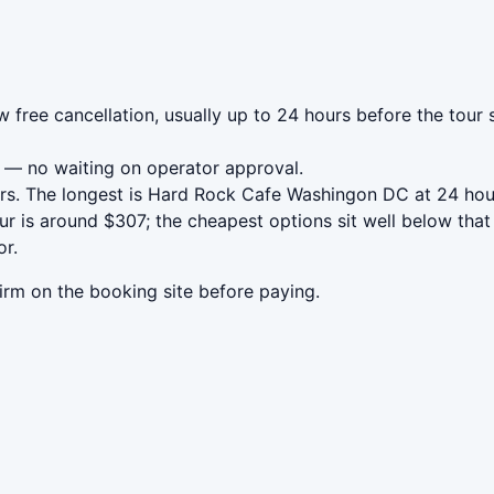
free cancellation, usually up to 24 hours before the tour s
— no waiting on operator approval.
rs. The longest is Hard Rock Cafe Washingon DC at 24 hou
 is around $307; the cheapest options sit well below that 
or.
irm on the booking site before paying.