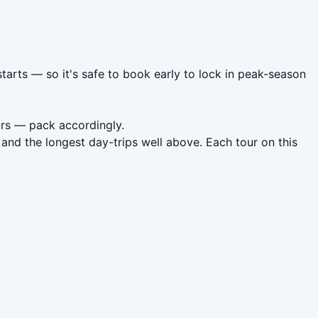
tarts — so it's safe to book early to lock in peak-season
rs — pack accordingly.
and the longest day-trips well above. Each tour on this