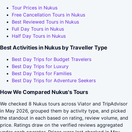
Tour Prices in Nukus
Free Cancellation Tours in Nukus
Best Reviewed Tours in Nukus
Full Day Tours in Nukus
Half Day Tours in Nukus
Best Activities in Nukus by Traveller Type
Best Day Trips for Budget Travelers
Best Day Trips for Luxury
Best Day Trips for Families
Best Day Trips for Adventure Seekers
How We Compared Nukus's Tours
We checked 8 Nukus tours across Viator and TripAdvisor
in May 2026, grouped them by activity type, and picked
the standout in each based on rating, review volume, and
price. Ratings draw on the verified reviews aggregated