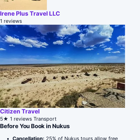
Irene Plus Travel LLC
1 reviews
Citizen Travel
5★
1 reviews
Transport
Before You Book in Nukus
Cancellation:
25% of Nukus tours allow free