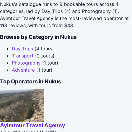
Nukus's catalogue runs to 8 bookable tours across 4
categories, led by Day Trips (4) and Photography (1).
Ayimtour Travel Agency is the most-reviewed operator at
113 reviews, with tours from $48.
Browse by Category in Nukus
Day Trips
(4 tours)
Transport
(2 tours)
Photography
(1 tour)
Adventure
(1 tour)
Top Operators in Nukus
Ayimtour Travel Agency