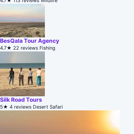
4.7★
113 reviews
Wildlife
BesQala Tour Agency
4.7★
22 reviews
Fishing
Silk Road Tours
5★
4 reviews
Desert Safari