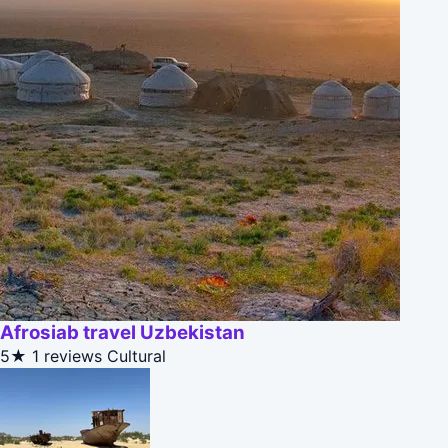
Afrosiab travel Uzbekistan
5★
1 reviews
Cultural