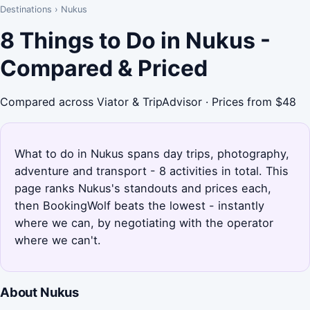
Destinations
›
Nukus
8 Things to Do in Nukus -
Compared & Priced
Compared across Viator & TripAdvisor · Prices from $48
What to do in Nukus spans day trips, photography,
adventure and transport - 8 activities in total. This
page ranks Nukus's standouts and prices each,
then BookingWolf beats the lowest - instantly
where we can, by negotiating with the operator
where we can't.
About Nukus