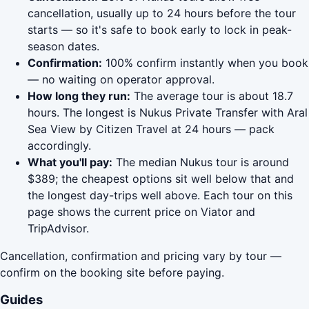
cancellation, usually up to 24 hours before the tour
starts — so it's safe to book early to lock in peak-
season dates.
Confirmation:
100% confirm instantly when you book
— no waiting on operator approval.
How long they run:
The average tour is about 18.7
hours. The longest is Nukus Private Transfer with Aral
Sea View by Citizen Travel at 24 hours — pack
accordingly.
What you'll pay:
The median Nukus tour is around
$389; the cheapest options sit well below that and
the longest day-trips well above. Each tour on this
page shows the current price on Viator and
TripAdvisor.
Cancellation, confirmation and pricing vary by tour —
confirm on the booking site before paying.
Guides