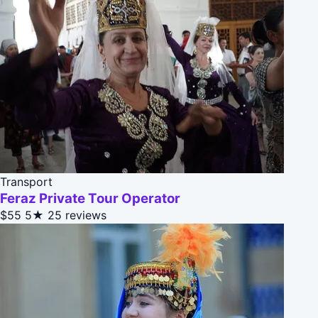
Transport
Feraz Private Tour Operator
$55
5★
25 reviews