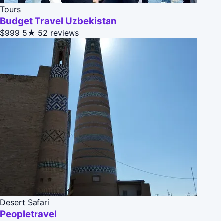
Tours
Budget Travel Uzbekistan
$999
5★
52 reviews
Desert Safari
Peopletravel