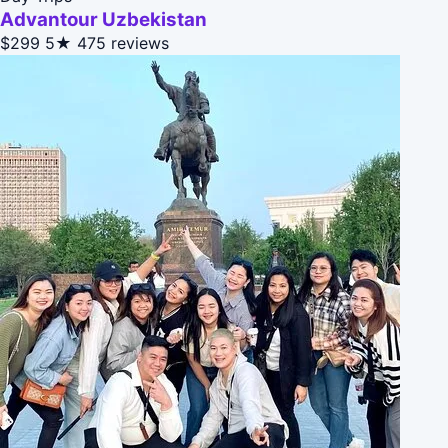
Advantour Uzbekistan
$299
5★
475 reviews