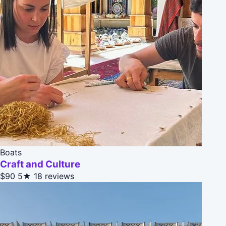
Boats
Craft and Culture
$90
5★
18 reviews