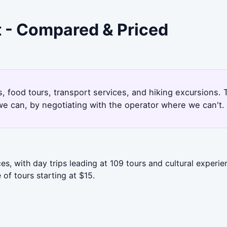
t - Compared & Priced
es, food tours, transport services, and hiking excursions
e can, by negotiating with the operator where we can't.
s, with day trips leading at 109 tours and cultural experie
of tours starting at $15.