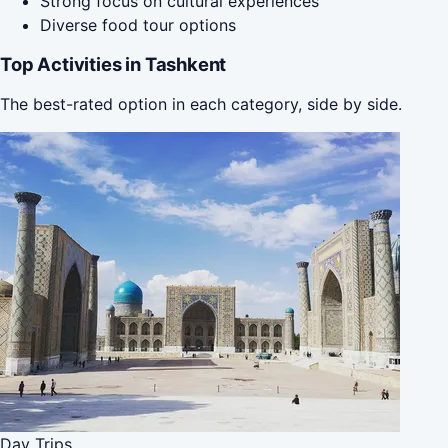
Strong focus on cultural experiences
Diverse food tour options
Top Activities in Tashkent
The best-rated option in each category, side by side.
Day Trips