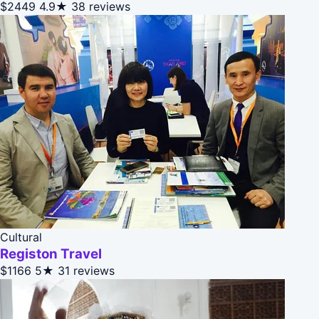
$2449
4.9★
38 reviews
Cultural
Registon Travel
$1166
5★
31 reviews