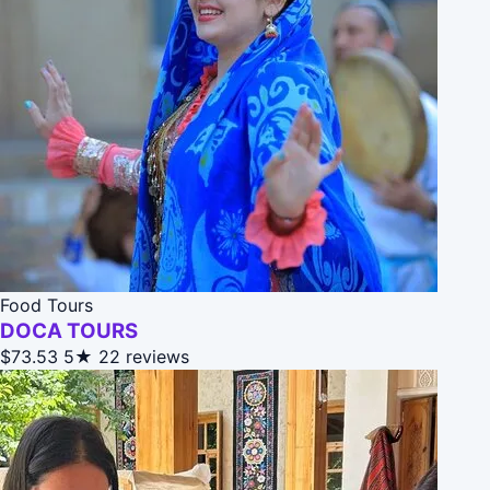
Food Tours
DOCA TOURS
$73.53
5★
22 reviews