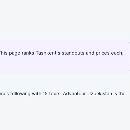
. This page ranks Tashkent's standouts and prices each,
nces following with 15 tours. Advantour Uzbekistan is the