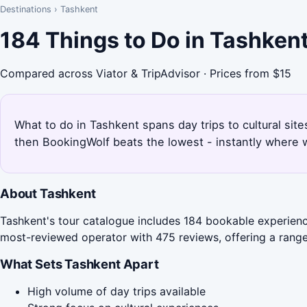
Destinations
›
Tashkent
184 Things to Do in Tashken
Compared across Viator & TripAdvisor · Prices from $15
What to do in Tashkent spans day trips to cultural sit
then BookingWolf beats the lowest - instantly where w
About Tashkent
Tashkent's tour catalogue includes 184 bookable experience
most-reviewed operator with 475 reviews, offering a range 
What Sets Tashkent Apart
High volume of day trips available