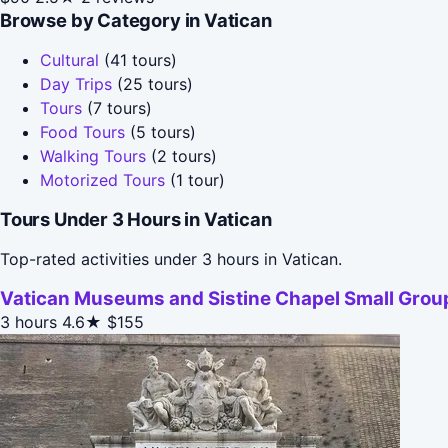
Browse by Category in Vatican
Cultural
(41 tours)
Day Trips
(25 tours)
Tours
(7 tours)
Food Tours
(5 tours)
Walking Tours
(2 tours)
Motorized Tours
(1 tour)
Tours Under 3 Hours in Vatican
Top-rated activities under 3 hours in Vatican.
Vatican Museums and Sistine Chapel Small Group
3 hours
4.6★
$155