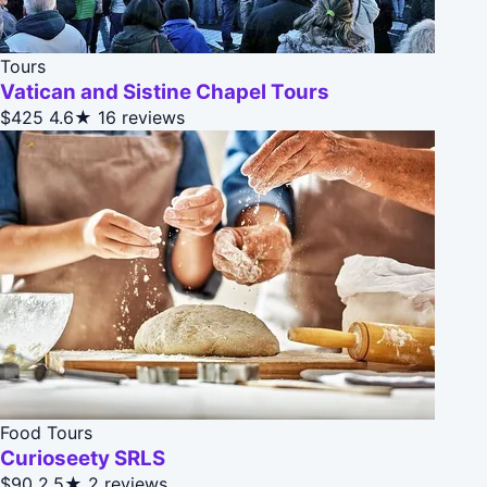
Tours
Vatican and Sistine Chapel Tours
$425
4.6★
16 reviews
Food Tours
Curioseety SRLS
$90
2.5★
2 reviews