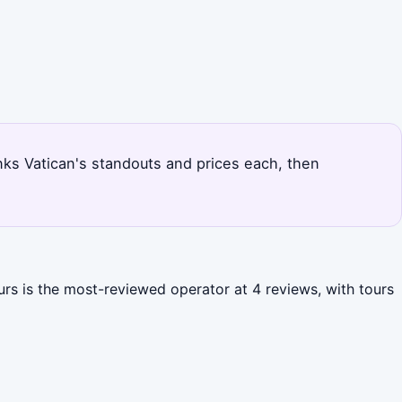
ranks Vatican's standouts and prices each, then
urs is the most-reviewed operator at 4 reviews, with tours