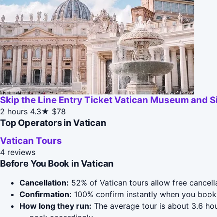
Skip the Line Entry Ticket Vatican Museum and S
2 hours
4.3★
$78
Top Operators in Vatican
Vatican Tours
4 reviews
Before You Book in Vatican
Cancellation:
52% of Vatican tours allow free cancella
Confirmation:
100% confirm instantly when you book 
How long they run:
The average tour is about 3.6 ho