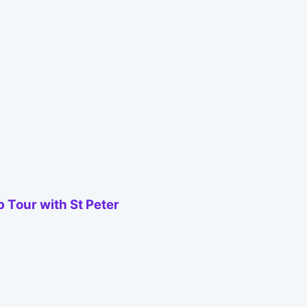
 Tour with St Peter