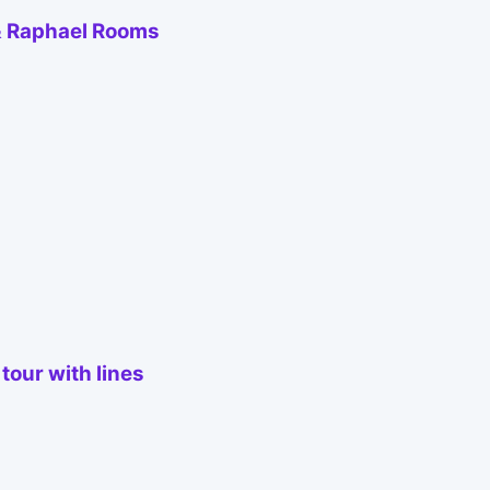
 & Raphael Rooms
tour with lines