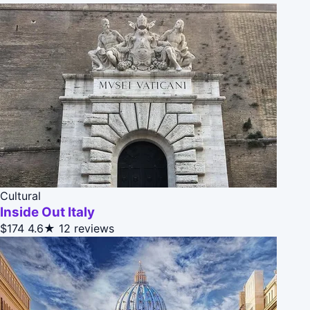
Cultural
Inside Out Italy
$174
4.6★
12 reviews