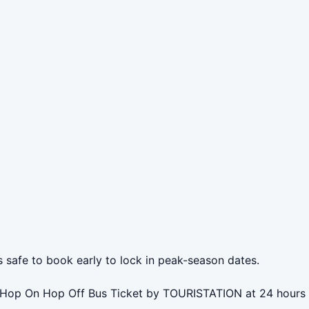
s safe to book early to lock in peak-season dates.
hr Hop On Hop Off Bus Ticket by TOURISTATION at 24 hours