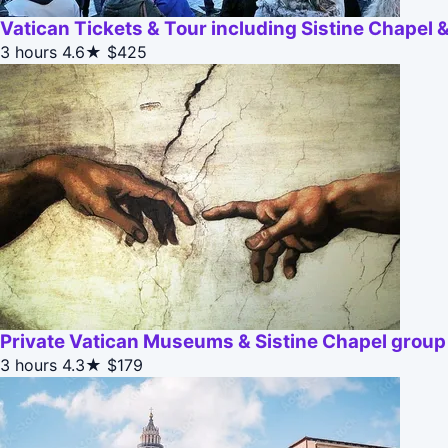
Vatican Tickets & Tour including Sistine Chapel
3 hours
4.6★
$425
Private Vatican Museums & Sistine Chapel group 
3 hours
4.3★
$179