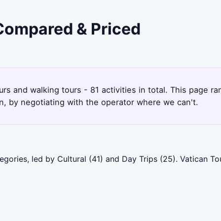
 Compared & Priced
ours and walking tours - 81 activities in total. This page 
, by negotiating with the operator where we can't.
gories, led by Cultural (41) and Day Trips (25). Vatican To