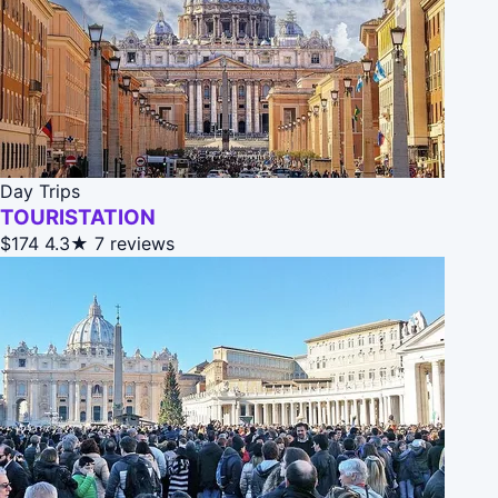
Day Trips
TOURISTATION
$174
4.3★
7 reviews