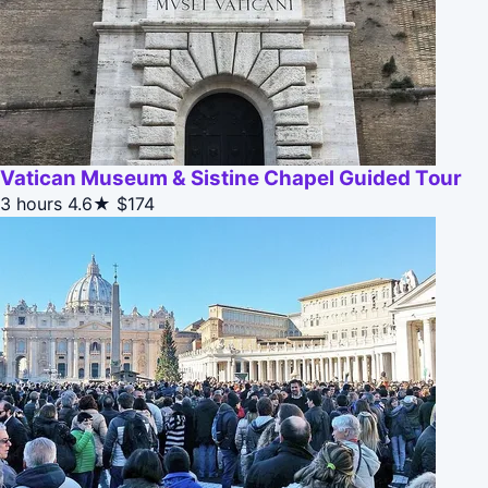
Vatican Museum & Sistine Chapel Guided Tour
3 hours
4.6★
$174