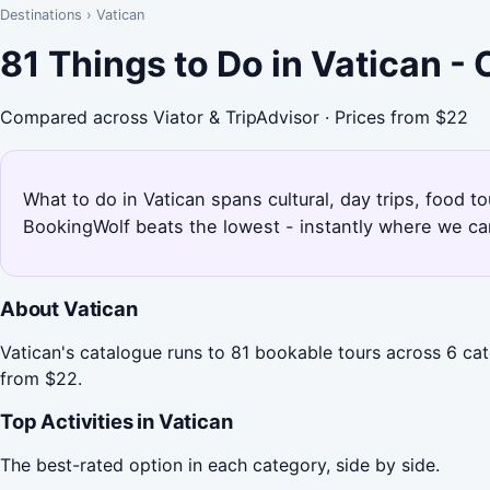
Destinations
›
Vatican
81 Things to Do in Vatican -
Compared across Viator & TripAdvisor · Prices from $22
What to do in Vatican spans cultural, day trips, food t
BookingWolf beats the lowest - instantly where we can
About Vatican
Vatican's catalogue runs to 81 bookable tours across 6 cate
from $22.
Top Activities in Vatican
The best-rated option in each category, side by side.