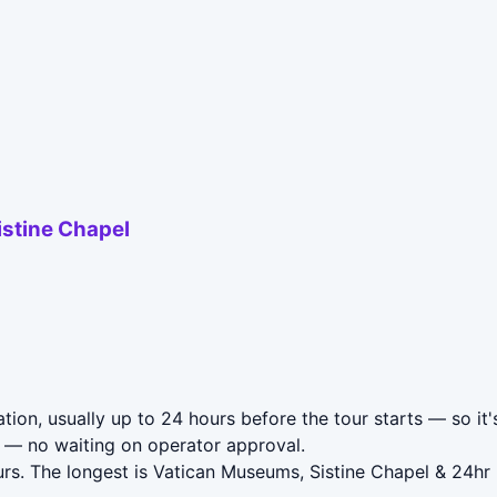
istine Chapel
tion, usually up to 24 hours before the tour starts — so it'
— no waiting on operator approval.
urs. The longest is Vatican Museums, Sistine Chapel & 24