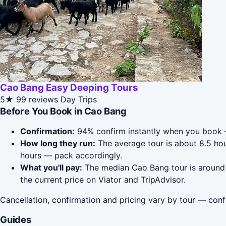
Cao Bang Easy Deeping Tours
5★
99 reviews
Day Trips
Before You Book in Cao Bang
Confirmation:
94% confirm instantly when you book 
How long they run:
The average tour is about 8.5 ho
hours — pack accordingly.
What you'll pay:
The median Cao Bang tour is around $
the current price on Viator and TripAdvisor.
Cancellation, confirmation and pricing vary by tour — conf
Guides