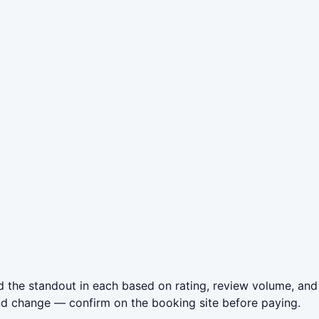
 the standout in each based on rating, review volume, and
nd change — confirm on the booking site before paying.