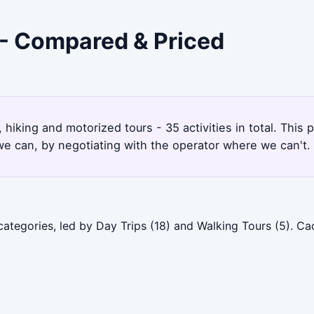
 - Compared & Priced
 hiking and motorized tours - 35 activities in total. Thi
e can, by negotiating with the operator where we can't.
categories, led by Day Trips (18) and Walking Tours (5). 