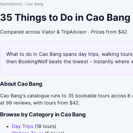
Destinations
›
Cao Bang
35 Things to Do in Cao Bang
Compared across Viator & TripAdvisor · Prices from $42
What to do in Cao Bang spans day trips, walking tours,
then BookingWolf beats the lowest - instantly where w
About Cao Bang
Cao Bang's catalogue runs to 35 bookable tours across 8 
at 99 reviews, with tours from $42.
Browse by Category in Cao Bang
Day Trips
(18 tours)