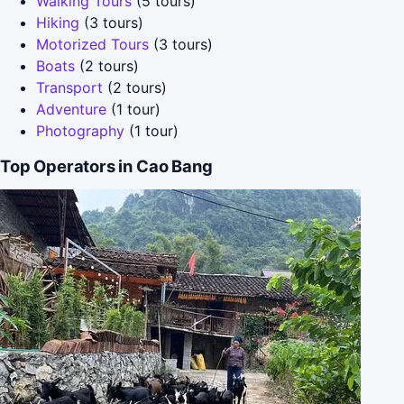
Walking Tours
(5 tours)
Hiking
(3 tours)
Motorized Tours
(3 tours)
Boats
(2 tours)
Transport
(2 tours)
Adventure
(1 tour)
Photography
(1 tour)
Top Operators in Cao Bang