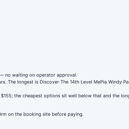
— no waiting on operator approval.
urs. The longest is Discover The 14th Level MePia Windy P
155; the cheapest options sit well below that and the lon
irm on the booking site before paying.