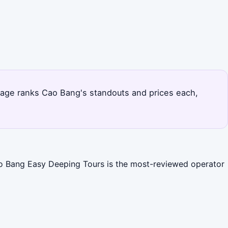
s page ranks Cao Bang's standouts and prices each,
Cao Bang Easy Deeping Tours is the most-reviewed operator