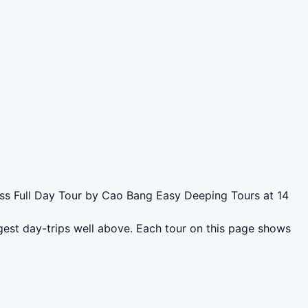
ass Full Day Tour by Cao Bang Easy Deeping Tours at 14
gest day-trips well above. Each tour on this page shows