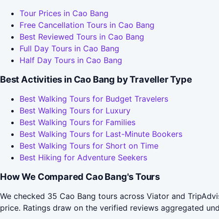
Tour Prices in Cao Bang
Free Cancellation Tours in Cao Bang
Best Reviewed Tours in Cao Bang
Full Day Tours in Cao Bang
Half Day Tours in Cao Bang
Best Activities in Cao Bang by Traveller Type
Best Walking Tours for Budget Travelers
Best Walking Tours for Luxury
Best Walking Tours for Families
Best Walking Tours for Last-Minute Bookers
Best Walking Tours for Short on Time
Best Hiking for Adventure Seekers
How We Compared Cao Bang's Tours
We checked 35 Cao Bang tours across Viator and TripAdvis
price. Ratings draw on the verified reviews aggregated un