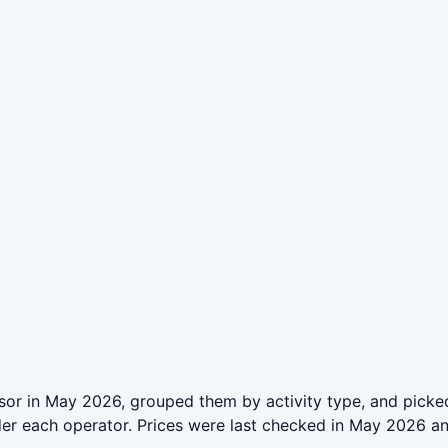
or in May 2026, grouped them by activity type, and picked
der each operator. Prices were last checked in May 2026 a