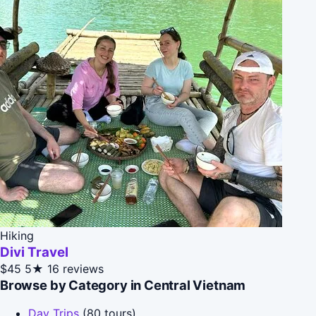
Hiking
Divi Travel
$45
5★
16 reviews
Browse by Category in Central Vietnam
Day Trips
(80 tours)