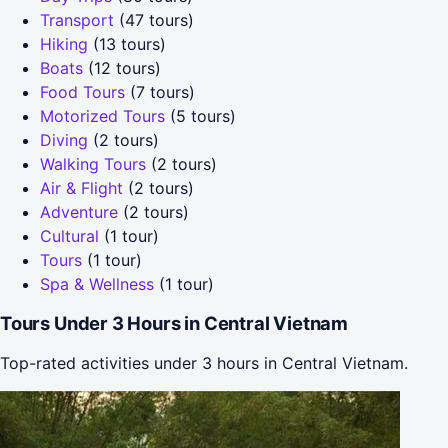
Transport
(47 tours)
Hiking
(13 tours)
Boats
(12 tours)
Food Tours
(7 tours)
Motorized Tours
(5 tours)
Diving
(2 tours)
Walking Tours
(2 tours)
Air & Flight
(2 tours)
Adventure
(2 tours)
Cultural
(1 tour)
Tours
(1 tour)
Spa & Wellness
(1 tour)
Tours Under 3 Hours in Central Vietnam
Top-rated activities under 3 hours in Central Vietnam.