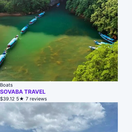
Boats
SOVABA TRAVEL
$39.12
5★
7 reviews