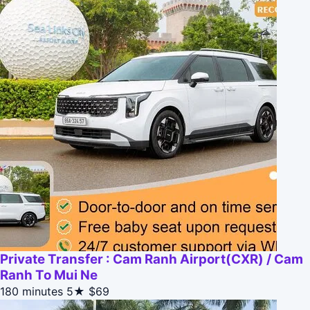
Private Transfer : Cam Ranh Airport(CXR) / Cam
Ranh To Mui Ne
180 minutes
5★
$69