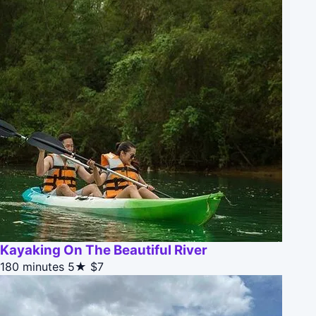
Kayaking On The Beautiful River
180 minutes
5★
$7