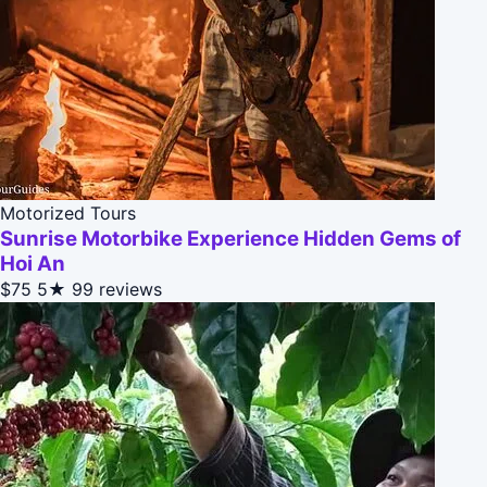
Motorized Tours
Sunrise Motorbike Experience Hidden Gems of
Hoi An
$75
5★
99 reviews