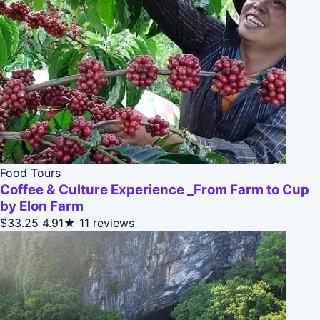
Food Tours
Coffee & Culture Experience _From Farm to Cup
by Elon Farm
$33.25
4.91★
11 reviews