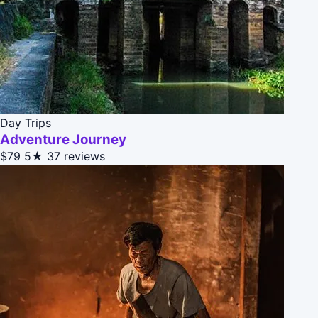
Day Trips
Adventure Journey
$79
5★
37 reviews