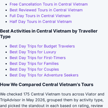
Free Cancellation Tours in Central Vietnam
Best Reviewed Tours in Central Vietnam
Full Day Tours in Central Vietnam
Half Day Tours in Central Vietnam
Best Activities in Central Vietnam by Traveller
Type
Best Day Trips for Budget Travelers
Best Day Trips for Luxury
Best Day Trips for First-Timers
Best Day Trips for Families
Best Day Trips for Couples
Best Day Trips for Adventure Seekers
How We Compared Central Vietnam's Tours
We checked 175 Central Vietnam tours across Viator and
TripAdvisor in May 2026, grouped them by activity type,
and picked the standout in each based on rating, review