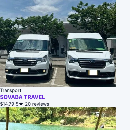
Transport
SOVABA TRAVEL
$14.79
5★
20 reviews