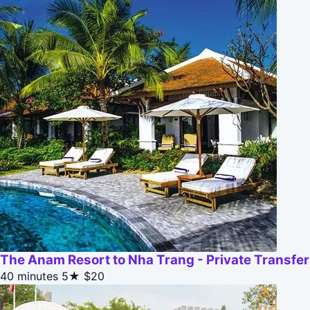
The Anam Resort to Nha Trang - Private Transfer
40 minutes
5★
$20