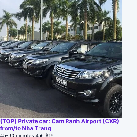
(TOP) Private car: Cam Ranh Airport (CXR)
from/to Nha Trang
45-60 minutes
4★
$16