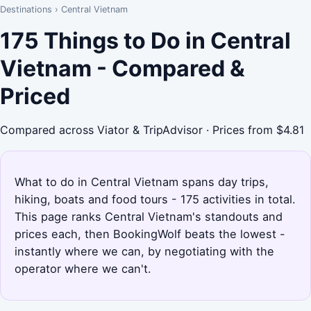
Destinations
›
Central Vietnam
175 Things to Do in Central
Vietnam - Compared &
Priced
Compared across Viator & TripAdvisor · Prices from $4.81
What to do in Central Vietnam spans day trips,
hiking, boats and food tours - 175 activities in total.
This page ranks Central Vietnam's standouts and
prices each, then BookingWolf beats the lowest -
instantly where we can, by negotiating with the
operator where we can't.