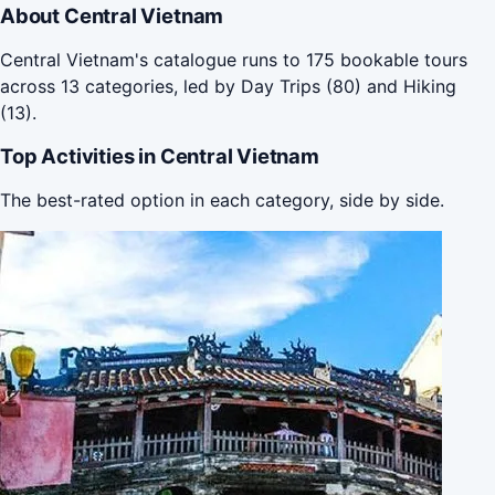
About Central Vietnam
Central Vietnam's catalogue runs to 175 bookable tours
across 13 categories, led by Day Trips (80) and Hiking
(13).
Top Activities in Central Vietnam
The best-rated option in each category, side by side.