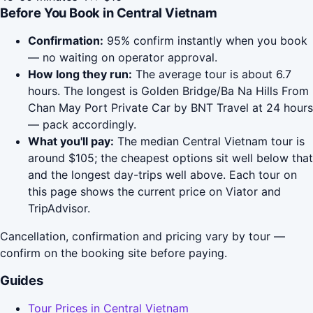
Before You Book in Central Vietnam
Confirmation:
95% confirm instantly when you book
— no waiting on operator approval.
How long they run:
The average tour is about 6.7
hours. The longest is Golden Bridge/Ba Na Hills From
Chan May Port Private Car by BNT Travel at 24 hours
— pack accordingly.
What you'll pay:
The median Central Vietnam tour is
around $105; the cheapest options sit well below that
and the longest day-trips well above. Each tour on
this page shows the current price on Viator and
TripAdvisor.
Cancellation, confirmation and pricing vary by tour —
confirm on the booking site before paying.
Guides
Tour Prices in Central Vietnam