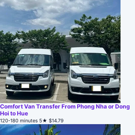
Comfort Van Transfer From Phong Nha or Dong
Hoi to Hue
120-180 minutes
5★
$14.79