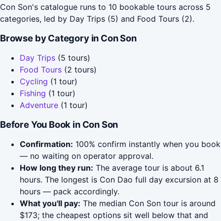
Con Son's catalogue runs to 10 bookable tours across 5
categories, led by Day Trips (5) and Food Tours (2).
Browse by Category in Con Son
Day Trips
(5 tours)
Food Tours
(2 tours)
Cycling
(1 tour)
Fishing
(1 tour)
Adventure
(1 tour)
Before You Book in Con Son
Confirmation:
100% confirm instantly when you book
— no waiting on operator approval.
How long they run:
The average tour is about 6.1
hours. The longest is Con Dao full day excursion at 8
hours — pack accordingly.
What you'll pay:
The median Con Son tour is around
$173; the cheapest options sit well below that and