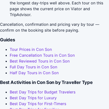
the longest day-trips well above. Each tour on this
page shows the current price on Viator and
TripAdvisor.
Cancellation, confirmation and pricing vary by tour —
confirm on the booking site before paying.
Guides
Tour Prices in Con Son
Free Cancellation Tours in Con Son
Best Reviewed Tours in Con Son
Full Day Tours in Con Son
Half Day Tours in Con Son
Best Activities in Con Son by Traveller Type
Best Day Trips for Budget Travelers
Best Day Trips for Luxury
Best Day Trips for First-Timers