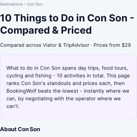
Destinations
›
Con Son
10 Things to Do in Con Son -
Compared & Priced
Compared across Viator & TripAdvisor · Prices from $29
What to do in Con Son spans day trips, food tours,
cycling and fishing - 10 activities in total. This page
ranks Con Son's standouts and prices each, then
BookingWolf beats the lowest - instantly where we
can, by negotiating with the operator where we
can't.
About Con Son