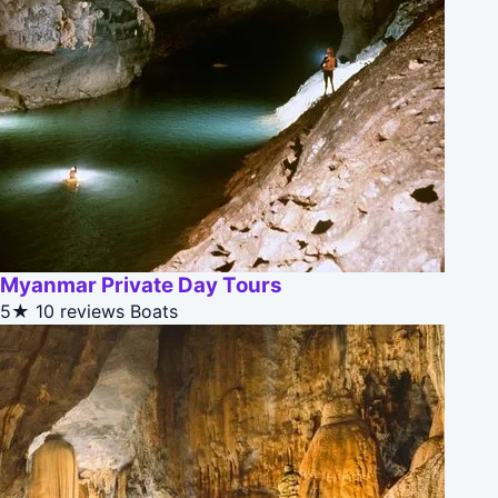
Myanmar Private Day Tours
5★
10 reviews
Boats