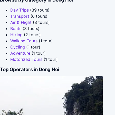
Day Trips
(39 tours)
Transport
(6 tours)
Air & Flight
(3 tours)
Boats
(3 tours)
Hiking
(2 tours)
Walking Tours
(1 tour)
Cycling
(1 tour)
Adventure
(1 tour)
Motorized Tours
(1 tour)
Top Operators in Dong Hoi