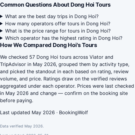
Common Questions About Dong Hoi Tours
What are the best day trips in Dong Hoi?
How many operators offer tours in Dong Hoi?
What is the price range for tours in Dong Hoi?
Which operator has the highest rating in Dong Hoi?
How We Compared Dong Hoi's Tours
We checked 57 Dong Hoi tours across Viator and
TripAdvisor in May 2026, grouped them by activity type,
and picked the standout in each based on rating, review
volume, and price. Ratings draw on the verified reviews
aggregated under each operator. Prices were last checked
in May 2026 and change — confirm on the booking site
before paying.
Last updated May 2026 · BookingWolf
Data verified May 2026.