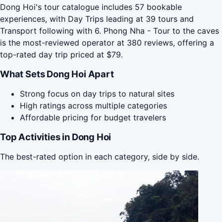
Dong Hoi's tour catalogue includes 57 bookable
experiences, with Day Trips leading at 39 tours and
Transport following with 6. Phong Nha - Tour to the caves
is the most-reviewed operator at 380 reviews, offering a
top-rated day trip priced at $79.
What Sets Dong Hoi Apart
Strong focus on day trips to natural sites
High ratings across multiple categories
Affordable pricing for budget travelers
Top Activities in Dong Hoi
The best-rated option in each category, side by side.