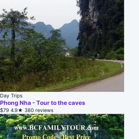
Day Trips
Phong Nha - Tour to the caves
$79
4.9★
380 reviews