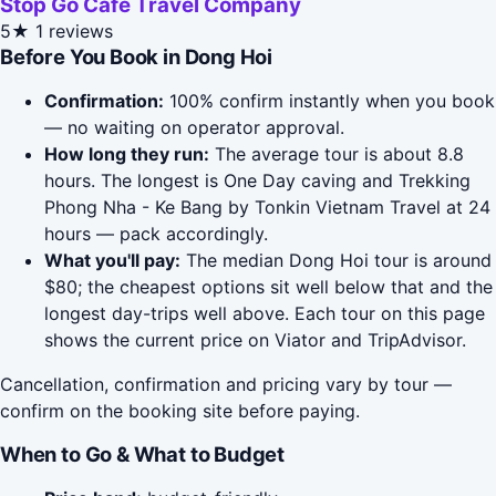
Stop Go Cafe Travel Company
5★
1 reviews
Before You Book in Dong Hoi
Confirmation:
100% confirm instantly when you book
— no waiting on operator approval.
How long they run:
The average tour is about 8.8
hours. The longest is One Day caving and Trekking
Phong Nha - Ke Bang by Tonkin Vietnam Travel at 24
hours — pack accordingly.
What you'll pay:
The median Dong Hoi tour is around
$80; the cheapest options sit well below that and the
longest day-trips well above. Each tour on this page
shows the current price on Viator and TripAdvisor.
Cancellation, confirmation and pricing vary by tour —
confirm on the booking site before paying.
When to Go & What to Budget