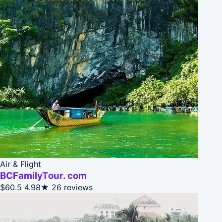
Air & Flight
BCFamilyTour. com
$60.5
4.98★
26 reviews