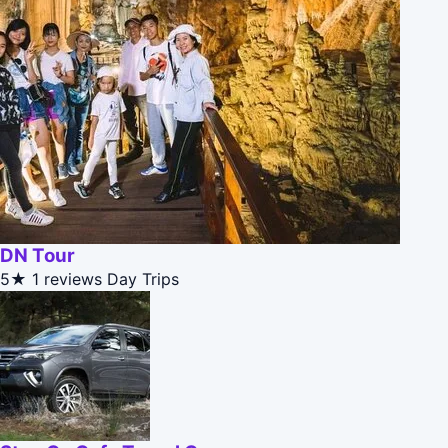
DN Tour
5★
1 reviews
Day Trips