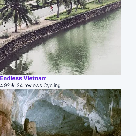
Endless Vietnam
4.92★
24 reviews
Cycling