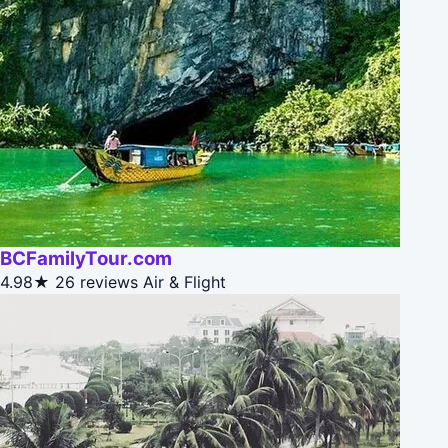
BCFamilyTour.com
4.98★
26 reviews
Air & Flight