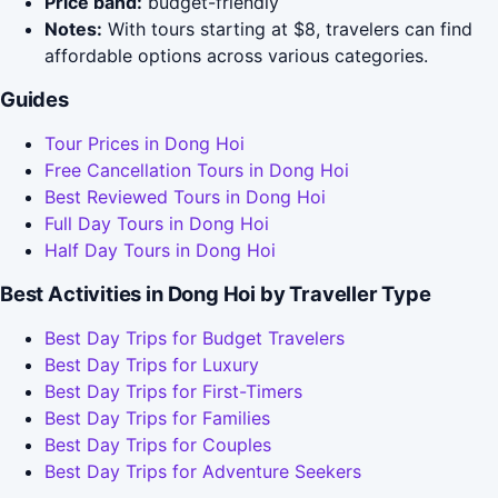
Price band:
budget-friendly
Notes:
With tours starting at $8, travelers can find
affordable options across various categories.
Guides
Tour Prices in Dong Hoi
Free Cancellation Tours in Dong Hoi
Best Reviewed Tours in Dong Hoi
Full Day Tours in Dong Hoi
Half Day Tours in Dong Hoi
Best Activities in Dong Hoi by Traveller Type
Best Day Trips for Budget Travelers
Best Day Trips for Luxury
Best Day Trips for First-Timers
Best Day Trips for Families
Best Day Trips for Couples
Best Day Trips for Adventure Seekers