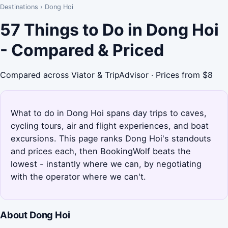
Destinations
›
Dong Hoi
57 Things to Do in Dong Hoi
- Compared & Priced
Compared across Viator & TripAdvisor · Prices from $8
What to do in Dong Hoi spans day trips to caves,
cycling tours, air and flight experiences, and boat
excursions. This page ranks Dong Hoi's standouts
and prices each, then BookingWolf beats the
lowest - instantly where we can, by negotiating
with the operator where we can't.
About Dong Hoi