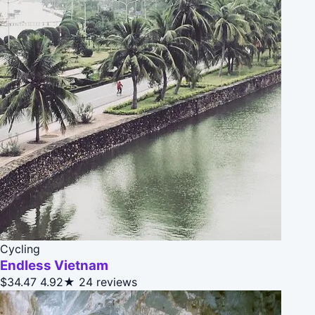
Cycling
Endless Vietnam
$34.47
4.92★
24 reviews