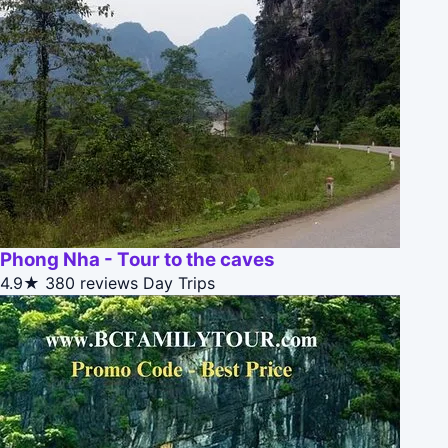
Phong Nha - Tour to the caves
4.9★
380 reviews
Day Trips