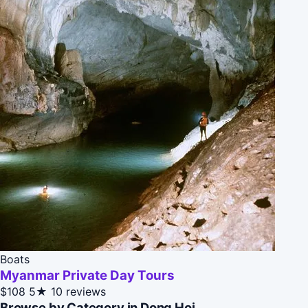
Boats
Myanmar Private Day Tours
$108
5★
10 reviews
Browse by Category in Dong Hoi