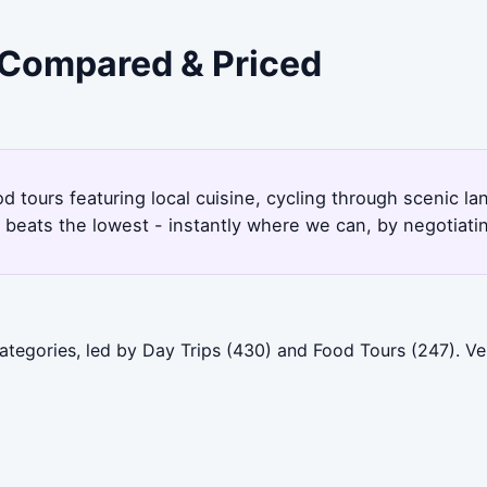
- Compared & Priced
od tours featuring local cuisine, cycling through scenic 
beats the lowest - instantly where we can, by negotiati
categories, led by Day Trips (430) and Food Tours (247). V