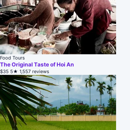
Food Tours
The Original Taste of Hoi An
$35
5★
1,557 reviews