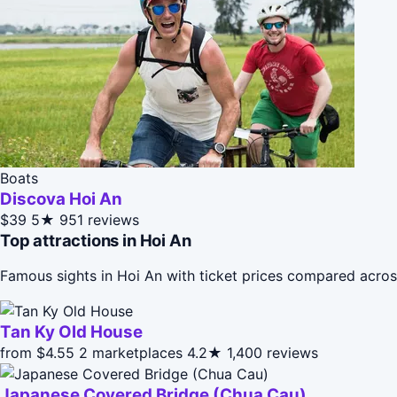
Boats
Discova Hoi An
$39
5★
951 reviews
Top attractions in Hoi An
Famous sights in Hoi An with ticket prices compared acros
Tan Ky Old House
from $4.55
2 marketplaces
4.2★
1,400 reviews
Japanese Covered Bridge (Chua Cau)