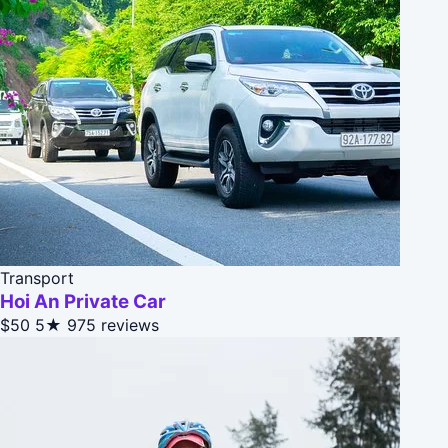
Transport
Hoi An Private Car
$50
5★
975 reviews