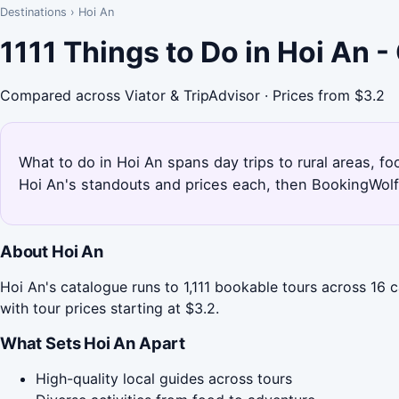
Destinations
›
Hoi An
1111 Things to Do in Hoi An 
Compared across Viator & TripAdvisor · Prices from $3.2
What to do in Hoi An spans day trips to rural areas, fo
Hoi An's standouts and prices each, then BookingWolf 
About Hoi An
Hoi An's catalogue runs to 1,111 bookable tours across 16 
with tour prices starting at $3.2.
What Sets Hoi An Apart
High-quality local guides across tours