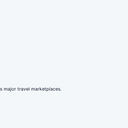
s major travel marketplaces.