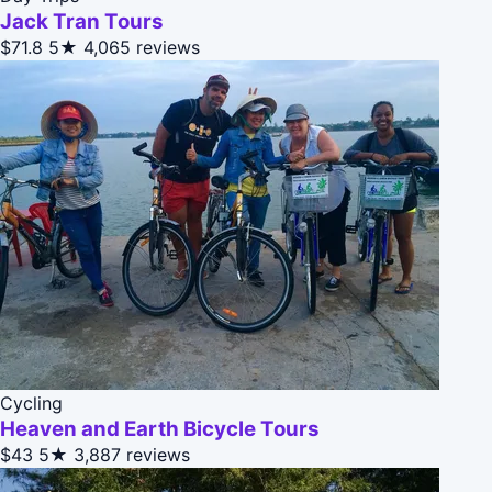
Jack Tran Tours
$71.8
5★
4,065 reviews
Cycling
Heaven and Earth Bicycle Tours
$43
5★
3,887 reviews