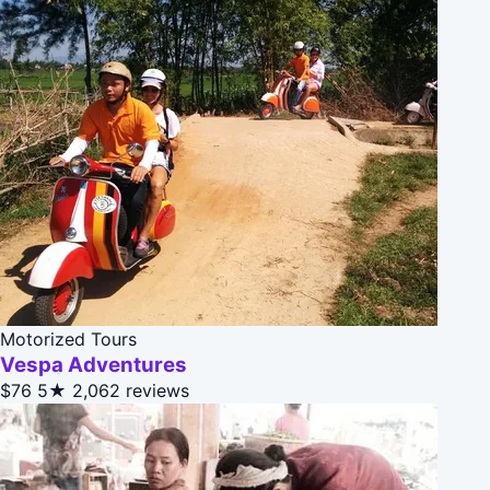
Motorized Tours
Vespa Adventures
$76
5★
2,062 reviews