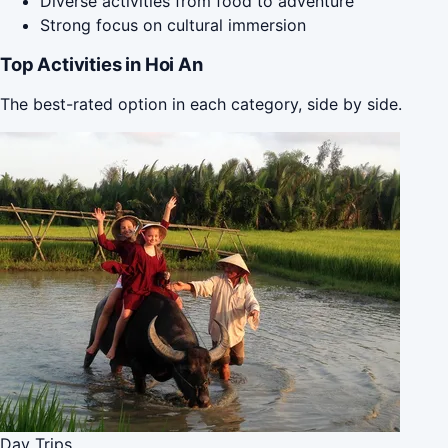
Diverse activities from food to adventure
Strong focus on cultural immersion
Top Activities in Hoi An
The best-rated option in each category, side by side.
Day Trips