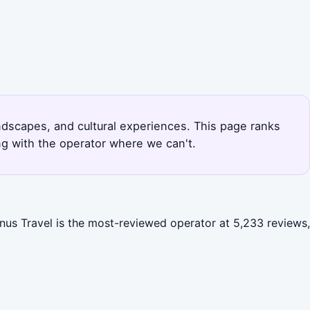
landscapes, and cultural experiences. This page ranks
ng with the operator where we can't.
enus Travel is the most-reviewed operator at 5,233 reviews,