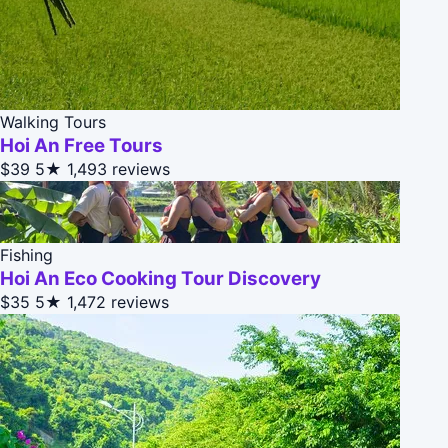
Walking Tours
Hoi An Free Tours
$39
5★
1,493 reviews
Fishing
Hoi An Eco Cooking Tour Discovery
$35
5★
1,472 reviews