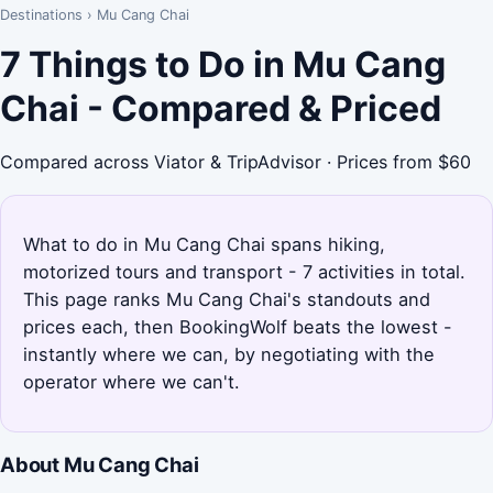
Destinations
›
Mu Cang Chai
7 Things to Do in Mu Cang
Chai - Compared & Priced
Compared across Viator & TripAdvisor · Prices from $60
What to do in Mu Cang Chai spans hiking,
motorized tours and transport - 7 activities in total.
This page ranks Mu Cang Chai's standouts and
prices each, then BookingWolf beats the lowest -
instantly where we can, by negotiating with the
operator where we can't.
About Mu Cang Chai