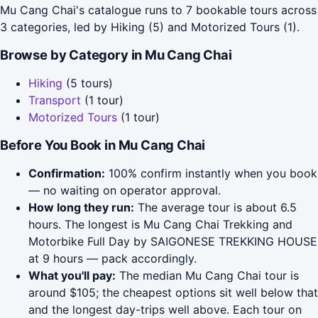
Mu Cang Chai's catalogue runs to 7 bookable tours across
3 categories, led by Hiking (5) and Motorized Tours (1).
Browse by Category in Mu Cang Chai
Hiking
(5 tours)
Transport
(1 tour)
Motorized Tours
(1 tour)
Before You Book in Mu Cang Chai
Confirmation:
100% confirm instantly when you book
— no waiting on operator approval.
How long they run:
The average tour is about 6.5
hours. The longest is Mu Cang Chai Trekking and
Motorbike Full Day by SAIGONESE TREKKING HOUSE
at 9 hours — pack accordingly.
What you'll pay:
The median Mu Cang Chai tour is
around $105; the cheapest options sit well below that
and the longest day-trips well above. Each tour on