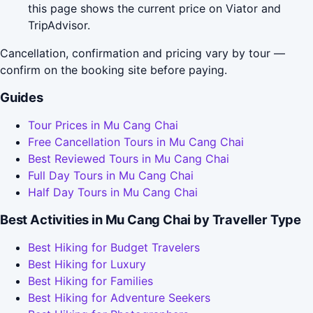
this page shows the current price on Viator and
TripAdvisor.
Cancellation, confirmation and pricing vary by tour —
confirm on the booking site before paying.
Guides
Tour Prices in Mu Cang Chai
Free Cancellation Tours in Mu Cang Chai
Best Reviewed Tours in Mu Cang Chai
Full Day Tours in Mu Cang Chai
Half Day Tours in Mu Cang Chai
Best Activities in Mu Cang Chai by Traveller Type
Best Hiking for Budget Travelers
Best Hiking for Luxury
Best Hiking for Families
Best Hiking for Adventure Seekers