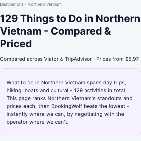
Destinations
›
Northern Vietnam
129 Things to Do in Northern
Vietnam - Compared &
Priced
Compared across Viator & TripAdvisor · Prices from $5.97
What to do in Northern Vietnam spans day trips,
hiking, boats and cultural - 129 activities in total.
This page ranks Northern Vietnam's standouts and
prices each, then BookingWolf beats the lowest -
instantly where we can, by negotiating with the
operator where we can't.