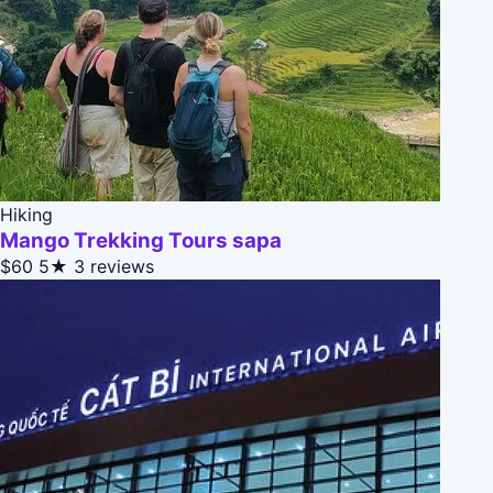
Hiking
Mango Trekking Tours sapa
$60
5★
3 reviews