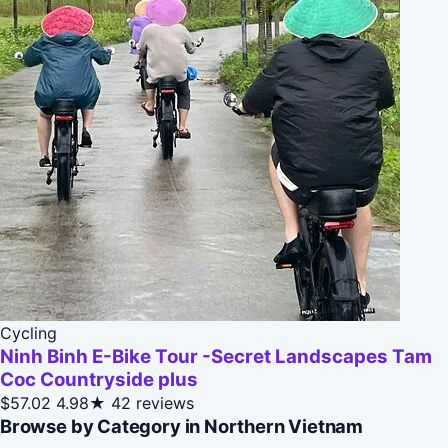
Cycling
Ninh Binh E-Bike Tour -Secret Landscapes Tam
Coc Countryside plus
$57.02
4.98★
42 reviews
Browse by Category in Northern Vietnam