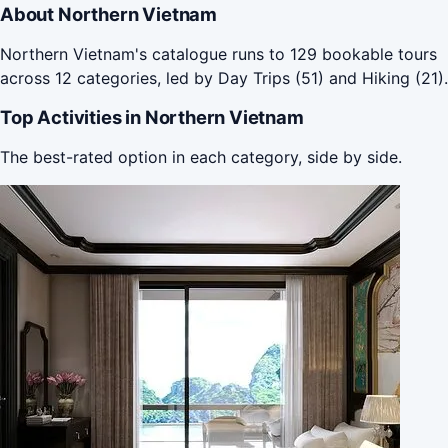
About Northern Vietnam
Northern Vietnam's catalogue runs to 129 bookable tours
across 12 categories, led by Day Trips (51) and Hiking (21).
Top Activities in Northern Vietnam
The best-rated option in each category, side by side.