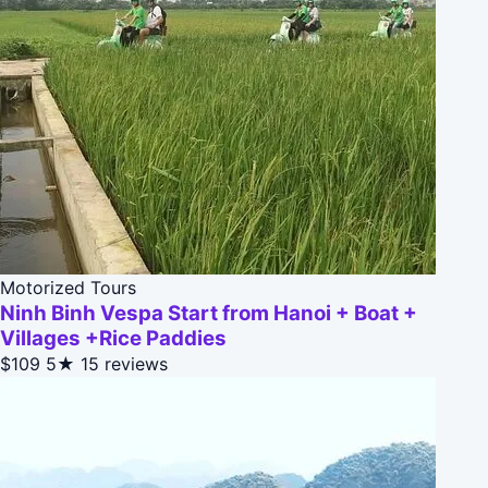
Motorized Tours
Ninh Binh Vespa Start from Hanoi + Boat +
Villages +Rice Paddies
$109
5★
15 reviews