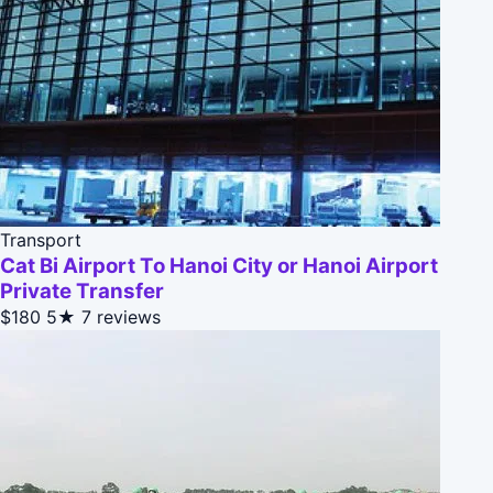
Transport
Cat Bi Airport To Hanoi City or Hanoi Airport
Private Transfer
$180
5★
7 reviews