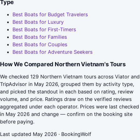
Type
Best Boats for Budget Travelers
Best Boats for Luxury
Best Boats for First-Timers
Best Boats for Families
Best Boats for Couples
Best Boats for Adventure Seekers
How We Compared Northern Vietnam's Tours
We checked 129 Northern Vietnam tours across Viator and
TripAdvisor in May 2026, grouped them by activity type,
and picked the standout in each based on rating, review
volume, and price. Ratings draw on the verified reviews
aggregated under each operator. Prices were last checked
in May 2026 and change — confirm on the booking site
before paying.
Last updated May 2026 · BookingWolf