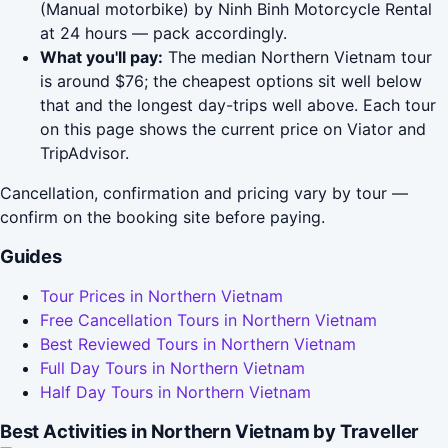
(Manual motorbike) by Ninh Binh Motorcycle Rental
at 24 hours — pack accordingly.
What you'll pay:
The median Northern Vietnam tour
is around $76; the cheapest options sit well below
that and the longest day-trips well above. Each tour
on this page shows the current price on Viator and
TripAdvisor.
Cancellation, confirmation and pricing vary by tour —
confirm on the booking site before paying.
Guides
Tour Prices in Northern Vietnam
Free Cancellation Tours in Northern Vietnam
Best Reviewed Tours in Northern Vietnam
Full Day Tours in Northern Vietnam
Half Day Tours in Northern Vietnam
Best Activities in Northern Vietnam by Traveller