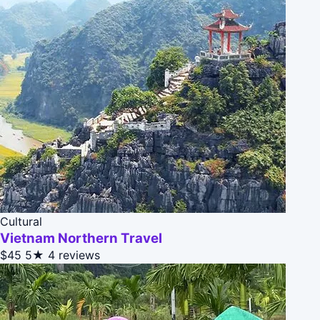
Cultural
Vietnam Northern Travel
$45
5★
4 reviews