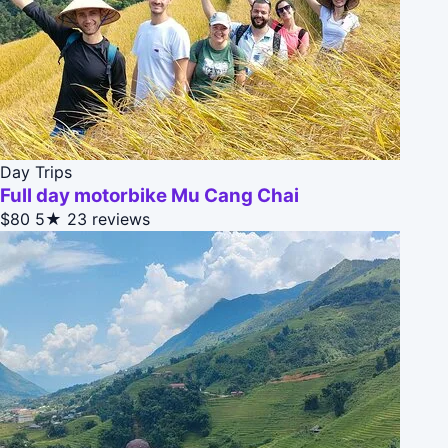
Day Trips
Full day motorbike Mu Cang Chai
$80
5★
23 reviews