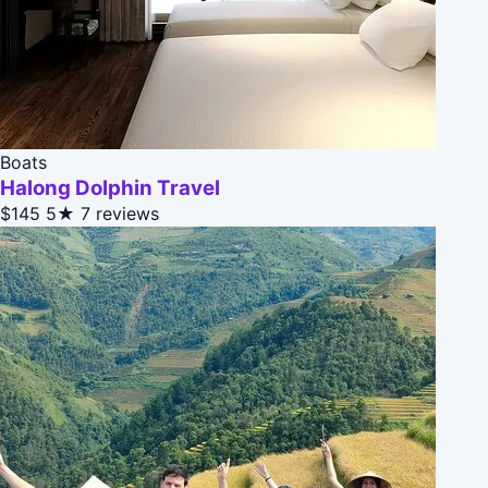
Boats
Halong Dolphin Travel
$145
5★
7 reviews