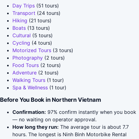
Day Trips
(51 tours)
Transport
(24 tours)
Hiking
(21 tours)
Boats
(13 tours)
Cultural
(5 tours)
Cycling
(4 tours)
Motorized Tours
(3 tours)
Photography
(2 tours)
Food Tours
(2 tours)
Adventure
(2 tours)
Walking Tours
(1 tour)
Spa & Wellness
(1 tour)
Before You Book in Northern Vietnam
Confirmation:
97% confirm instantly when you book
— no waiting on operator approval.
How long they run:
The average tour is about 7.7
hours. The longest is Ninh Binh Motorbike Rental