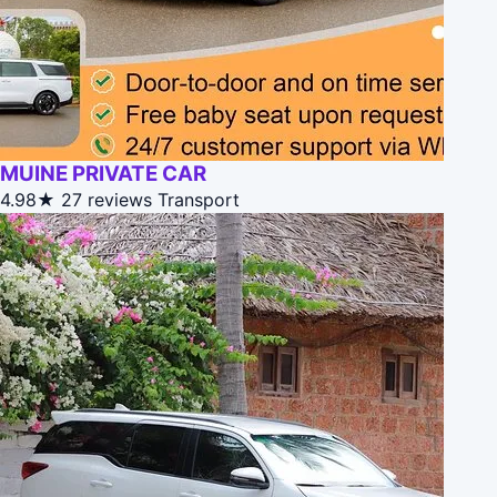
MUINE PRIVATE CAR
4.98★
27 reviews
Transport