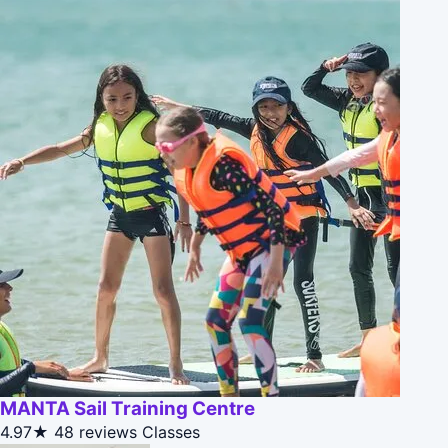
MANTA Sail Training Centre
4.97★
48 reviews
Classes