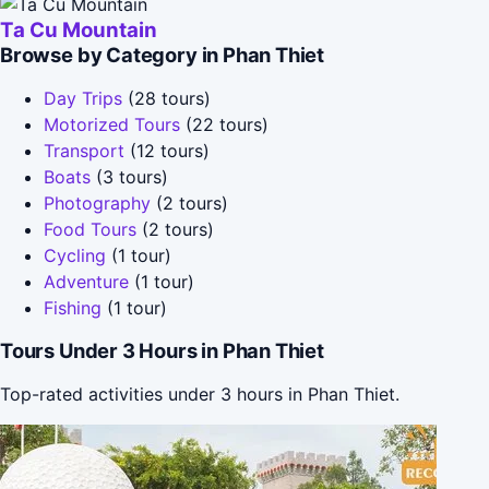
Ta Cu Mountain
Browse by Category in Phan Thiet
Day Trips
(28 tours)
Motorized Tours
(22 tours)
Transport
(12 tours)
Boats
(3 tours)
Photography
(2 tours)
Food Tours
(2 tours)
Cycling
(1 tour)
Adventure
(1 tour)
Fishing
(1 tour)
Tours Under 3 Hours in Phan Thiet
Top-rated activities under 3 hours in Phan Thiet.