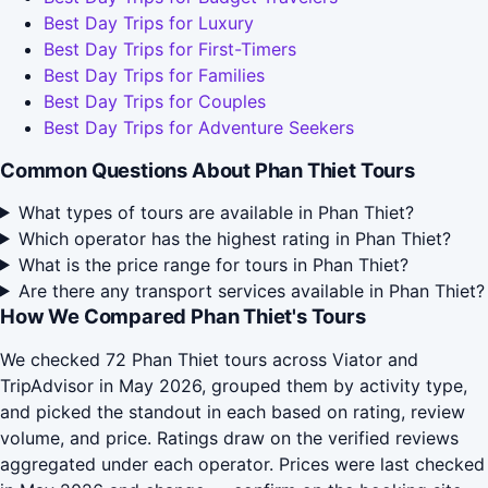
Best Day Trips for Luxury
Best Day Trips for First-Timers
Best Day Trips for Families
Best Day Trips for Couples
Best Day Trips for Adventure Seekers
Common Questions About Phan Thiet Tours
What types of tours are available in Phan Thiet?
Which operator has the highest rating in Phan Thiet?
What is the price range for tours in Phan Thiet?
Are there any transport services available in Phan Thiet?
How We Compared Phan Thiet's Tours
We checked 72 Phan Thiet tours across Viator and
TripAdvisor in May 2026, grouped them by activity type,
and picked the standout in each based on rating, review
volume, and price. Ratings draw on the verified reviews
aggregated under each operator. Prices were last checked