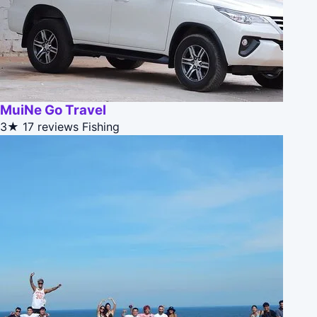
MuiNe Go Travel
3★
17 reviews
Fishing