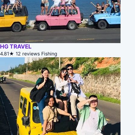
HG TRAVEL
4.81★
12 reviews
Fishing