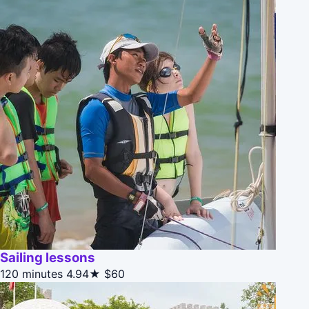
Sailing lessons
120 minutes
4.94★
$60