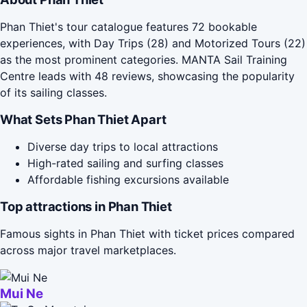
Phan Thiet's tour catalogue features 72 bookable
experiences, with Day Trips (28) and Motorized Tours (22)
as the most prominent categories. MANTA Sail Training
Centre leads with 48 reviews, showcasing the popularity
of its sailing classes.
What Sets Phan Thiet Apart
Diverse day trips to local attractions
High-rated sailing and surfing classes
Affordable fishing excursions available
Top attractions in Phan Thiet
Famous sights in Phan Thiet with ticket prices compared
across major travel marketplaces.
Mui Ne