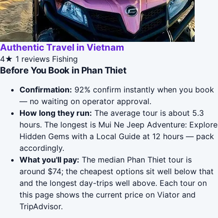
Authentic Travel in Vietnam
4★
1 reviews
Fishing
Before You Book in Phan Thiet
Confirmation:
92% confirm instantly when you book
— no waiting on operator approval.
How long they run:
The average tour is about 5.3
hours. The longest is Mui Ne Jeep Adventure: Explore
Hidden Gems with a Local Guide at 12 hours — pack
accordingly.
What you'll pay:
The median Phan Thiet tour is
around $74; the cheapest options sit well below that
and the longest day-trips well above. Each tour on
this page shows the current price on Viator and
TripAdvisor.