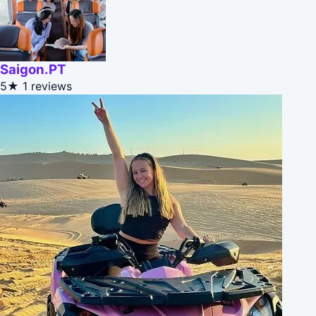
Saigon.PT
5★
1 reviews