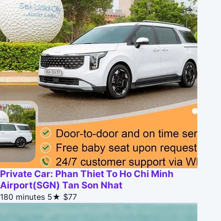
Private Car: Phan Thiet To Ho Chi Minh
Airport(SGN) Tan Son Nhat
180 minutes
5★
$77