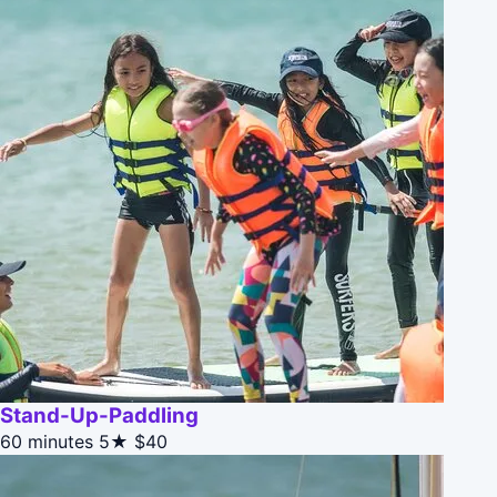
Stand-Up-Paddling
60 minutes
5★
$40