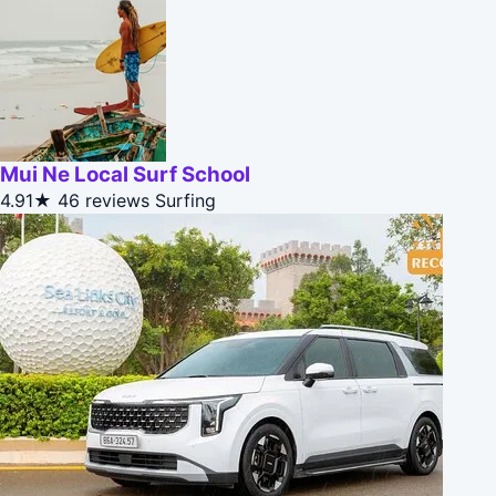
Mui Ne Local Surf School
4.91★
46 reviews
Surfing