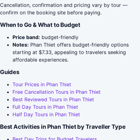
Cancellation, confirmation and pricing vary by tour —
confirm on the booking site before paying.
When to Go & What to Budget
Price band:
budget-friendly
Notes:
Phan Thiet offers budget-friendly options
starting at $7.33, appealing to travelers seeking
affordable experiences.
Guides
Tour Prices in Phan Thiet
Free Cancellation Tours in Phan Thiet
Best Reviewed Tours in Phan Thiet
Full Day Tours in Phan Thiet
Half Day Tours in Phan Thiet
Best Activities in Phan Thiet by Traveller Type
Best Day Trips for Budget Travelers