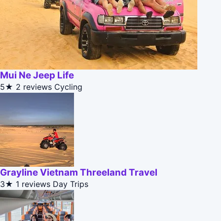
Mui Ne Jeep Life
5★
2 reviews
Cycling
Grayline Vietnam Threeland Travel
3★
1 reviews
Day Trips