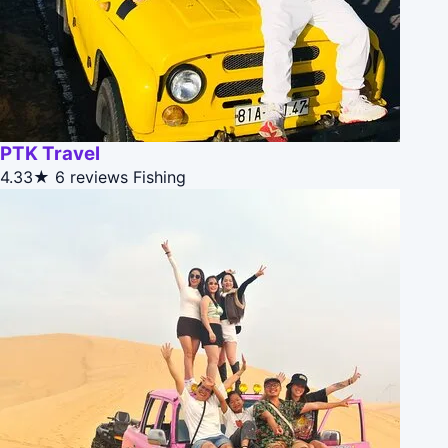
PTK Travel
4.33★
6 reviews
Fishing