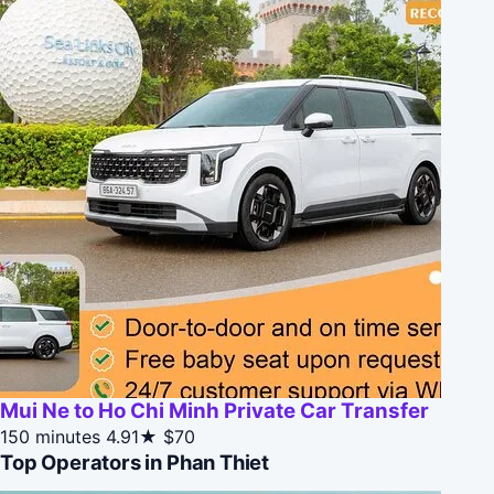
Mui Ne to Ho Chi Minh Private Car Transfer
150 minutes
4.91★
$70
Top Operators in Phan Thiet