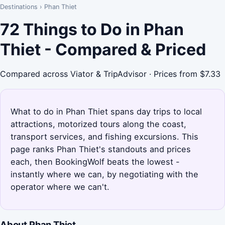
Destinations
›
Phan Thiet
72 Things to Do in Phan
Thiet - Compared & Priced
Compared across Viator & TripAdvisor · Prices from $7.33
What to do in Phan Thiet spans day trips to local
attractions, motorized tours along the coast,
transport services, and fishing excursions. This
page ranks Phan Thiet's standouts and prices
each, then BookingWolf beats the lowest -
instantly where we can, by negotiating with the
operator where we can't.
About Phan Thiet