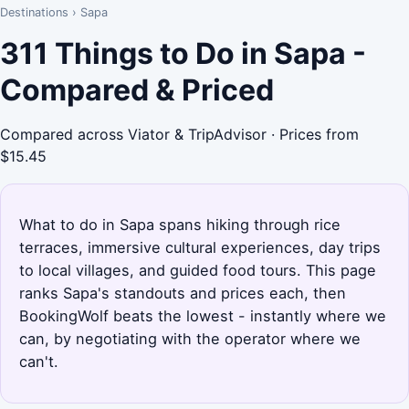
Destinations
›
Sapa
311 Things to Do in Sapa -
Compared & Priced
Compared across Viator & TripAdvisor · Prices from
$15.45
What to do in Sapa spans hiking through rice
terraces, immersive cultural experiences, day trips
to local villages, and guided food tours. This page
ranks Sapa's standouts and prices each, then
BookingWolf beats the lowest - instantly where we
can, by negotiating with the operator where we
can't.