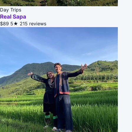
Day Trips
Real Sapa
$89
5★
215 reviews