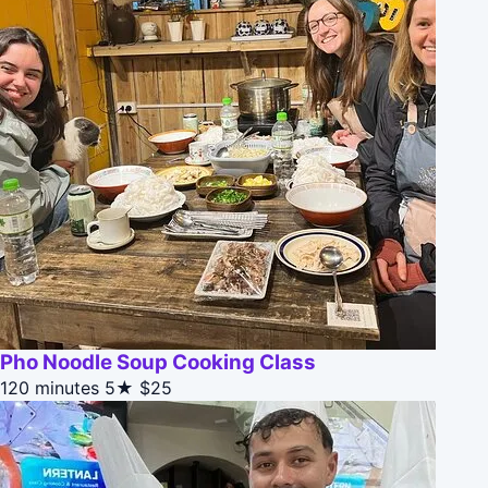
Pho Noodle Soup Cooking Class
120 minutes
5★
$25