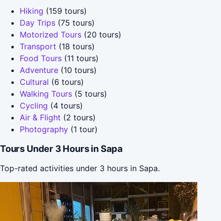
Hiking
(159 tours)
Day Trips
(75 tours)
Motorized Tours
(20 tours)
Transport
(18 tours)
Food Tours
(11 tours)
Adventure
(10 tours)
Cultural
(6 tours)
Walking Tours
(5 tours)
Cycling
(4 tours)
Air & Flight
(2 tours)
Photography
(1 tour)
Tours Under 3 Hours in Sapa
Top-rated activities under 3 hours in Sapa.