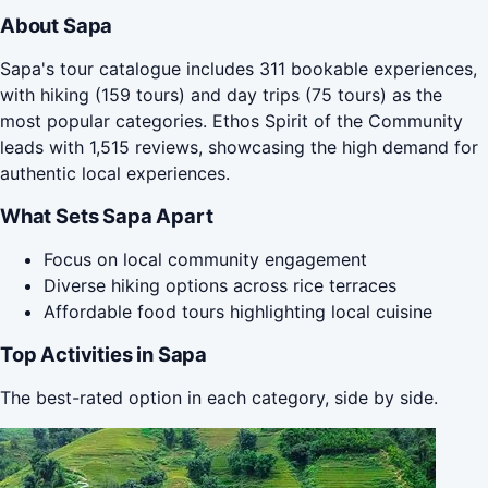
About Sapa
Sapa's tour catalogue includes 311 bookable experiences,
with hiking (159 tours) and day trips (75 tours) as the
most popular categories. Ethos Spirit of the Community
leads with 1,515 reviews, showcasing the high demand for
authentic local experiences.
What Sets Sapa Apart
Focus on local community engagement
Diverse hiking options across rice terraces
Affordable food tours highlighting local cuisine
Top Activities in Sapa
The best-rated option in each category, side by side.