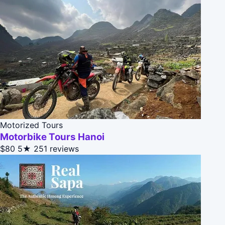
Motorized Tours
Motorbike Tours Hanoi
$80
5★
251 reviews