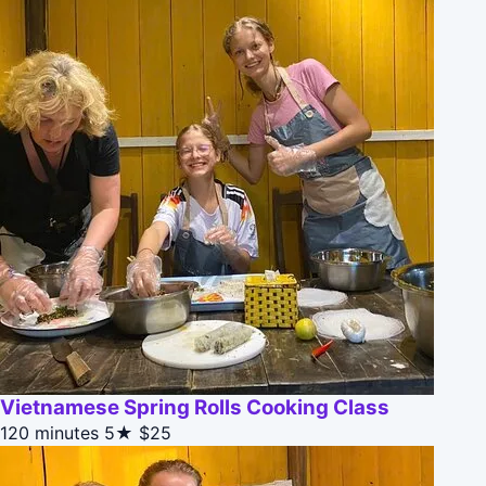
Vietnamese Spring Rolls Cooking Class
120 minutes
5★
$25