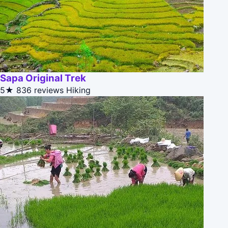
Sapa Original Trek
5★
836 reviews
Hiking