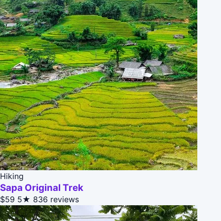
Hiking
Sapa Original Trek
$59
5★
836 reviews