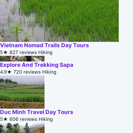
Vietnam Nomad Trails Day Tours
5★
827 reviews
Hiking
Explore And Trekking Sapa
4.9★
720 reviews
Hiking
Duc Minh Travel Day Tours
5★
606 reviews
Hiking