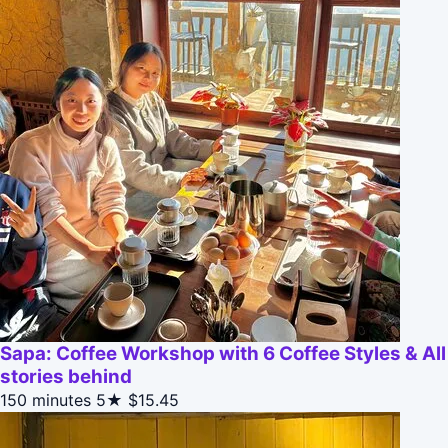
Sapa: Coffee Workshop with 6 Coffee Styles & All
stories behind
150 minutes
5★
$15.45