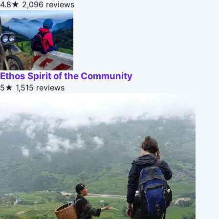
4.8★
2,096 reviews
Ethos Spirit of the Community
5★
1,515 reviews