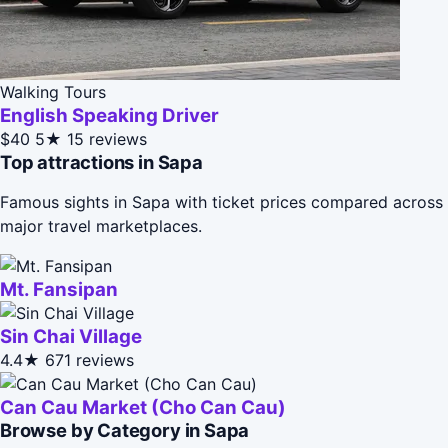
Walking Tours
English Speaking Driver
$40
5★
15 reviews
Top attractions in Sapa
Famous sights in Sapa with ticket prices compared across
major travel marketplaces.
Mt. Fansipan
Sin Chai Village
4.4★
671 reviews
Can Cau Market (Cho Can Cau)
Browse by Category in Sapa