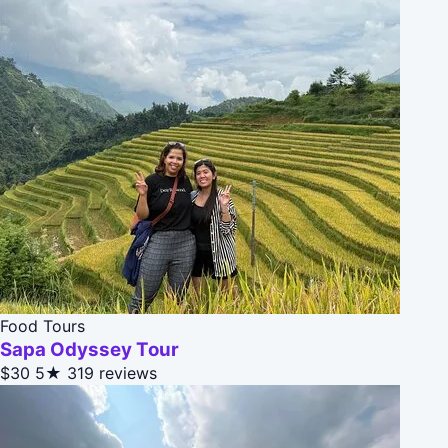
Food Tours
Sapa Odyssey Tour
$30
5★
319 reviews