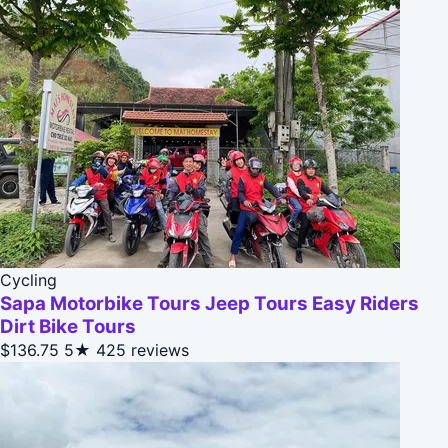
Cycling
Sapa Motorbike Tours Jeep Tours Easy Riders
Dirt Bike Tours
$136.75
5★
425 reviews