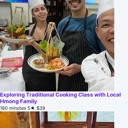
Exploring Traditional Cooking Class with Local
Hmong Family
180 minutes
5★
$39