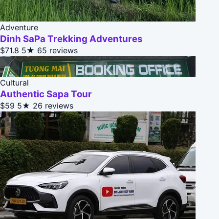
Adventure
Dinh SaPa Trekking Adventures
$71.8
5★
65 reviews
Cultural
Authentic Sapa Tour
$59
5★
26 reviews