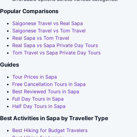
Popular Comparisons
Saigonese Travel vs Real Sapa
Saigonese Travel vs Tom Travel
Real Sapa vs Tom Travel
Real Sapa vs Sapa Private Day Tours
Tom Travel vs Sapa Private Day Tours
Guides
Tour Prices in Sapa
Free Cancellation Tours in Sapa
Best Reviewed Tours in Sapa
Full Day Tours in Sapa
Half Day Tours in Sapa
Best Activities in Sapa by Traveller Type
Best Hiking for Budget Travelers