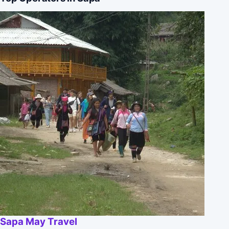
Sapa May Travel