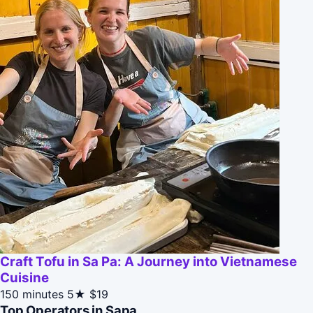
Craft Tofu in Sa Pa: A Journey into Vietnamese
Cuisine
150 minutes
5★
$19
Top Operators in Sapa