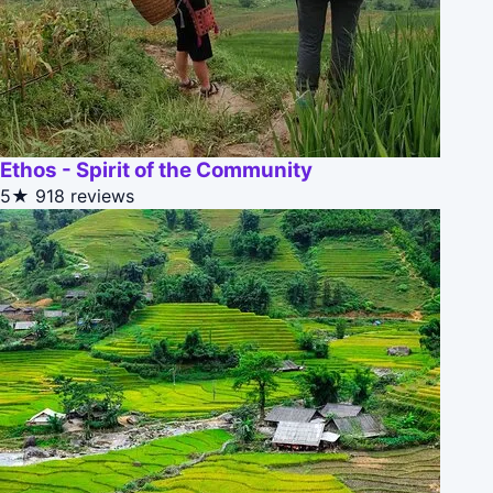
Ethos - Spirit of the Community
5★
918 reviews