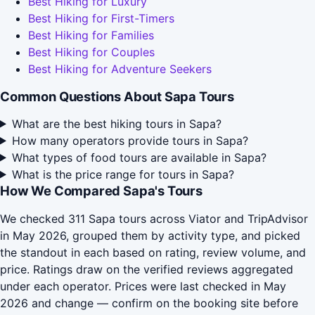
Best Hiking for Luxury
Best Hiking for First-Timers
Best Hiking for Families
Best Hiking for Couples
Best Hiking for Adventure Seekers
Common Questions About Sapa Tours
What are the best hiking tours in Sapa?
How many operators provide tours in Sapa?
What types of food tours are available in Sapa?
What is the price range for tours in Sapa?
How We Compared Sapa's Tours
We checked 311 Sapa tours across Viator and TripAdvisor
in May 2026, grouped them by activity type, and picked
the standout in each based on rating, review volume, and
price. Ratings draw on the verified reviews aggregated
under each operator. Prices were last checked in May
2026 and change — confirm on the booking site before