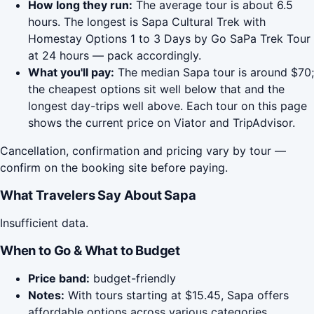
How long they run:
The average tour is about 6.5
hours. The longest is Sapa Cultural Trek with
Homestay Options 1 to 3 Days by Go SaPa Trek Tour
at 24 hours — pack accordingly.
What you'll pay:
The median Sapa tour is around $70;
the cheapest options sit well below that and the
longest day-trips well above. Each tour on this page
shows the current price on Viator and TripAdvisor.
Cancellation, confirmation and pricing vary by tour —
confirm on the booking site before paying.
What Travelers Say About Sapa
Insufficient data.
When to Go & What to Budget
Price band:
budget-friendly
Notes:
With tours starting at $15.45, Sapa offers
affordable options across various categories.