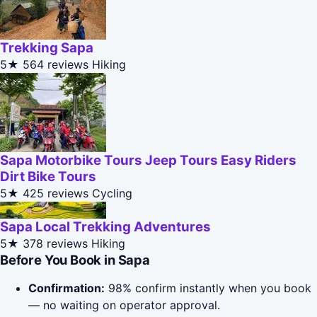
Trekking Sapa
5★
564 reviews
Hiking
Sapa Motorbike Tours Jeep Tours Easy Riders
Dirt Bike Tours
5★
425 reviews
Cycling
Sapa Local Trekking Adventures
5★
378 reviews
Hiking
Before You Book in Sapa
Confirmation:
98% confirm instantly when you book
— no waiting on operator approval.