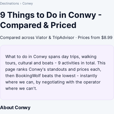
Destinations
›
Conwy
9 Things to Do in Conwy -
Compared & Priced
Compared across Viator & TripAdvisor · Prices from $8.99
What to do in Conwy spans day trips, walking
tours, cultural and boats - 9 activities in total. This
page ranks Conwy's standouts and prices each,
then BookingWolf beats the lowest - instantly
where we can, by negotiating with the operator
where we can't.
About Conwy