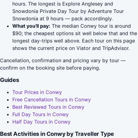
hours. The longest is Explore Anglesey and
Snowdonia Private Day Tour by Adventure Tour
Snowdonia at 9 hours — pack accordingly.
What you'll pay:
The median Conwy tour is around
$90; the cheapest options sit well below that and the
longest day-trips well above. Each tour on this page
shows the current price on Viator and TripAdvisor.
Cancellation, confirmation and pricing vary by tour —
confirm on the booking site before paying.
Guides
Tour Prices in Conwy
Free Cancellation Tours in Conwy
Best Reviewed Tours in Conwy
Full Day Tours in Conwy
Half Day Tours in Conwy
Best Activities in Conwy by Traveller Type