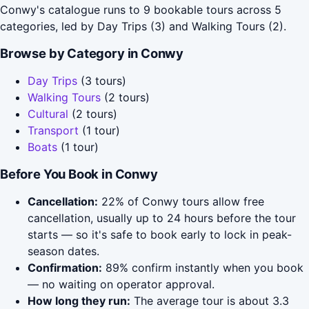
Conwy's catalogue runs to 9 bookable tours across 5
categories, led by Day Trips (3) and Walking Tours (2).
Browse by Category in Conwy
Day Trips
(3 tours)
Walking Tours
(2 tours)
Cultural
(2 tours)
Transport
(1 tour)
Boats
(1 tour)
Before You Book in Conwy
Cancellation:
22% of Conwy tours allow free
cancellation, usually up to 24 hours before the tour
starts — so it's safe to book early to lock in peak-
season dates.
Confirmation:
89% confirm instantly when you book
— no waiting on operator approval.
How long they run:
The average tour is about 3.3