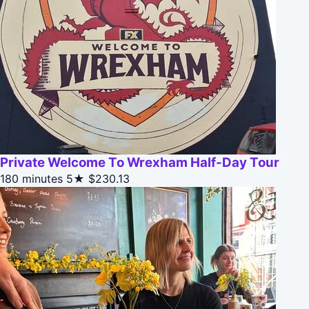
Private Welcome To Wrexham Half-Day Tour
180 minutes
5★
$230.13