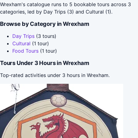
Wrexham's catalogue runs to 5 bookable tours across 3
categories, led by Day Trips (3) and Cultural (1).
Browse by Category in Wrexham
Day Trips
(3 tours)
Cultural
(1 tour)
Food Tours
(1 tour)
Tours Under 3 Hours in Wrexham
Top-rated activities under 3 hours in Wrexham.