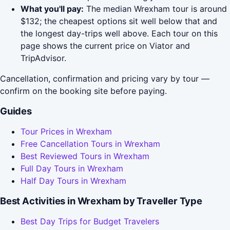
What you'll pay:
The median Wrexham tour is around
$132; the cheapest options sit well below that and
the longest day-trips well above. Each tour on this
page shows the current price on Viator and
TripAdvisor.
Cancellation, confirmation and pricing vary by tour —
confirm on the booking site before paying.
Guides
Tour Prices in Wrexham
Free Cancellation Tours in Wrexham
Best Reviewed Tours in Wrexham
Full Day Tours in Wrexham
Half Day Tours in Wrexham
Best Activities in Wrexham by Traveller Type
Best Day Trips for Budget Travelers