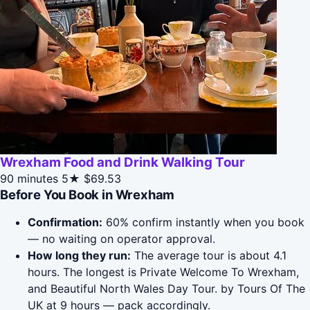
Wrexham Food and Drink Walking Tour
90 minutes
5★
$69.53
Before You Book in Wrexham
Confirmation:
60% confirm instantly when you book
— no waiting on operator approval.
How long they run:
The average tour is about 4.1
hours. The longest is Private Welcome To Wrexham,
and Beautiful North Wales Day Tour. by Tours Of The
UK at 9 hours — pack accordingly.