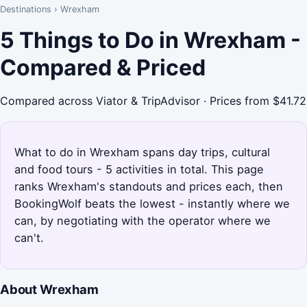
Destinations
›
Wrexham
5 Things to Do in Wrexham -
Compared & Priced
Compared across Viator & TripAdvisor · Prices from $41.72
What to do in Wrexham spans day trips, cultural
and food tours - 5 activities in total. This page
ranks Wrexham's standouts and prices each, then
BookingWolf beats the lowest - instantly where we
can, by negotiating with the operator where we
can't.
About Wrexham