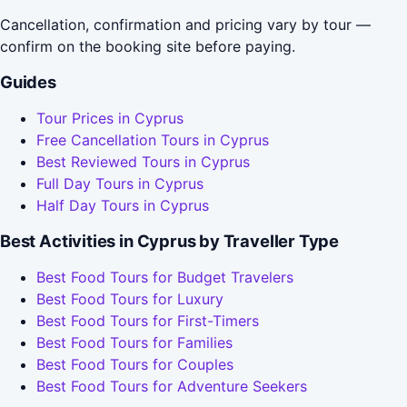
Cancellation, confirmation and pricing vary by tour —
confirm on the booking site before paying.
Guides
Tour Prices in Cyprus
Free Cancellation Tours in Cyprus
Best Reviewed Tours in Cyprus
Full Day Tours in Cyprus
Half Day Tours in Cyprus
Best Activities in Cyprus by Traveller Type
Best Food Tours for Budget Travelers
Best Food Tours for Luxury
Best Food Tours for First-Timers
Best Food Tours for Families
Best Food Tours for Couples
Best Food Tours for Adventure Seekers