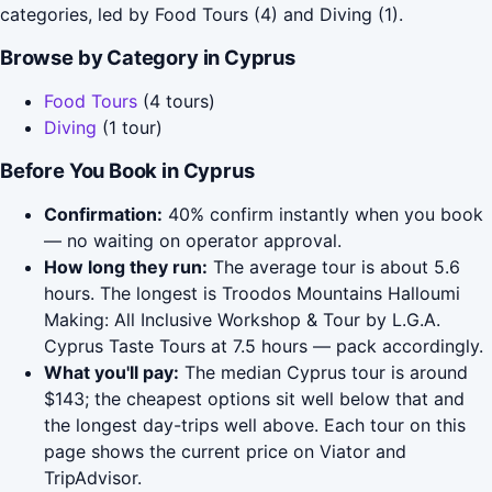
categories, led by Food Tours (4) and Diving (1).
Browse by Category in Cyprus
Food Tours
(4 tours)
Diving
(1 tour)
Before You Book in Cyprus
Confirmation:
40% confirm instantly when you book
— no waiting on operator approval.
How long they run:
The average tour is about 5.6
hours. The longest is Troodos Mountains Halloumi
Making: All Inclusive Workshop & Tour by L.G.A.
Cyprus Taste Tours at 7.5 hours — pack accordingly.
What you'll pay:
The median Cyprus tour is around
$143; the cheapest options sit well below that and
the longest day-trips well above. Each tour on this
page shows the current price on Viator and
TripAdvisor.