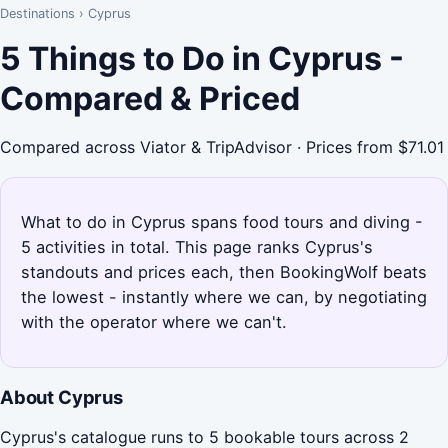
Destinations
›
Cyprus
5 Things to Do in Cyprus -
Compared & Priced
Compared across Viator & TripAdvisor · Prices from $71.01
What to do in Cyprus spans food tours and diving -
5 activities in total. This page ranks Cyprus's
standouts and prices each, then BookingWolf beats
the lowest - instantly where we can, by negotiating
with the operator where we can't.
About Cyprus
Cyprus's catalogue runs to 5 bookable tours across 2