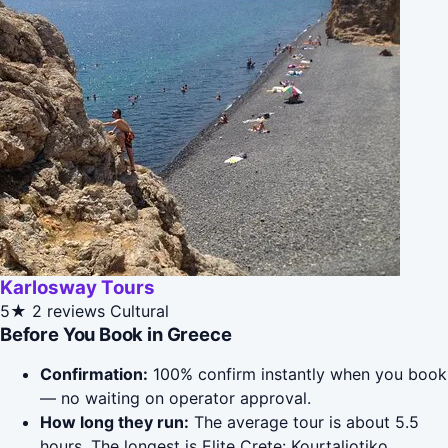
Karlosway Tours
5★
2 reviews
Cultural
Before You Book in Greece
Confirmation:
100% confirm instantly when you book
— no waiting on operator approval.
How long they run:
The average tour is about 5.5
hours. The longest is Elite Crete: Kourtaliotiko