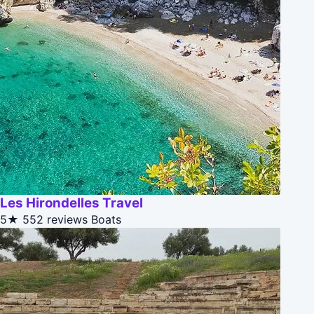
Les Hirondelles Travel
5★
552 reviews
Boats