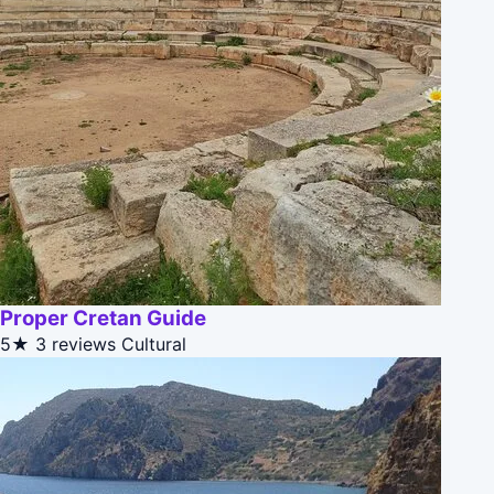
Proper Cretan Guide
5★
3 reviews
Cultural