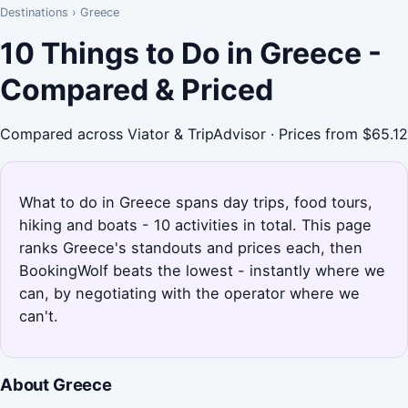
Destinations
›
Greece
10 Things to Do in Greece -
Compared & Priced
Compared across Viator & TripAdvisor · Prices from $65.12
What to do in Greece spans day trips, food tours,
hiking and boats - 10 activities in total. This page
ranks Greece's standouts and prices each, then
BookingWolf beats the lowest - instantly where we
can, by negotiating with the operator where we
can't.
About Greece