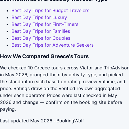
Best Day Trips for Budget Travelers
Best Day Trips for Luxury
Best Day Trips for First-Timers
Best Day Trips for Families
Best Day Trips for Couples
Best Day Trips for Adventure Seekers
How We Compared Greece's Tours
We checked 10 Greece tours across Viator and TripAdvisor
in May 2026, grouped them by activity type, and picked
the standout in each based on rating, review volume, and
price. Ratings draw on the verified reviews aggregated
under each operator. Prices were last checked in May
2026 and change — confirm on the booking site before
paying.
Last updated May 2026 · BookingWolf