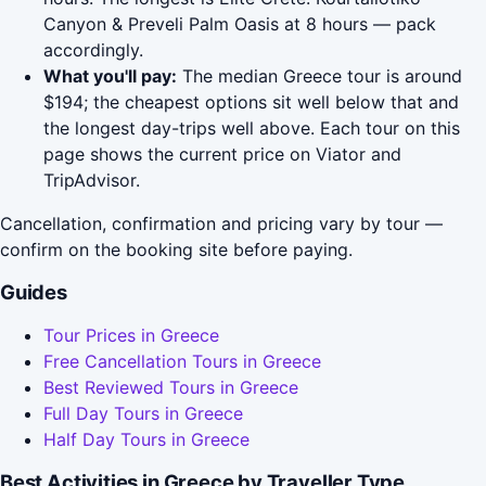
Canyon & Preveli Palm Oasis at 8 hours — pack
accordingly.
What you'll pay:
The median Greece tour is around
$194; the cheapest options sit well below that and
the longest day-trips well above. Each tour on this
page shows the current price on Viator and
TripAdvisor.
Cancellation, confirmation and pricing vary by tour —
confirm on the booking site before paying.
Guides
Tour Prices in Greece
Free Cancellation Tours in Greece
Best Reviewed Tours in Greece
Full Day Tours in Greece
Half Day Tours in Greece
Best Activities in Greece by Traveller Type