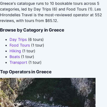
Greece's catalogue runs to 10 bookable tours across 5
categories, led by Day Trips (6) and Food Tours (1). Les
Hirondelles Travel is the most-reviewed operator at 552
reviews, with tours from $65.12.
Browse by Category in Greece
Day Trips
(6 tours)
Food Tours
(1 tour)
Hiking
(1 tour)
Boats
(1 tour)
Transport
(1 tour)
Top Operators in Greece