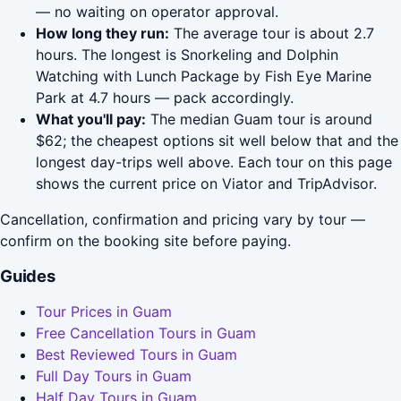
— no waiting on operator approval.
How long they run:
The average tour is about 2.7
hours. The longest is Snorkeling and Dolphin
Watching with Lunch Package by Fish Eye Marine
Park at 4.7 hours — pack accordingly.
What you'll pay:
The median Guam tour is around
$62; the cheapest options sit well below that and the
longest day-trips well above. Each tour on this page
shows the current price on Viator and TripAdvisor.
Cancellation, confirmation and pricing vary by tour —
confirm on the booking site before paying.
Guides
Tour Prices in Guam
Free Cancellation Tours in Guam
Best Reviewed Tours in Guam
Full Day Tours in Guam
Half Day Tours in Guam