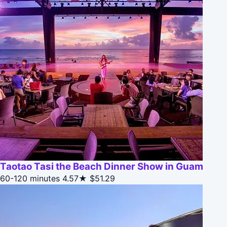
Taotao Tasi the Beach Dinner Show in Guam
60-120 minutes
4.57★
$51.29