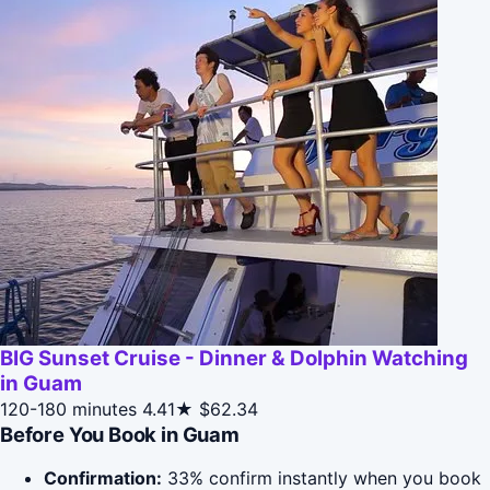
BIG Sunset Cruise - Dinner & Dolphin Watching
in Guam
120-180 minutes
4.41★
$62.34
Before You Book in Guam
Confirmation:
33% confirm instantly when you book