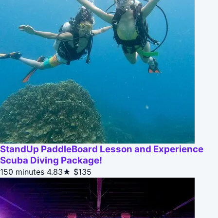
StandUp PaddleBoard Lesson and Experience
Scuba Diving Package!
150 minutes
4.83★
$135