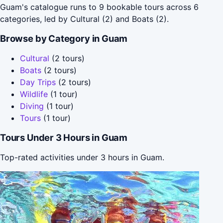
Guam's catalogue runs to 9 bookable tours across 6
categories, led by Cultural (2) and Boats (2).
Browse by Category in Guam
Cultural
(2 tours)
Boats
(2 tours)
Day Trips
(2 tours)
Wildlife
(1 tour)
Diving
(1 tour)
Tours
(1 tour)
Tours Under 3 Hours in Guam
Top-rated activities under 3 hours in Guam.