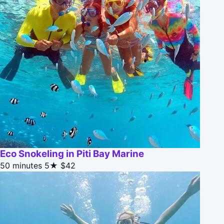
Eco Snokeling in Piti Bay Marine
50 minutes
5★
$42