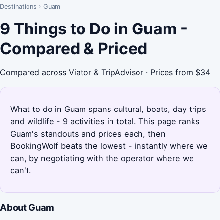
Destinations
›
Guam
9 Things to Do in Guam -
Compared & Priced
Compared across Viator & TripAdvisor · Prices from $34
What to do in Guam spans cultural, boats, day trips
and wildlife - 9 activities in total. This page ranks
Guam's standouts and prices each, then
BookingWolf beats the lowest - instantly where we
can, by negotiating with the operator where we
can't.
About Guam