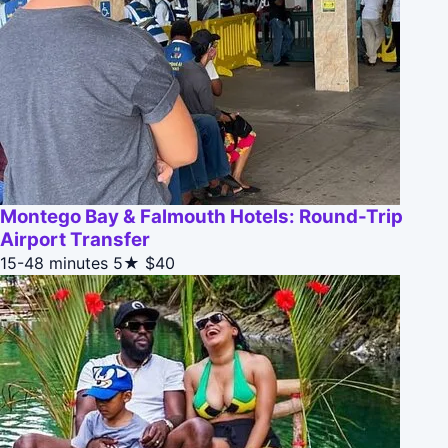
Montego Bay & Falmouth Hotels: Round-Trip
Airport Transfer
15-48 minutes
5★
$40