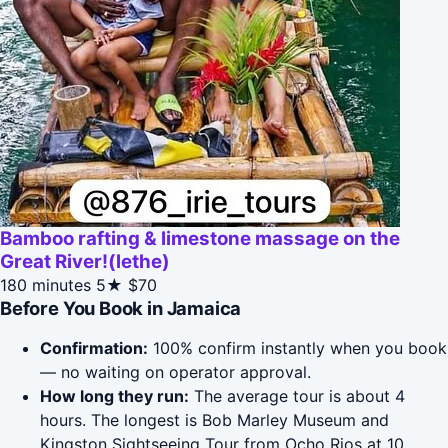
Bamboo rafting & limestone massage on the
Great River!(lethe)
180 minutes
5★
$70
Before You Book in Jamaica
Confirmation:
100% confirm instantly when you book
— no waiting on operator approval.
How long they run:
The average tour is about 4
hours. The longest is Bob Marley Museum and
Kingston Sightseeing Tour from Ocho Rios at 10