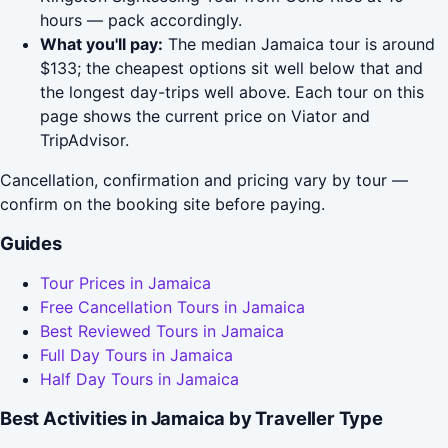
hours — pack accordingly.
What you'll pay:
The median Jamaica tour is around
$133; the cheapest options sit well below that and
the longest day-trips well above. Each tour on this
page shows the current price on Viator and
TripAdvisor.
Cancellation, confirmation and pricing vary by tour —
confirm on the booking site before paying.
Guides
Tour Prices in Jamaica
Free Cancellation Tours in Jamaica
Best Reviewed Tours in Jamaica
Full Day Tours in Jamaica
Half Day Tours in Jamaica
Best Activities in Jamaica by Traveller Type