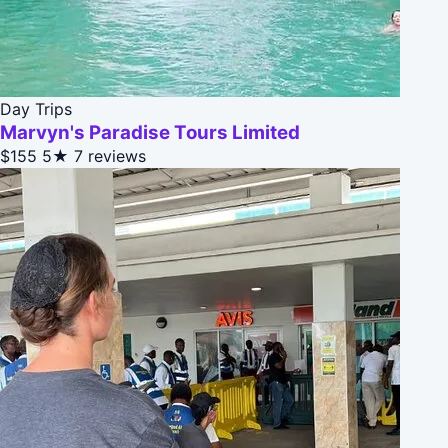
Day Trips
Marvyn's Paradise Tours Limited
$155
5★
7 reviews