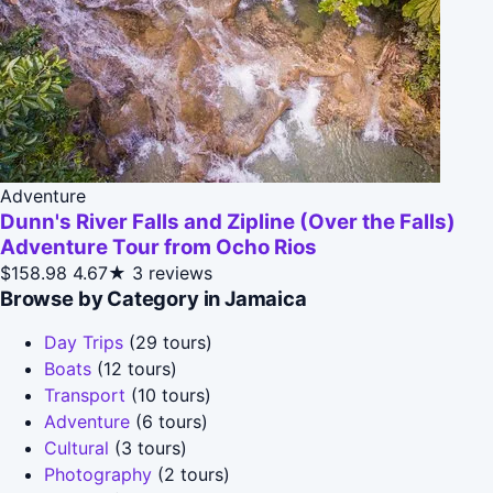
Adventure
Dunn's River Falls and Zipline (Over the Falls)
Adventure Tour from Ocho Rios
$158.98
4.67★
3 reviews
Browse by Category in Jamaica
Day Trips
(29 tours)
Boats
(12 tours)
Transport
(10 tours)
Adventure
(6 tours)
Cultural
(3 tours)
Photography
(2 tours)