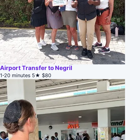
Airport Transfer to Negril
1-20 minutes
5★
$80