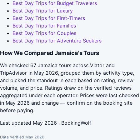
Best Day Trips for Budget Travelers
Best Day Trips for Luxury
Best Day Trips for First-Timers
Best Day Trips for Families
Best Day Trips for Couples
Best Day Trips for Adventure Seekers
How We Compared Jamaica's Tours
We checked 67 Jamaica tours across Viator and
TripAdvisor in May 2026, grouped them by activity type,
and picked the standout in each based on rating, review
volume, and price. Ratings draw on the verified reviews
aggregated under each operator. Prices were last checked
in May 2026 and change — confirm on the booking site
before paying.
Last updated May 2026 · BookingWolf
Data verified May 2026.