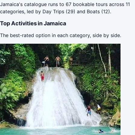
Jamaica's catalogue runs to 67 bookable tours across 11
categories, led by Day Trips (29) and Boats (12).
Top Activities in Jamaica
The best-rated option in each category, side by side.