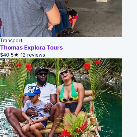
Transport
Thomas Explora Tours
$40
5★
12 reviews