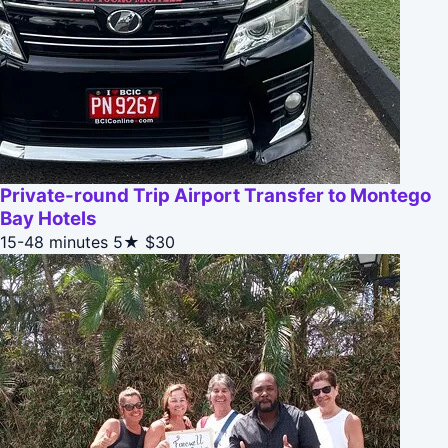
Private-round Trip Airport Transfer to Montego
Bay Hotels
15-48 minutes
5★
$30