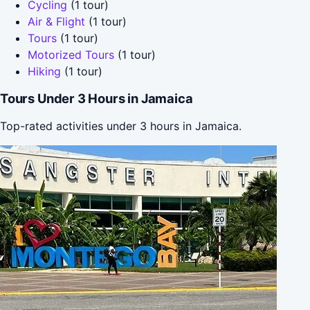
Cycling
(1 tour)
Air & Flight
(1 tour)
Tours
(1 tour)
Motorized Tours
(1 tour)
Hiking
(1 tour)
Tours Under 3 Hours in Jamaica
Top-rated activities under 3 hours in Jamaica.