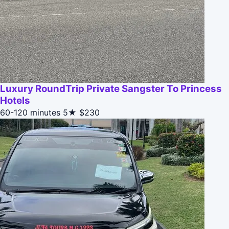
Luxury RoundTrip Private Sangster To Princess
Hotels
60-120 minutes
5★
$230