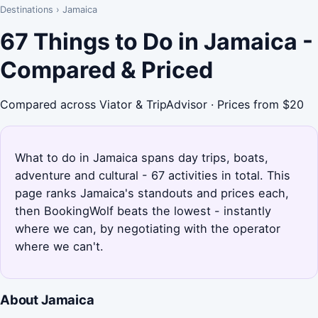
Destinations
›
Jamaica
67 Things to Do in Jamaica -
Compared & Priced
Compared across Viator & TripAdvisor · Prices from $20
What to do in Jamaica spans day trips, boats,
adventure and cultural - 67 activities in total. This
page ranks Jamaica's standouts and prices each,
then BookingWolf beats the lowest - instantly
where we can, by negotiating with the operator
where we can't.
About Jamaica