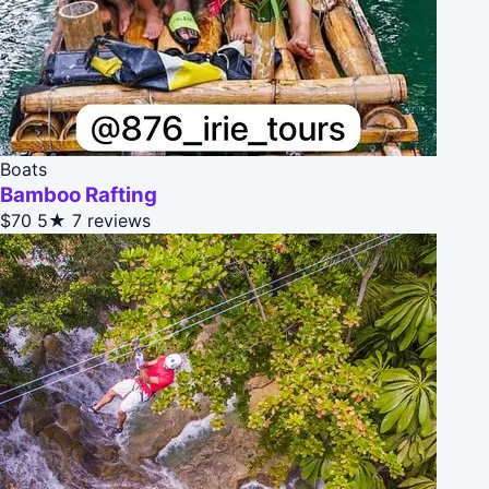
Boats
Bamboo Rafting
$70
5★
7 reviews