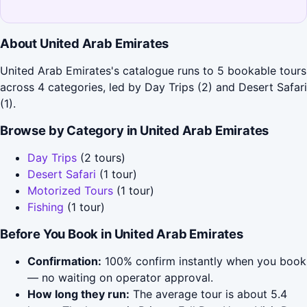
About United Arab Emirates
United Arab Emirates's catalogue runs to 5 bookable tours
across 4 categories, led by Day Trips (2) and Desert Safari
(1).
Browse by Category in United Arab Emirates
Day Trips
(2 tours)
Desert Safari
(1 tour)
Motorized Tours
(1 tour)
Fishing
(1 tour)
Before You Book in United Arab Emirates
Confirmation:
100% confirm instantly when you book
— no waiting on operator approval.
How long they run:
The average tour is about 5.4