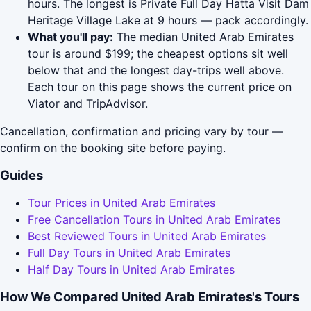
hours. The longest is Private Full Day Hatta Visit Dam
Heritage Village Lake at 9 hours — pack accordingly.
What you'll pay:
The median United Arab Emirates
tour is around $199; the cheapest options sit well
below that and the longest day-trips well above.
Each tour on this page shows the current price on
Viator and TripAdvisor.
Cancellation, confirmation and pricing vary by tour —
confirm on the booking site before paying.
Guides
Tour Prices in United Arab Emirates
Free Cancellation Tours in United Arab Emirates
Best Reviewed Tours in United Arab Emirates
Full Day Tours in United Arab Emirates
Half Day Tours in United Arab Emirates
How We Compared United Arab Emirates's Tours