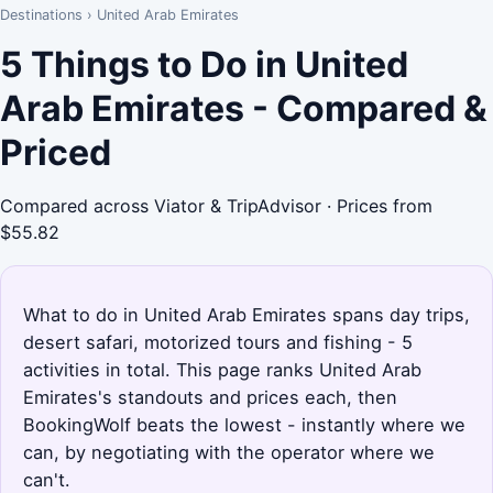
Destinations
›
United Arab Emirates
5 Things to Do in United
Arab Emirates - Compared &
Priced
Compared across Viator & TripAdvisor · Prices from
$55.82
What to do in United Arab Emirates spans day trips,
desert safari, motorized tours and fishing - 5
activities in total. This page ranks United Arab
Emirates's standouts and prices each, then
BookingWolf beats the lowest - instantly where we
can, by negotiating with the operator where we
can't.