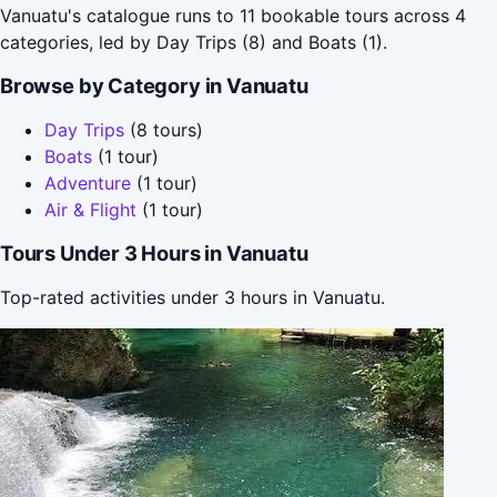
Vanuatu's catalogue runs to 11 bookable tours across 4
categories, led by Day Trips (8) and Boats (1).
Browse by Category in Vanuatu
Day Trips
(8 tours)
Boats
(1 tour)
Adventure
(1 tour)
Air & Flight
(1 tour)
Tours Under 3 Hours in Vanuatu
Top-rated activities under 3 hours in Vanuatu.