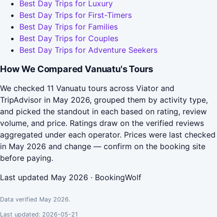
Best Day Trips for Luxury
Best Day Trips for First-Timers
Best Day Trips for Families
Best Day Trips for Couples
Best Day Trips for Adventure Seekers
How We Compared Vanuatu's Tours
We checked 11 Vanuatu tours across Viator and
TripAdvisor in May 2026, grouped them by activity type,
and picked the standout in each based on rating, review
volume, and price. Ratings draw on the verified reviews
aggregated under each operator. Prices were last checked
in May 2026 and change — confirm on the booking site
before paying.
Last updated May 2026 · BookingWolf
Data verified May 2026.
Last updated: 2026-05-21