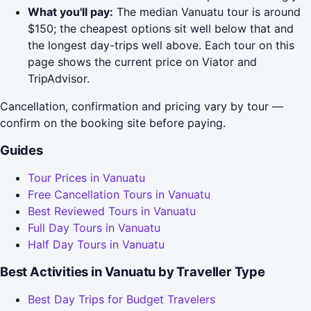
What you'll pay:
The median Vanuatu tour is around
$150; the cheapest options sit well below that and
the longest day-trips well above. Each tour on this
page shows the current price on Viator and
TripAdvisor.
Cancellation, confirmation and pricing vary by tour —
confirm on the booking site before paying.
Guides
Tour Prices in Vanuatu
Free Cancellation Tours in Vanuatu
Best Reviewed Tours in Vanuatu
Full Day Tours in Vanuatu
Half Day Tours in Vanuatu
Best Activities in Vanuatu by Traveller Type
Best Day Trips for Budget Travelers