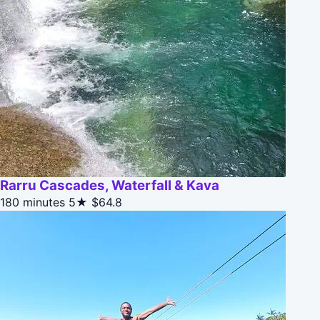
Rarru Cascades, Waterfall & Kava
180 minutes
5★
$64.8