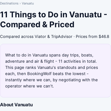
Destinations
›
Vanuatu
11 Things to Do in Vanuatu -
Compared & Priced
Compared across Viator & TripAdvisor · Prices from $46.8
What to do in Vanuatu spans day trips, boats,
adventure and air & flight - 11 activities in total.
This page ranks Vanuatu's standouts and prices
each, then BookingWolf beats the lowest -
instantly where we can, by negotiating with the
operator where we can't.
About Vanuatu