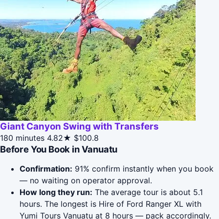
Giant Canyon Swing with Transfers
180 minutes
4.82★
$100.8
Before You Book in Vanuatu
Confirmation:
91% confirm instantly when you book
— no waiting on operator approval.
How long they run:
The average tour is about 5.1
hours. The longest is Hire of Ford Ranger XL with
Yumi Tours Vanuatu at 8 hours — pack accordingly.