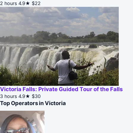
2 hours
4.9★
$22
Victoria Falls: Private Guided Tour of the Falls
3 hours
4.9★
$30
Top Operators in Victoria