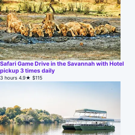
Safari Game Drive in the Savannah with Hotel
pickup 3 times daily
3 hours
4.9★
$115