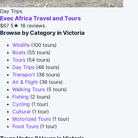
Day Trips
Exec Africa Travel and Tours
$67
5★
18 reviews
Browse by Category in Victoria
Wildlife
(100 tours)
Boats
(55 tours)
Tours
(54 tours)
Day Trips
(46 tours)
Transport
(36 tours)
Air & Flight
(36 tours)
Walking Tours
(5 tours)
Fishing
(2 tours)
Cycling
(1 tour)
Cultural
(1 tour)
Motorized Tours
(1 tour)
Food Tours
(1 tour)