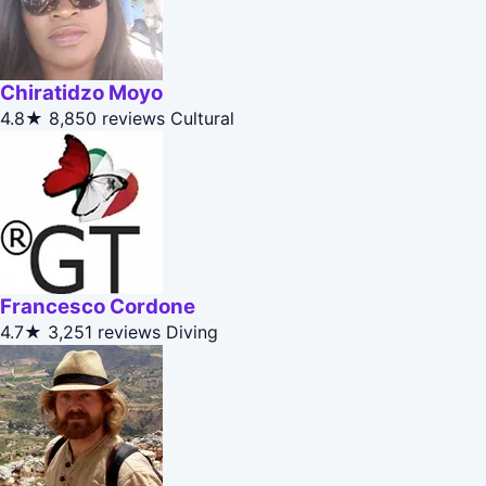
Chiratidzo Moyo
4.8★
8,850 reviews
Cultural
Francesco Cordone
4.7★
3,251 reviews
Diving