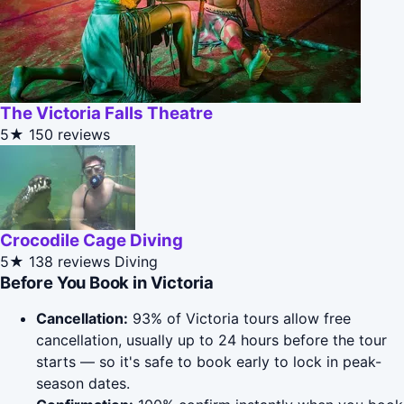
The Victoria Falls Theatre
5★
150 reviews
Crocodile Cage Diving
5★
138 reviews
Diving
Before You Book in Victoria
Cancellation:
93% of Victoria tours allow free
cancellation, usually up to 24 hours before the tour
starts — so it's safe to book early to lock in peak-
season dates.