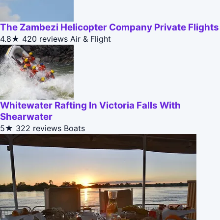
The Zambezi Helicopter Company Private Flights
4.8★
420 reviews
Air & Flight
Whitewater Rafting In Victoria Falls With
Shearwater
5★
322 reviews
Boats