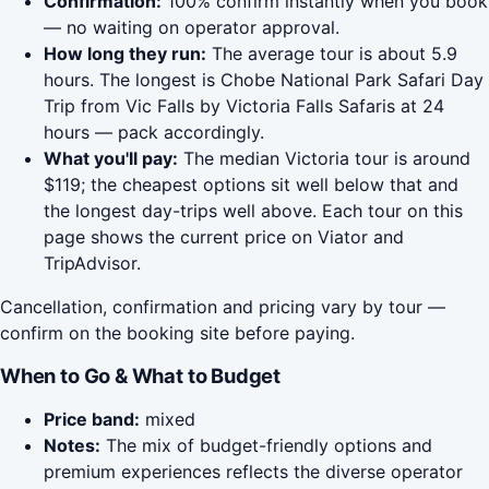
Confirmation:
100% confirm instantly when you book
— no waiting on operator approval.
How long they run:
The average tour is about 5.9
hours. The longest is Chobe National Park Safari Day
Trip from Vic Falls by Victoria Falls Safaris at 24
hours — pack accordingly.
What you'll pay:
The median Victoria tour is around
$119; the cheapest options sit well below that and
the longest day-trips well above. Each tour on this
page shows the current price on Viator and
TripAdvisor.
Cancellation, confirmation and pricing vary by tour —
confirm on the booking site before paying.
When to Go & What to Budget
Price band:
mixed
Notes:
The mix of budget-friendly options and
premium experiences reflects the diverse operator