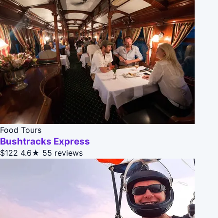
Food Tours
Bushtracks Express
$122
4.6★
55 reviews