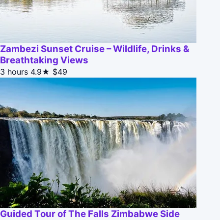
Zambezi Sunset Cruise – Wildlife, Drinks &
Breathtaking Views
3 hours
4.9★
$49
Guided Tour of The Falls Zimbabwe Side