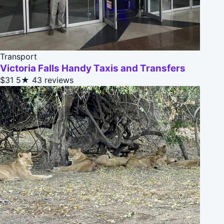
Transport
Victoria Falls Handy Taxis and Transfers
$31
5★
43 reviews