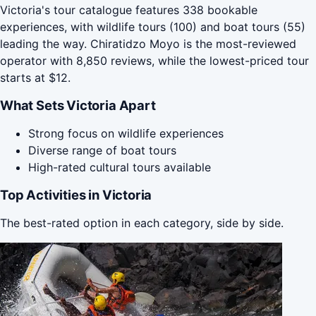
Victoria's tour catalogue features 338 bookable
experiences, with wildlife tours (100) and boat tours (55)
leading the way. Chiratidzo Moyo is the most-reviewed
operator with 8,850 reviews, while the lowest-priced tour
starts at $12.
What Sets Victoria Apart
Strong focus on wildlife experiences
Diverse range of boat tours
High-rated cultural tours available
Top Activities in Victoria
The best-rated option in each category, side by side.