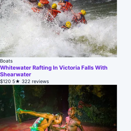
Boats
Whitewater Rafting In Victoria Falls With
Shearwater
$120
5★
322 reviews