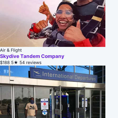
Air & Flight
Skydive Tandem Company
$188
5★
54 reviews