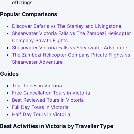
offerings.
Popular Comparisons
Discover Safaris vs The Stanley and Livingstone
Shearwater Victoria Falls vs The Zambezi Helicopter
Company Private Flights
Shearwater Victoria Falls vs Shearwater Adventure
The Zambezi Helicopter Company Private Flights vs
Shearwater Adventure
Guides
Tour Prices in Victoria
Free Cancellation Tours in Victoria
Best Reviewed Tours in Victoria
Full Day Tours in Victoria
Half Day Tours in Victoria
Best Activities in Victoria by Traveller Type