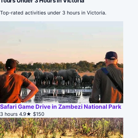
Tours Under 3 Hours in Victoria
Top-rated activities under 3 hours in Victoria.
Safari Game Drive in Zambezi National Park
3 hours
4.9★
$150