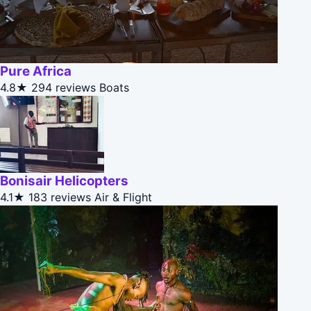
Pure Africa
4.8★
294 reviews
Boats
Bonisair Helicopters
4.1★
183 reviews
Air & Flight