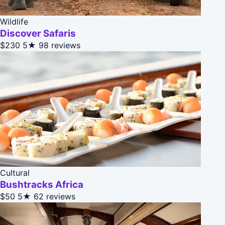
Wildlife
Discover Safaris
$230
5★
98 reviews
Cultural
Bushtracks Africa
$50
5★
62 reviews