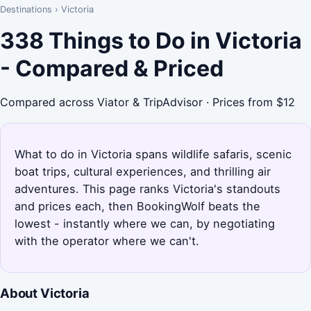
Destinations
›
Victoria
338 Things to Do in Victoria
- Compared & Priced
Compared across Viator & TripAdvisor · Prices from $12
What to do in Victoria spans wildlife safaris, scenic
boat trips, cultural experiences, and thrilling air
adventures. This page ranks Victoria's standouts
and prices each, then BookingWolf beats the
lowest - instantly where we can, by negotiating
with the operator where we can't.
About Victoria