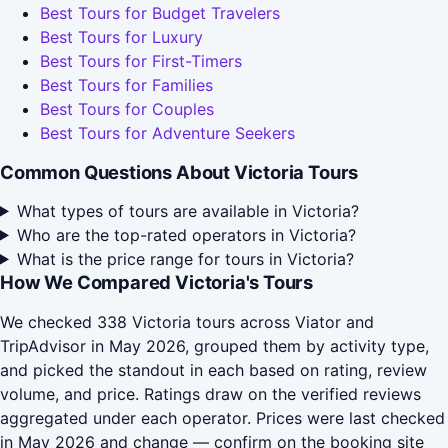
Best Tours for Budget Travelers
Best Tours for Luxury
Best Tours for First-Timers
Best Tours for Families
Best Tours for Couples
Best Tours for Adventure Seekers
Common Questions About Victoria Tours
What types of tours are available in Victoria?
Who are the top-rated operators in Victoria?
What is the price range for tours in Victoria?
How We Compared Victoria's Tours
We checked 338 Victoria tours across Viator and
TripAdvisor in May 2026, grouped them by activity type,
and picked the standout in each based on rating, review
volume, and price. Ratings draw on the verified reviews
aggregated under each operator. Prices were last checked
in May 2026 and change — confirm on the booking site