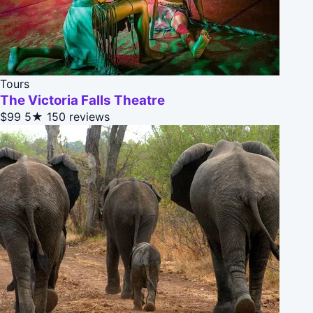
Tours
The Victoria Falls Theatre
$99
5★
150 reviews