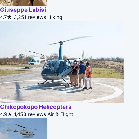
Giuseppe Labisi
4.7★
3,251 reviews
Hiking
Chikopokopo Helicopters
4.9★
1,458 reviews
Air & Flight