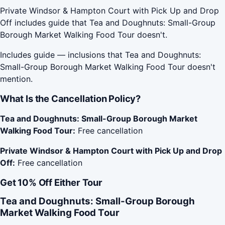
Private Windsor & Hampton Court with Pick Up and Drop
Off includes guide that Tea and Doughnuts: Small-Group
Borough Market Walking Food Tour doesn't.
Includes guide — inclusions that Tea and Doughnuts:
Small-Group Borough Market Walking Food Tour doesn't
mention.
What Is the Cancellation Policy?
Tea and Doughnuts: Small-Group Borough Market
Walking Food Tour:
Free cancellation
Private Windsor & Hampton Court with Pick Up and Drop
Off:
Free cancellation
Get 10% Off Either Tour
Tea and Doughnuts: Small-Group Borough
Market Walking Food Tour