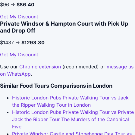
$96 →
$86.40
Get My Discount
Private Windsor & Hampton Court with Pick Up
and Drop Off
$1437 →
$1293.30
Get My Discount
Use our
Chrome extension
(recommended) or
message us
on WhatsApp
.
Similar Food Tours Comparisons in London
Historic London Pubs Private Walking Tour vs Jack
the Ripper Walking Tour in London
Historic London Pubs Private Walking Tour vs Private
Jack the Ripper Tour The Murders of the Canonical
Five
Private Windsor Castle and Stonehenge Day Tour vs