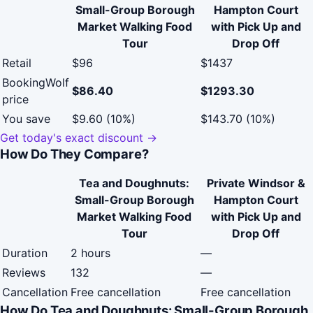
Small-Group Borough
Hampton Court
Market Walking Food
with Pick Up and
Tour
Drop Off
Retail
$96
$1437
BookingWolf
$86.40
$1293.30
price
You save
$9.60 (10%)
$143.70 (10%)
Get today's exact discount →
How Do They Compare?
Tea and Doughnuts:
Private Windsor &
Small-Group Borough
Hampton Court
Market Walking Food
with Pick Up and
Tour
Drop Off
Duration
2 hours
—
Reviews
132
—
Cancellation
Free cancellation
Free cancellation
How Do Tea and Doughnuts: Small-Group Borough