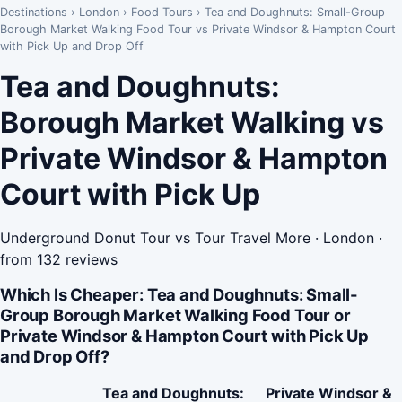
Destinations
›
London
›
Food Tours
›
Tea and Doughnuts: Small-Group
Borough Market Walking Food Tour vs Private Windsor & Hampton Court
with Pick Up and Drop Off
Tea and Doughnuts:
Borough Market Walking vs
Private Windsor & Hampton
Court with Pick Up
Underground Donut Tour vs Tour Travel More · London ·
from 132 reviews
Which Is Cheaper: Tea and Doughnuts: Small-
Group Borough Market Walking Food Tour or
Private Windsor & Hampton Court with Pick Up
and Drop Off?
Tea and Doughnuts:
Private Windsor &