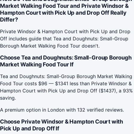
Market Walking Food Tour and Private Windsor &
Hampton Court with Pick Up and Drop Off Really
Differ?
Private Windsor & Hampton Court with Pick Up and Drop
Off includes guide that Tea and Doughnuts: Small-Group
Borough Market Walking Food Tour doesn't.
Choose Tea and Doughnuts: Small-Group Borough
Market Walking Food Tour If
Tea and Doughnuts: Small-Group Borough Market Walking
Food Tour costs $96 — $1341 less than Private Windsor &
Hampton Court with Pick Up and Drop Off ($1437), a 93%
saving.
A premium option in London with 132 verified reviews.
Choose Private Windsor & Hampton Court with
Pick Up and Drop Off If