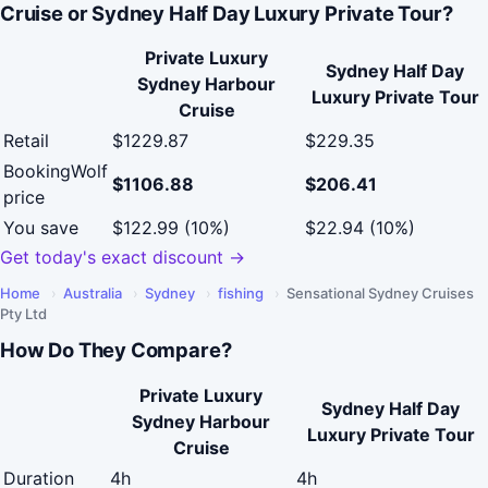
Cruise or Sydney Half Day Luxury Private Tour?
Private Luxury
Sydney Half Day
Sydney Harbour
Luxury Private Tour
Cruise
Retail
$1229.87
$229.35
BookingWolf
$1106.88
$206.41
price
You save
$122.99 (10%)
$22.94 (10%)
Get today's exact discount →
Home
›
Australia
›
Sydney
›
fishing
›
Sensational Sydney Cruises
Pty Ltd
How Do They Compare?
Private Luxury
Sydney Half Day
Sydney Harbour
Luxury Private Tour
Cruise
Duration
4h
4h