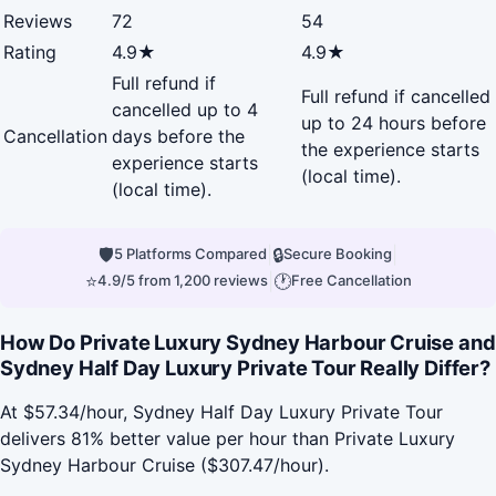
Reviews
72
54
Rating
4.9★
4.9★
Full refund if
Full refund if cancelled
cancelled up to 4
up to 24 hours before
Cancellation
days before the
the experience starts
experience starts
(local time).
(local time).
🛡
|
🔒
|
5 Platforms Compared
Secure Booking
⭐
|
🕐
4.9/5 from 1,200 reviews
Free Cancellation
How Do Private Luxury Sydney Harbour Cruise and
Sydney Half Day Luxury Private Tour Really Differ?
At $57.34/hour, Sydney Half Day Luxury Private Tour
delivers 81% better value per hour than Private Luxury
Sydney Harbour Cruise ($307.47/hour).