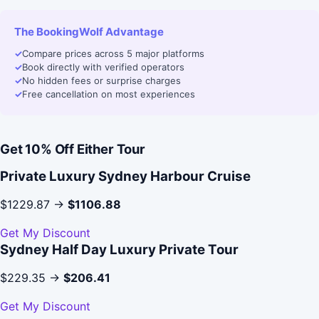
The BookingWolf Advantage
✓
Compare prices across 5 major platforms
✓
Book directly with verified operators
✓
No hidden fees or surprise charges
✓
Free cancellation on most experiences
Get 10% Off Either Tour
Private Luxury Sydney Harbour Cruise
$1229.87 →
$1106.88
Get My Discount
Sydney Half Day Luxury Private Tour
$229.35 →
$206.41
Get My Discount