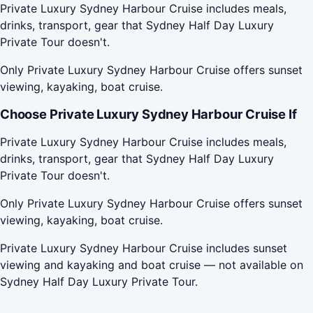
Private Luxury Sydney Harbour Cruise includes meals,
drinks, transport, gear that Sydney Half Day Luxury
Private Tour doesn't.
Only Private Luxury Sydney Harbour Cruise offers sunset
viewing, kayaking, boat cruise.
Choose Private Luxury Sydney Harbour Cruise If
Private Luxury Sydney Harbour Cruise includes meals,
drinks, transport, gear that Sydney Half Day Luxury
Private Tour doesn't.
Only Private Luxury Sydney Harbour Cruise offers sunset
viewing, kayaking, boat cruise.
Private Luxury Sydney Harbour Cruise includes sunset
viewing and kayaking and boat cruise — not available on
Sydney Half Day Luxury Private Tour.