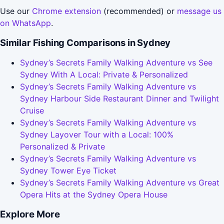
Use our
Chrome extension
(recommended) or
message us
on WhatsApp
.
Similar Fishing Comparisons in Sydney
Sydney’s Secrets Family Walking Adventure vs See
Sydney With A Local: Private & Personalized
Sydney’s Secrets Family Walking Adventure vs
Sydney Harbour Side Restaurant Dinner and Twilight
Cruise
Sydney’s Secrets Family Walking Adventure vs
Sydney Layover Tour with a Local: 100%
Personalized & Private
Sydney’s Secrets Family Walking Adventure vs
Sydney Tower Eye Ticket
Sydney’s Secrets Family Walking Adventure vs Great
Opera Hits at the Sydney Opera House
Explore More