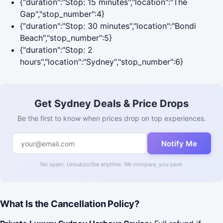
{"duration":"Stop: 15 minutes","location":"The
Gap","stop_number":4}
{"duration":"Stop: 30 minutes","location":"Bondi
Beach","stop_number":5}
{"duration":"Stop: 2
hours","location":"Sydney","stop_number":6}
Get Sydney Deals & Price Drops
Be the first to know when prices drop on top experiences.
Notify Me
No spam. Unsubscribe anytime. We compare, you save.
What Is the Cancellation Policy?