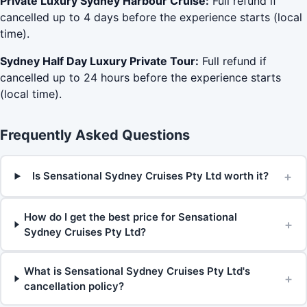
Private Luxury Sydney Harbour Cruise:
Full refund if
cancelled up to 4 days before the experience starts (local
time).
Sydney Half Day Luxury Private Tour:
Full refund if
cancelled up to 24 hours before the experience starts
(local time).
Frequently Asked Questions
+
Is Sensational Sydney Cruises Pty Ltd worth it?
How do I get the best price for Sensational
+
Sydney Cruises Pty Ltd?
What is Sensational Sydney Cruises Pty Ltd's
+
cancellation policy?