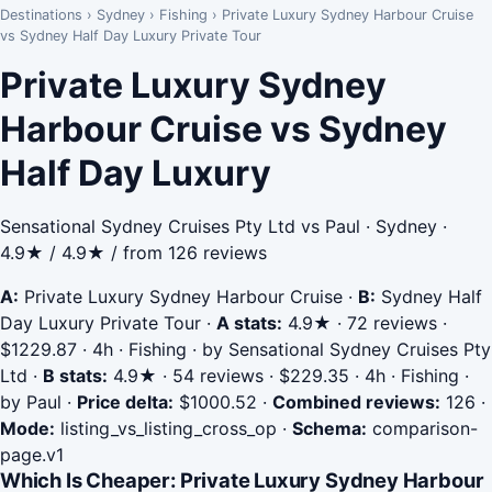
Destinations
›
Sydney
›
Fishing
›
Private Luxury Sydney Harbour Cruise
vs Sydney Half Day Luxury Private Tour
Private Luxury Sydney
Harbour Cruise vs Sydney
Half Day Luxury
Sensational Sydney Cruises Pty Ltd vs Paul · Sydney ·
4.9★ / 4.9★ / from 126 reviews
A:
Private Luxury Sydney Harbour Cruise
·
B:
Sydney Half
Day Luxury Private Tour
·
A stats:
4.9★ · 72 reviews ·
$1229.87 · 4h · Fishing · by Sensational Sydney Cruises Pty
Ltd
·
B stats:
4.9★ · 54 reviews · $229.35 · 4h · Fishing ·
by Paul
·
Price delta:
$1000.52
·
Combined reviews:
126
·
Mode:
listing_vs_listing_cross_op
·
Schema:
comparison-
page.v1
Which Is Cheaper: Private Luxury Sydney Harbour