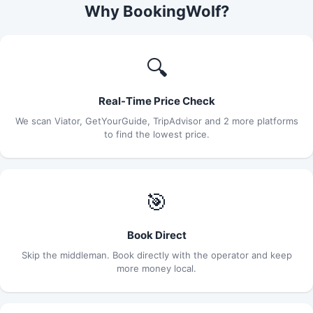
Why BookingWolf?
🔍
Real-Time Price Check
We scan Viator, GetYourGuide, TripAdvisor and 2 more platforms
to find the lowest price.
🎯
Book Direct
Skip the middleman. Book directly with the operator and keep
more money local.