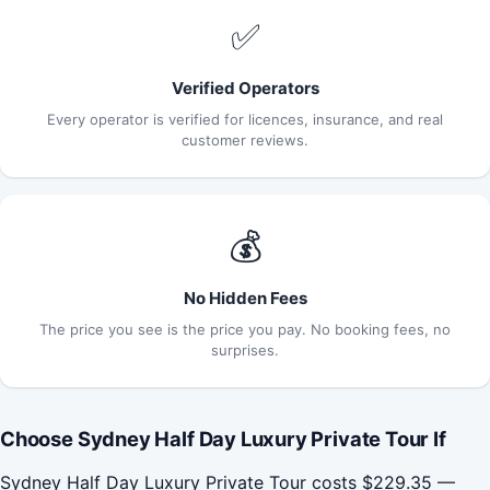
✅
Verified Operators
Every operator is verified for licences, insurance, and real
customer reviews.
💰
No Hidden Fees
The price you see is the price you pay. No booking fees, no
surprises.
Choose Sydney Half Day Luxury Private Tour If
Sydney Half Day Luxury Private Tour costs $229.35 —