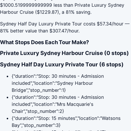
$1000.5199999999999 less than Private Luxury Sydney
Harbour Cruise ($1229.87), a 81% saving.
Sydney Half Day Luxury Private Tour costs $57.34/hour —
81% better value than $307.47/hour.
What Stops Does Each Tour Make?
Private Luxury Sydney Harbour Cruise (0 stops)
Sydney Half Day Luxury Private Tour (6 stops)
{"duration":"Stop: 30 minutes - Admission
included","location":"Sydney Harbour
Bridge","stop_number":1}
{"duration":"Stop: 30 minutes - Admission
included","location":"Mrs Macquarie's
Chair","stop_number":2}
{"duration":"Stop: 15 minutes","location":"Watsons
Bay","stop_number":3}