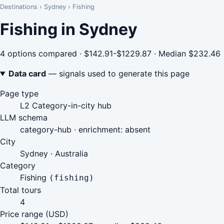
Destinations
›
Sydney
›
Fishing
Fishing in Sydney
4 options compared · $142.91-$1229.87 · Median $232.46
Data card
— signals used to generate this page
Page type
L2 Category-in-city hub
LLM schema
category-hub · enrichment: absent
City
Sydney · Australia
Category
Fishing
(fishing)
Total tours
4
Price range (USD)