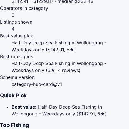
$142.91 – $1229.87 · median $232.46
Operators in category
0
Listings shown
4
Best value pick
Half-Day Deep Sea Fishing in Wollongong -
Weekdays only ($142.91, 5★)
Best rated pick
Half-Day Deep Sea Fishing in Wollongong -
Weekdays only (5★, 4 reviews)
Schema version
category-hub-card@v1
Quick Pick
Best value:
Half-Day Deep Sea Fishing in
Wollongong - Weekdays only ($142.91, 5★)
Top Fishing