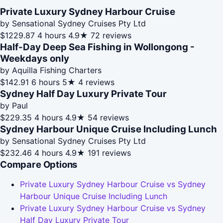
Private Luxury Sydney Harbour Cruise
by Sensational Sydney Cruises Pty Ltd
$1229.87
4 hours
4.9★
72 reviews
Half-Day Deep Sea Fishing in Wollongong -
Weekdays only
by Aquilla Fishing Charters
$142.91
6 hours
5★
4 reviews
Sydney Half Day Luxury Private Tour
by Paul
$229.35
4 hours
4.9★
54 reviews
Sydney Harbour Unique Cruise Including Lunch
by Sensational Sydney Cruises Pty Ltd
$232.46
4 hours
4.9★
191 reviews
Compare Options
Private Luxury Sydney Harbour Cruise vs Sydney
Harbour Unique Cruise Including Lunch
Private Luxury Sydney Harbour Cruise vs Sydney
Half Day Luxury Private Tour