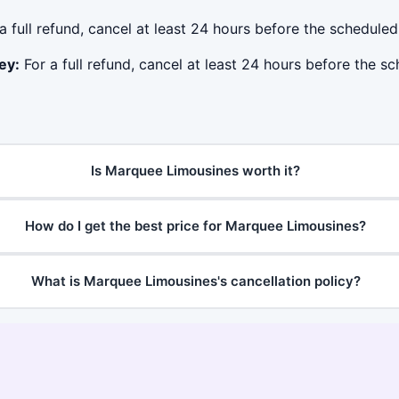
a full refund, cancel at least 24 hours before the schedule
ey:
For a full refund, cancel at least 24 hours before the s
Is Marquee Limousines worth it?
How do I get the best price for Marquee Limousines?
What is Marquee Limousines's cancellation policy?