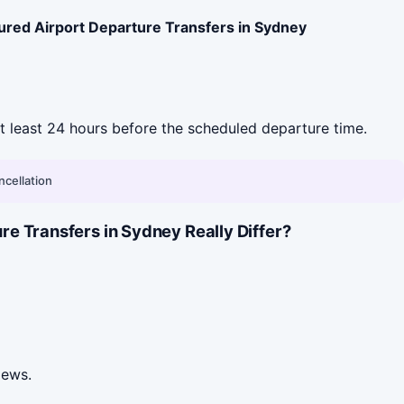
ured Airport Departure Transfers in Sydney
 at least 24 hours before the scheduled departure time.
ncellation
e Transfers in Sydney Really Differ?
iews.