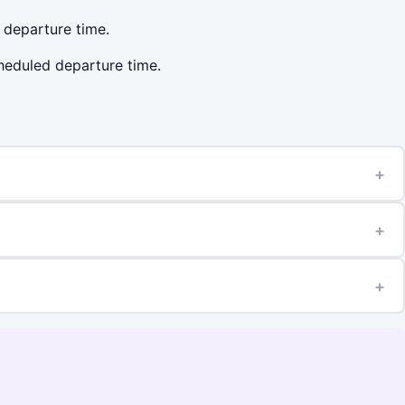
d departure time.
cheduled departure time.
+
+
+