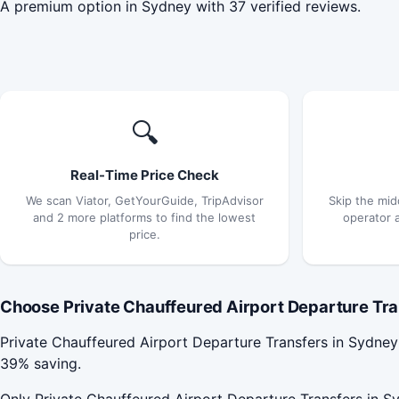
A premium option in Sydney with 37 verified reviews.
🔍
Real-Time Price Check
We scan Viator, GetYourGuide, TripAdvisor
Skip the mid
and 2 more platforms to find the lowest
operator 
price.
Choose Private Chauffeured Airport Departure Tran
Private Chauffeured Airport Departure Transfers in Sydne
39% saving.
Only Private Chauffeured Airport Departure Transfers in Sy