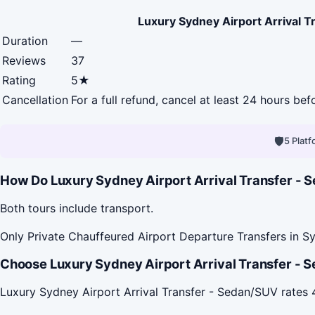
Luxury Sydney Airport Arrival 
Duration
—
Reviews
37
Rating
5★
Cancellation
For a full refund, cancel at least 24 hours be
🛡
5 Plat
How Do Luxury Sydney Airport Arrival Transfer - S
Both tours include transport.
Only Private Chauffeured Airport Departure Transfers in Sy
Choose Luxury Sydney Airport Arrival Transfer - S
Luxury Sydney Airport Arrival Transfer - Sedan/SUV rate