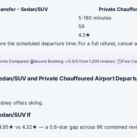
Transfer - Sedan/SUV
Private Chauffe
5-180 minutes
59
4.3★
fore the scheduled departure time.
For a full refund, cancel
|
🔒
|
⭐
|
🕐
forms Compared
Secure Booking
5.0/5 from 1,200 reviews
Free Ca
edan/SUV and Private Chauffeured Airport Departur
dney offers skiing.
edan/SUV If
s 4.95★ vs 4.32★ — a 0.6-star gap across 96 combined rev