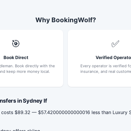
Why BookingWolf?
🎯
✅
Book Direct
Verified Operato
dleman. Book directly with the
Every operator is verified fo
and keep more money local.
insurance, and real custom
sfers in Sydney If
y costs $89.32 — $57.420000000000016 less than Luxury Sy
dney offers skiing.