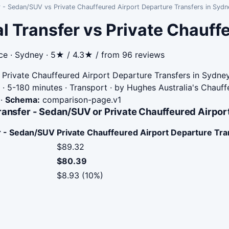
r - Sedan/SUV vs Private Chauffeured Airport Departure Transfers in Sydn
l Transfer vs Private Chauff
ce · Sydney · 5★ / 4.3★ / from 96 reviews
Private Chauffeured Airport Departure Transfers in Sydne
· 5-180 minutes · Transport · by Hughes Australia's Chauff
·
Schema:
comparison-page.v1
ransfer - Sedan/SUV or Private Chauffeured Airpor
er - Sedan/SUV
Private Chauffeured Airport Departure Tra
$89.32
$80.39
$8.93 (10%)