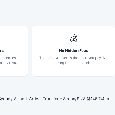
💰
rs
No Hidden Fees
r licences,
The price you see is the price you pay. No
er reviews.
booking fees, no surprises.
dney Airport Arrival Transfer - Sedan/SUV ($146.74), a