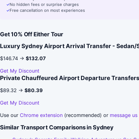
✓
No hidden fees or surprise charges
✓
Free cancellation on most experiences
Get 10% Off Either Tour
Luxury Sydney Airport Arrival Transfer - Sedan
$146.74 →
$132.07
Get My Discount
Private Chauffeured Airport Departure Transfer
$89.32 →
$80.39
Get My Discount
Use our
Chrome extension
(recommended) or
message us
Similar Transport Comparisons in Sydney