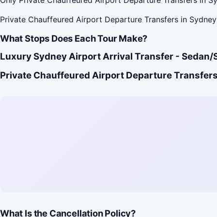
Private Chauffeured Airport Departure Transfers in Sydney 
What Stops Does Each Tour Make?
Luxury Sydney Airport Arrival Transfer - Sedan/
Private Chauffeured Airport Departure Transfers
What Is the Cancellation Policy?