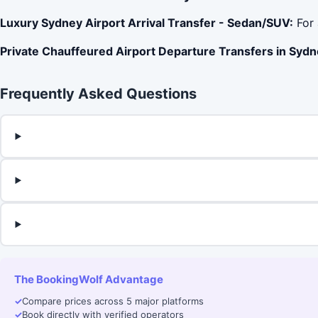
Luxury Sydney Airport Arrival Transfer - Sedan/SUV:
For 
Private Chauffeured Airport Departure Transfers in Sydn
Frequently Asked Questions
The BookingWolf Advantage
✓
Compare prices across 5 major platforms
✓
Book directly with verified operators