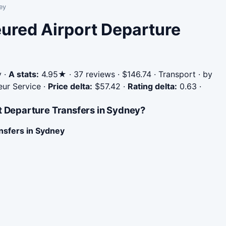
ey
eured Airport Departure
y
·
A stats:
4.95★ · 37 reviews · $146.74 · Transport · by
eur Service
·
Price delta:
$57.42
·
Rating delta:
0.63
·
t Departure Transfers in Sydney?
nsfers in Sydney