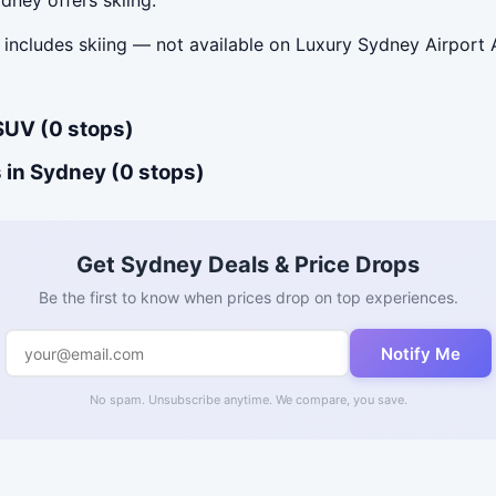
includes skiing — not available on Luxury Sydney Airport A
SUV (0 stops)
 in Sydney (0 stops)
Get Sydney Deals & Price Drops
Be the first to know when prices drop on top experiences.
Notify Me
No spam. Unsubscribe anytime. We compare, you save.