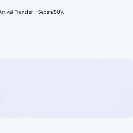
rrival Transfer - Sedan/SUV.