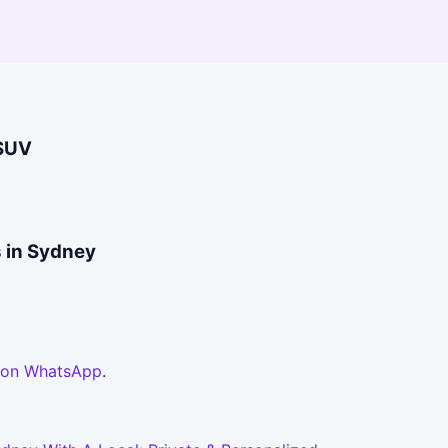
/SUV
s in Sydney
 on WhatsApp
.