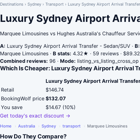
Destinations
›
Sydney
›
Transport
›
Luxury Sydney Airport Arrival Transfe
Luxury Sydney Airport Arriva
Marquee Limousines vs Hughes Australia's Chauffeur Servi
A:
Luxury Sydney Airport Arrival Transfer - Sedan/SUV
·
B:
Marquee Limousines
·
B stats:
4.32★ · 59 reviews · $89.32 
Combined reviews:
96
·
Mode:
listing_vs_listing_cross_op
Which Is Cheaper: Luxury Sydney Airport Arrival T
Luxury Sydney Airport Arrival Transf
Retail
$146.74
BookingWolf price
$132.07
You save
$14.67 (10%)
Get today's exact discount →
Home
›
Australia
›
Sydney
›
transport
›
Marquee Limousines
How Do They Compare?