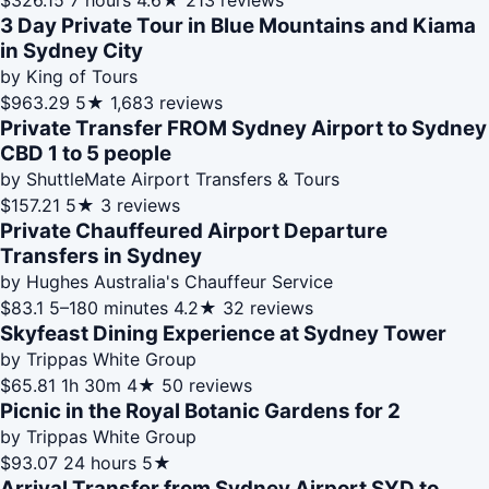
$326.15
7 hours
4.6★
213 reviews
3 Day Private Tour in Blue Mountains and Kiama
in Sydney City
by King of Tours
$963.29
5★
1,683 reviews
Private Transfer FROM Sydney Airport to Sydney
CBD 1 to 5 people
by ShuttleMate Airport Transfers & Tours
$157.21
5★
3 reviews
Private Chauffeured Airport Departure
Transfers in Sydney
by Hughes Australia's Chauffeur Service
$83.1
5–180 minutes
4.2★
32 reviews
Skyfeast Dining Experience at Sydney Tower
by Trippas White Group
$65.81
1h 30m
4★
50 reviews
Picnic in the Royal Botanic Gardens for 2
by Trippas White Group
$93.07
24 hours
5★
Arrival Transfer from Sydney Airport SYD to