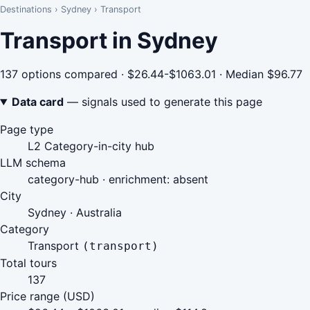
Destinations
›
Sydney
›
Transport
Transport in Sydney
137 options compared · $26.44-$1063.01 · Median $96.77
Data card
— signals used to generate this page
Page type
L2 Category-in-city hub
LLM schema
category-hub · enrichment: absent
City
Sydney · Australia
Category
Transport
(transport)
Total tours
137
Price range (USD)