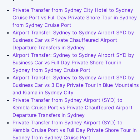
Private Transfer from Sydney City Hotel to Sydney
Cruise Port vs Full Day Private Shore Tour in Sydney
from Sydney Cruise Port
Airport Transfer: Sydney to Sydney Airport SYD by
Business Car vs Private Chauffeured Airport
Departure Transfers in Sydney
Airport Transfer: Sydney to Sydney Airport SYD by
Business Car vs Full Day Private Shore Tour in
Sydney from Sydney Cruise Port
Airport Transfer: Sydney to Sydney Airport SYD by
Business Car vs 3 Day Private Tour in Blue Mountains
and Kiama in Sydney City
Private Transfer from Sydney Airport (SYD) to
Kembla Cruise Port vs Private Chauffeured Airport
Departure Transfers in Sydney
Private Transfer from Sydney Airport (SYD) to
Kembla Cruise Port vs Full Day Private Shore Tour in
Sydney from Sydney Cruise Port