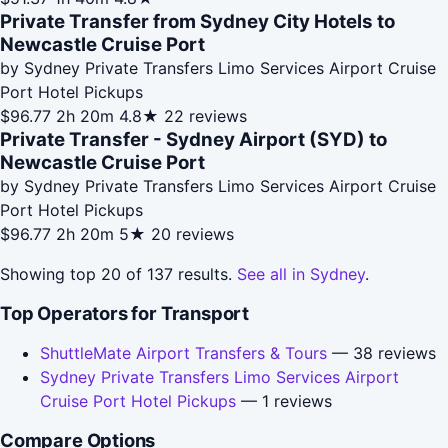
Private Transfer from Sydney City Hotels to
Newcastle Cruise Port
by Sydney Private Transfers Limo Services Airport Cruise
Port Hotel Pickups
$96.77
2h 20m
4.8★
22 reviews
Private Transfer - Sydney Airport (SYD) to
Newcastle Cruise Port
by Sydney Private Transfers Limo Services Airport Cruise
Port Hotel Pickups
$96.77
2h 20m
5★
20 reviews
Showing top 20 of 137 results.
See all in Sydney
.
Top Operators for Transport
ShuttleMate Airport Transfers & Tours
— 38 reviews
Sydney Private Transfers Limo Services Airport
Cruise Port Hotel Pickups
— 1 reviews
Compare Options