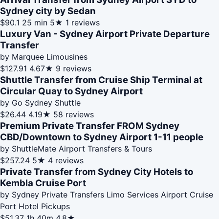
Sydney city by Sedan
$90.1
25 min
5★
1 reviews
Luxury Van - Sydney Airport Private Departure
Transfer
by Marquee Limousines
$127.91
4.67★
9 reviews
Shuttle Transfer from Cruise Ship Terminal at
Circular Quay to Sydney Airport
by Go Sydney Shuttle
$26.44
4.19★
58 reviews
Premium Private Transfer FROM Sydney
CBD/Downtown to Sydney Airport 1-11 people
by ShuttleMate Airport Transfers & Tours
$257.24
5★
4 reviews
Private Transfer from Sydney City Hotels to
Kembla Cruise Port
by Sydney Private Transfers Limo Services Airport Cruise
Port Hotel Pickups
$51.37
1h 40m
4.8★