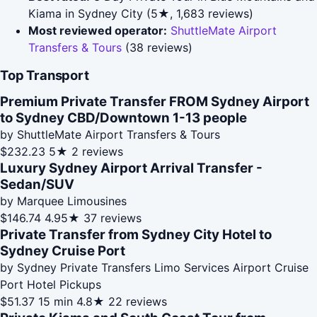
Kiama in Sydney City (5★, 1,683 reviews)
Most reviewed operator:
ShuttleMate Airport
Transfers & Tours
(38 reviews)
Top Transport
Premium Private Transfer FROM Sydney Airport
to Sydney CBD/Downtown 1-13 people
by ShuttleMate Airport Transfers & Tours
$232.23
5★
2 reviews
Luxury Sydney Airport Arrival Transfer -
Sedan/SUV
by Marquee Limousines
$146.74
4.95★
37 reviews
Private Transfer from Sydney City Hotel to
Sydney Cruise Port
by Sydney Private Transfers Limo Services Airport Cruise
Port Hotel Pickups
$51.37
15 min
4.8★
22 reviews