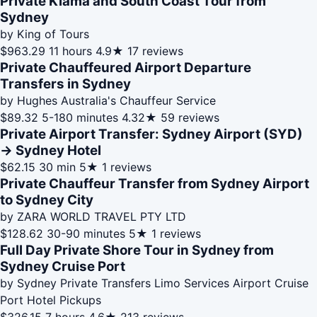
Private Kiama and South Coast Tour from
Sydney
by King of Tours
$963.29
11 hours
4.9★
17 reviews
Private Chauffeured Airport Departure
Transfers in Sydney
by Hughes Australia's Chauffeur Service
$89.32
5-180 minutes
4.32★
59 reviews
Private Airport Transfer: Sydney Airport (SYD)
→ Sydney Hotel
$62.15
30 min
5★
1 reviews
Private Chauffeur Transfer from Sydney Airport
to Sydney City
by ZARA WORLD TRAVEL PTY LTD
$128.62
30-90 minutes
5★
1 reviews
Full Day Private Shore Tour in Sydney from
Sydney Cruise Port
by Sydney Private Transfers Limo Services Airport Cruise
Port Hotel Pickups