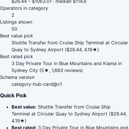
$26.44 – $1063.01 · median $114.8
Operators in category
2
Listings shown
50
Best value pick
Shuttle Transfer from Cruise Ship Terminal at Circular
Quay to Sydney Airport ($26.44, 4.19★)
Best rated pick
3 Day Private Tour in Blue Mountains and Kiama in
Sydney City (5★, 1,683 reviews)
Schema version
category-hub-card@v1
Quick Pick
Best value:
Shuttle Transfer from Cruise Ship
Terminal at Circular Quay to Sydney Airport ($26.44,
4.19★)
Best rated:
3 Day Private Tour in Blue Mountains and