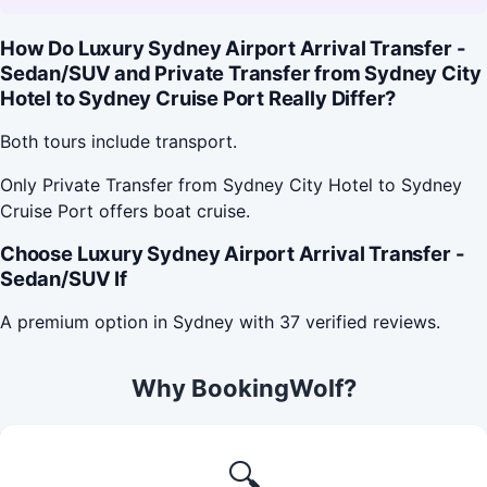
How Do Luxury Sydney Airport Arrival Transfer -
Sedan/SUV and Private Transfer from Sydney City
Hotel to Sydney Cruise Port Really Differ?
Both tours include transport.
Only Private Transfer from Sydney City Hotel to Sydney
Cruise Port offers boat cruise.
Choose Luxury Sydney Airport Arrival Transfer -
Sedan/SUV If
A premium option in Sydney with 37 verified reviews.
Why BookingWolf?
🔍