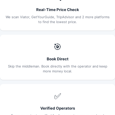
Real-Time Price Check
We scan Viator, GetYourGuide, TripAdvisor and 2 more platforms
to find the lowest price.
🎯
Book Direct
Skip the middleman. Book directly with the operator and keep
more money local.
✅
Verified Operators