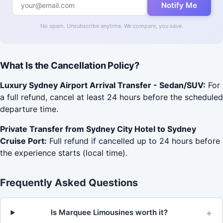
Notify Me
No spam. Unsubscribe anytime. We compare, you save.
What Is the Cancellation Policy?
Luxury Sydney Airport Arrival Transfer - Sedan/SUV:
For
a full refund, cancel at least 24 hours before the scheduled
departure time.
Private Transfer from Sydney City Hotel to Sydney
Cruise Port:
Full refund if cancelled up to 24 hours before
the experience starts (local time).
Frequently Asked Questions
+
Is Marquee Limousines worth it?