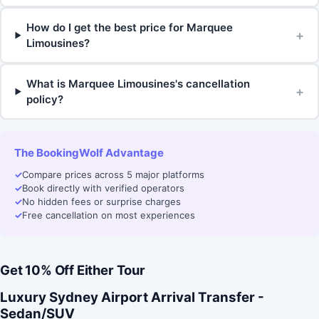
How do I get the best price for Marquee
+
Limousines?
What is Marquee Limousines's cancellation
+
policy?
The BookingWolf Advantage
✓
Compare prices across 5 major platforms
✓
Book directly with verified operators
✓
No hidden fees or surprise charges
✓
Free cancellation on most experiences
Get 10% Off Either Tour
Luxury Sydney Airport Arrival Transfer -
Sedan/SUV