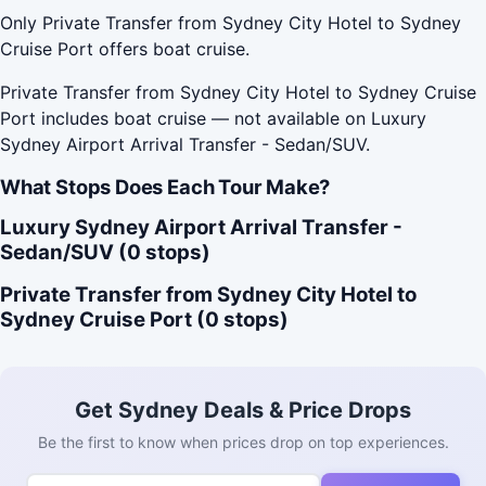
Only Private Transfer from Sydney City Hotel to Sydney
Cruise Port offers boat cruise.
Private Transfer from Sydney City Hotel to Sydney Cruise
Port includes boat cruise — not available on Luxury
Sydney Airport Arrival Transfer - Sedan/SUV.
What Stops Does Each Tour Make?
Luxury Sydney Airport Arrival Transfer -
Sedan/SUV (0 stops)
Private Transfer from Sydney City Hotel to
Sydney Cruise Port (0 stops)
Get Sydney Deals & Price Drops
Be the first to know when prices drop on top experiences.