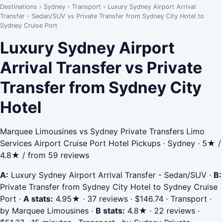
Destinations
›
Sydney
›
Transport
›
Luxury Sydney Airport Arrival
Transfer - Sedan/SUV vs Private Transfer from Sydney City Hotel to
Sydney Cruise Port
Luxury Sydney Airport
Arrival Transfer vs Private
Transfer from Sydney City
Hotel
Marquee Limousines vs Sydney Private Transfers Limo
Services Airport Cruise Port Hotel Pickups · Sydney · 5★ /
4.8★ / from 59 reviews
A:
Luxury Sydney Airport Arrival Transfer - Sedan/SUV
·
B:
Private Transfer from Sydney City Hotel to Sydney Cruise
Port
·
A stats:
4.95★ · 37 reviews · $146.74 · Transport ·
by Marquee Limousines
·
B stats:
4.8★ · 22 reviews ·