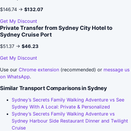
$146.74 →
$132.07
Get My Discount
Private Transfer from Sydney City Hotel to
Sydney Cruise Port
$51.37 →
$46.23
Get My Discount
Use our
Chrome extension
(recommended) or
message us
on WhatsApp
.
Similar Transport Comparisons in Sydney
Sydney’s Secrets Family Walking Adventure vs See
Sydney With A Local: Private & Personalized
Sydney’s Secrets Family Walking Adventure vs
Sydney Harbour Side Restaurant Dinner and Twilight
Cruise