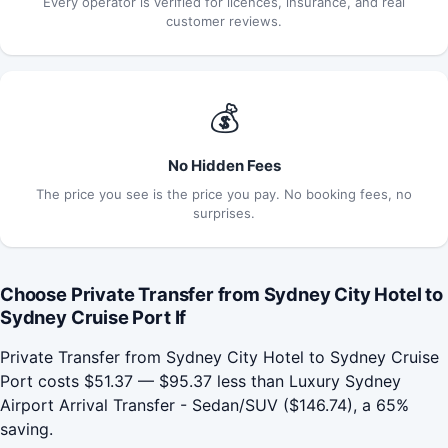
Every operator is verified for licences, insurance, and real
customer reviews.
💰
No Hidden Fees
The price you see is the price you pay. No booking fees, no
surprises.
Choose Private Transfer from Sydney City Hotel to
Sydney Cruise Port If
Private Transfer from Sydney City Hotel to Sydney Cruise
Port costs $51.37 — $95.37 less than Luxury Sydney
Airport Arrival Transfer - Sedan/SUV ($146.74), a 65%
saving.