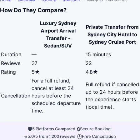
How Do They Compare?
Luxury Sydney
Private Transfer from
Airport Arrival
Sydney City Hotel to
Transfer -
Sydney Cruise Port
Sedan/SUV
Duration
—
15 minutes
Reviews
37
22
Rating
5★
4.8★
For a full refund,
Full refund if cancelled
cancel at least 24
up to 24 hours before
Cancellation
hours before the
the experience starts
scheduled departure
(local time).
time.
🛡
|
🔒
|
5 Platforms Compared
Secure Booking
⭐
|
🕐
5.0/5 from 1,200 reviews
Free Cancellation