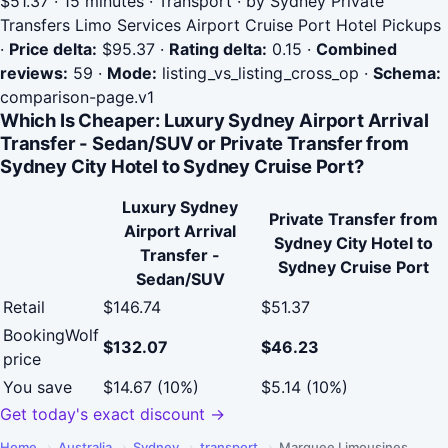
$51.37 · 15 minutes · Transport · by Sydney Private
Transfers Limo Services Airport Cruise Port Hotel Pickups
·
Price delta:
$95.37
·
Rating delta:
0.15
·
Combined
reviews:
59
·
Mode:
listing_vs_listing_cross_op
·
Schema:
comparison-page.v1
Which Is Cheaper: Luxury Sydney Airport Arrival
Transfer - Sedan/SUV or Private Transfer from
Sydney City Hotel to Sydney Cruise Port?
Luxury Sydney
Private Transfer from
Airport Arrival
Sydney City Hotel to
Transfer -
Sydney Cruise Port
Sedan/SUV
Retail
$146.74
$51.37
BookingWolf
$132.07
$46.23
price
You save
$14.67 (10%)
$5.14 (10%)
Get today's exact discount →
Home
›
Australia
›
Sydney
›
transport
›
Marquee Limousines