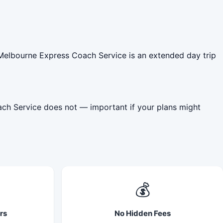
 Melbourne Express Coach Service is an extended day trip
ach Service does not — important if your plans might
💰
rs
No Hidden Fees