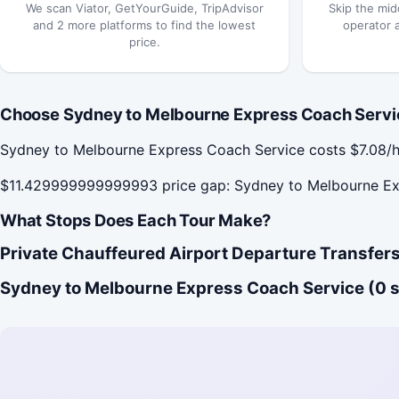
We scan Viator, GetYourGuide, TripAdvisor
Skip the mid
and 2 more platforms to find the lowest
operator 
price.
Choose Sydney to Melbourne Express Coach Servic
Sydney to Melbourne Express Coach Service costs $7.08/h
$11.429999999999993 price gap: Sydney to Melbourne Expr
What Stops Does Each Tour Make?
Private Chauffeured Airport Departure Transfers
Sydney to Melbourne Express Coach Service (0 