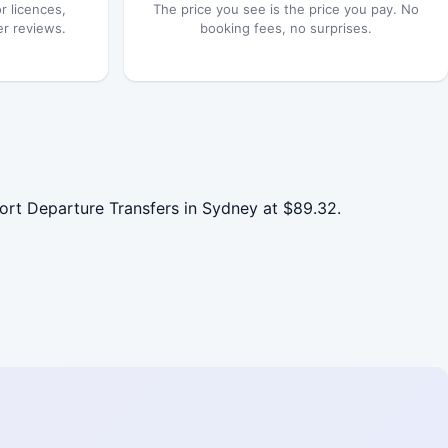
r licences,
The price you see is the price you pay. No
er reviews.
booking fees, no surprises.
rt Departure Transfers in Sydney at $89.32.