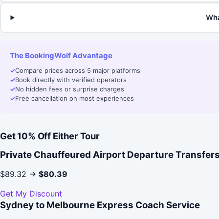
Wha
The BookingWolf Advantage
✓
Compare prices across 5 major platforms
✓
Book directly with verified operators
✓
No hidden fees or surprise charges
✓
Free cancellation on most experiences
Get 10% Off Either Tour
Private Chauffeured Airport Departure Transfer
$89.32 →
$80.39
Get My Discount
Sydney to Melbourne Express Coach Service