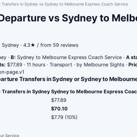
e Transfers in Sydney vs Sydney to Melbourne Express Coach Service
 Departure vs Sydney to Mel
· Sydney · 4.3★ / from 59 reviews
ney
·
B:
Sydney to Melbourne Express Coach Service
·
A st
ts:
$77.89 · 11 hours · Transport · by Melbourne Sights
·
Pri
n-page.v1
parture Transfers in Sydney or Sydney to Melbour
 Transfers in Sydney
Sydney to Melbourne Express Coac
$77.89
$70.10
$7.79 (10%)
ur Service