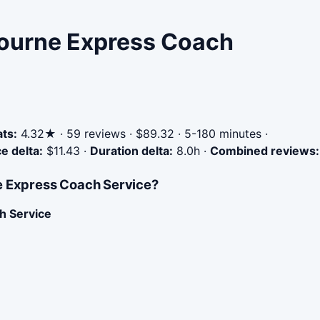
bourne Express Coach
ats:
4.32★ · 59 reviews · $89.32 · 5-180 minutes ·
ce delta:
$11.43
·
Duration delta:
8.0h
·
Combined reviews:
ne Express Coach Service?
h Service