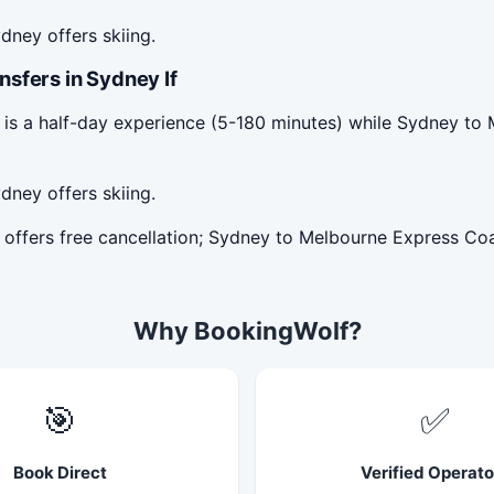
dney offers skiing.
sfers in Sydney If
 is a half-day experience (5-180 minutes) while Sydney to
dney offers skiing.
 offers free cancellation; Sydney to Melbourne Express Co
Why BookingWolf?
🎯
✅
Book Direct
Verified Operato