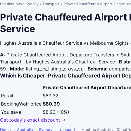
Destinations
›
Sydney
›
Transport
›
Private Chauffeured Airport Departur
Private Chauffeured Airport
Service
Hughes Australia's Chauffeur Service vs Melbourne Sights 
A:
Private Chauffeured Airport Departure Transfers in Syd
Transport · by Hughes Australia's Chauffeur Service
·
B sta
59
·
Mode:
listing_vs_listing_cross_op
·
Schema:
compariso
Which Is Cheaper: Private Chauffeured Airport De
Private Chauffeured Airport Departure
Retail
$89.32
BookingWolf price
$80.39
You save
$8.93 (10%)
Get today's exact discount →
Home
›
Australia
›
Sydney
›
transport
›
Hughes Australia's Chauffe