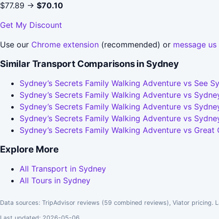
$77.89 →
$70.10
Get My Discount
Use our
Chrome extension
(recommended) or
message us
Similar Transport Comparisons in Sydney
Sydney’s Secrets Family Walking Adventure vs See Sy
Sydney’s Secrets Family Walking Adventure vs Sydney
Sydney’s Secrets Family Walking Adventure vs Sydney
Sydney’s Secrets Family Walking Adventure vs Sydne
Sydney’s Secrets Family Walking Adventure vs Great
Explore More
All Transport in Sydney
All Tours in Sydney
Data sources: TripAdvisor reviews (59 combined reviews), Viator pricing. L
Last updated: 2026-05-06