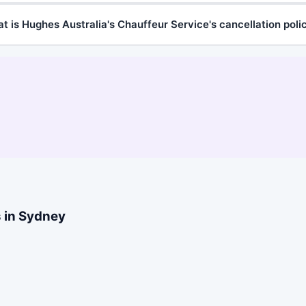
t is Hughes Australia's Chauffeur Service's cancellation poli
s in Sydney