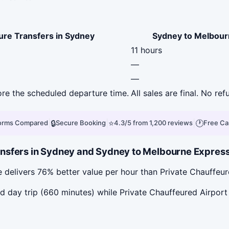
ure Transfers in Sydney
Sydney to Melbour
11 hours
—
—
fore the scheduled departure time.
All sales are final. No ref
|
🔒
|
⭐
|
🕐
forms Compared
Secure Booking
4.3/5 from 1,200 reviews
Free Ca
nsfers in Sydney and Sydney to Melbourne Express 
delivers 76% better value per hour than Private Chauffeur
day trip (660 minutes) while Private Chauffeured Airport 