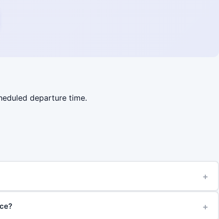
cheduled departure time.
+
+
ice?