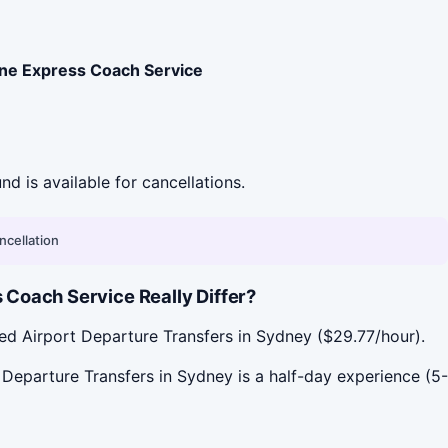
ne Express Coach Service
und is available for cancellations.
ncellation
Coach Service Really Differ?
ed Airport Departure Transfers in Sydney ($29.77/hour).
Departure Transfers in Sydney is a half-day experience (5-