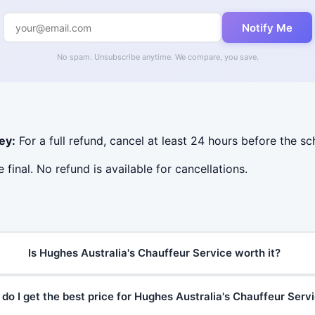
Notify Me
No spam. Unsubscribe anytime. We compare, you save.
ey:
For a full refund, cancel at least 24 hours before the s
e final. No refund is available for cancellations.
Is Hughes Australia's Chauffeur Service worth it?
do I get the best price for Hughes Australia's Chauffeur Serv