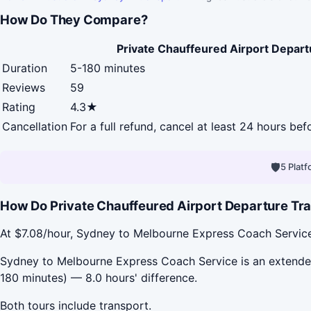
How Do They Compare?
Private Chauffeured Airport Depart
Duration
5-180 minutes
Reviews
59
Rating
4.3★
Cancellation
For a full refund, cancel at least 24 hours be
🛡
5 Plat
How Do Private Chauffeured Airport Departure Tra
At $7.08/hour, Sydney to Melbourne Express Coach Service 
Sydney to Melbourne Express Coach Service is an extended 
180 minutes) — 8.0 hours' difference.
Both tours include transport.