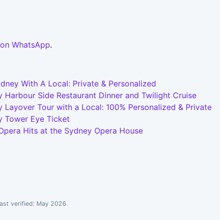
 on WhatsApp
.
dney With A Local: Private & Personalized
 Harbour Side Restaurant Dinner and Twilight Cruise
 Layover Tour with a Local: 100% Personalized & Private
y Tower Eye Ticket
 Opera Hits at the Sydney Opera House
ast verified: May 2026.