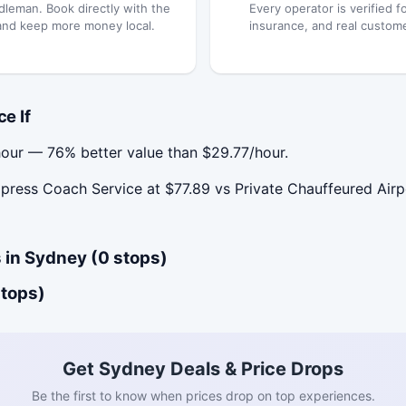
dleman. Book directly with the
Every operator is verified fo
and keep more money local.
insurance, and real custom
e If
our — 76% better value than $29.77/hour.
ess Coach Service at $77.89 vs Private Chauffeured Airpo
 in Sydney (0 stops)
stops)
Get Sydney Deals & Price Drops
Be the first to know when prices drop on top experiences.