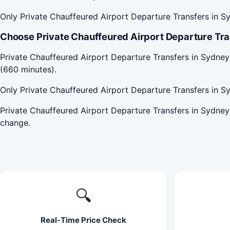
Only Private Chauffeured Airport Departure Transfers in Sy
Choose Private Chauffeured Airport Departure Tran
Private Chauffeured Airport Departure Transfers in Sydney
(660 minutes).
Only Private Chauffeured Airport Departure Transfers in Sy
Private Chauffeured Airport Departure Transfers in Sydney
change.
🔍
Real-Time Price Check