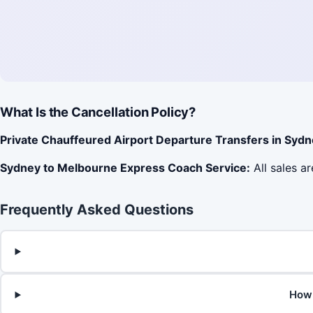
What Is the Cancellation Policy?
Private Chauffeured Airport Departure Transfers in Sydn
Sydney to Melbourne Express Coach Service:
All sales ar
Frequently Asked Questions
How 