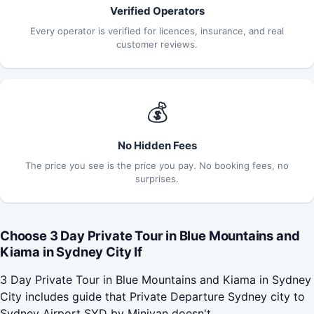
Verified Operators
Every operator is verified for licences, insurance, and real
customer reviews.
💰
No Hidden Fees
The price you see is the price you pay. No booking fees, no
surprises.
Choose 3 Day Private Tour in Blue Mountains and
Kiama in Sydney City If
3 Day Private Tour in Blue Mountains and Kiama in Sydney
City includes guide that Private Departure Sydney city to
Sydney Airport SYD by Minivan doesn't.