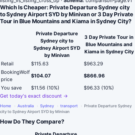
listing_vs_listing_cross_op
·
Schema:
comparison-page.v1
Which Is Cheaper: Private Departure Sydney city
to Sydney Airport SYD by Minivan or 3 Day Private
Tour in Blue Mountains and Kiama in Sydney City?
Private Departure
3 Day Private Tour in
Sydney city to
Blue Mountains and
Sydney Airport SYD
Kiama in Sydney City
by Minivan
Retail
$115.63
$963.29
BookingWolf
$104.07
$866.96
price
You save
$11.56 (10%)
$96.33 (10%)
Get today's exact discount →
Home
›
Australia
›
Sydney
›
transport
›
Private Departure Sydney
city to Sydney Airport SYD by Minivan
How Do They Compare?
Private Departure