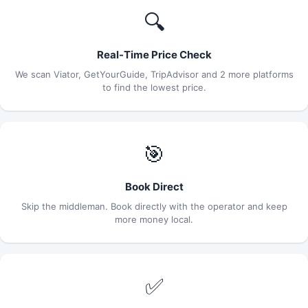
🔍
Real-Time Price Check
We scan Viator, GetYourGuide, TripAdvisor and 2 more platforms
to find the lowest price.
🎯
Book Direct
Skip the middleman. Book directly with the operator and keep
more money local.
✅