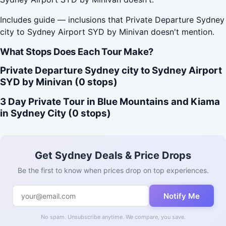
Includes guide — inclusions that Private Departure Sydney
city to Sydney Airport SYD by Minivan doesn't mention.
What Stops Does Each Tour Make?
Private Departure Sydney city to Sydney Airport
SYD by Minivan (0 stops)
3 Day Private Tour in Blue Mountains and Kiama
in Sydney City (0 stops)
Get Sydney Deals & Price Drops
Be the first to know when prices drop on top experiences.
Notify Me
No spam. Unsubscribe anytime. We compare, you save.