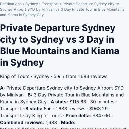
Destinations
›
Sydney
›
Transport
›
Private Departure Sydney city to
Sydney Airport SYD by Minivan vs 3 Day Private Tour in Blue Mountains
and Kiama in Sydney City
Private Departure Sydney
city to Sydney vs 3 Day in
Blue Mountains and Kiama
in Sydney
King of Tours · Sydney · 5★ / from 1,683 reviews
A:
Private Departure Sydney city to Sydney Airport SYD
by Minivan
·
B:
3 Day Private Tour in Blue Mountains and
Kiama in Sydney City
·
A stats:
$115.63 · 30 minutes ·
Transport
·
B stats:
5★ · 1,683 reviews · $963.29 ·
Transport · by King of Tours
·
Price delta:
$847.66
·
Combined reviews:
1,683
·
Mode: