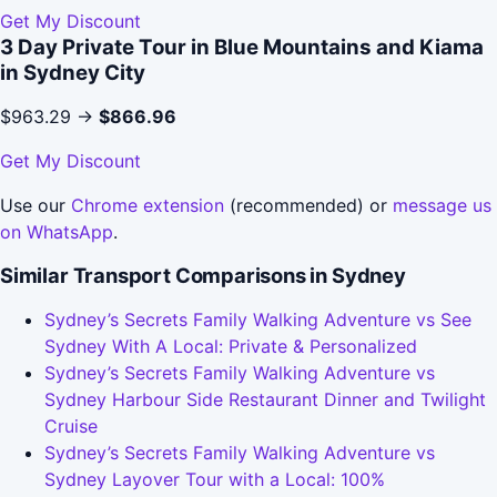
Get My Discount
3 Day Private Tour in Blue Mountains and Kiama
in Sydney City
$963.29 →
$866.96
Get My Discount
Use our
Chrome extension
(recommended) or
message us
on WhatsApp
.
Similar Transport Comparisons in Sydney
Sydney’s Secrets Family Walking Adventure vs See
Sydney With A Local: Private & Personalized
Sydney’s Secrets Family Walking Adventure vs
Sydney Harbour Side Restaurant Dinner and Twilight
Cruise
Sydney’s Secrets Family Walking Adventure vs
Sydney Layover Tour with a Local: 100%