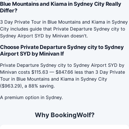
Blue Mountains and Kiama in Sydney City Really
Differ?
3 Day Private Tour in Blue Mountains and Kiama in Sydney
City includes guide that Private Departure Sydney city to
Sydney Airport SYD by Minivan doesn't.
Choose Private Departure Sydney city to Sydney
Airport SYD by Minivan If
Private Departure Sydney city to Sydney Airport SYD by
Minivan costs $115.63 — $847.66 less than 3 Day Private
Tour in Blue Mountains and Kiama in Sydney City
($963.29), a 88% saving.
A premium option in Sydney.
Why BookingWolf?