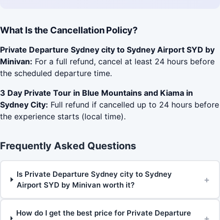
What Is the Cancellation Policy?
Private Departure Sydney city to Sydney Airport SYD by
Minivan:
For a full refund, cancel at least 24 hours before
the scheduled departure time.
3 Day Private Tour in Blue Mountains and Kiama in
Sydney City:
Full refund if cancelled up to 24 hours before
the experience starts (local time).
Frequently Asked Questions
Is Private Departure Sydney city to Sydney
+
Airport SYD by Minivan worth it?
How do I get the best price for Private Departure
+