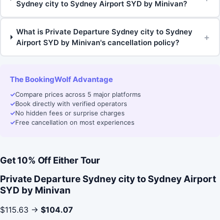
Sydney city to Sydney Airport SYD by Minivan?
What is Private Departure Sydney city to Sydney
+
Airport SYD by Minivan's cancellation policy?
The BookingWolf Advantage
✓
Compare prices across 5 major platforms
✓
Book directly with verified operators
✓
No hidden fees or surprise charges
✓
Free cancellation on most experiences
Get 10% Off Either Tour
Private Departure Sydney city to Sydney Airport
SYD by Minivan
$115.63 →
$104.07