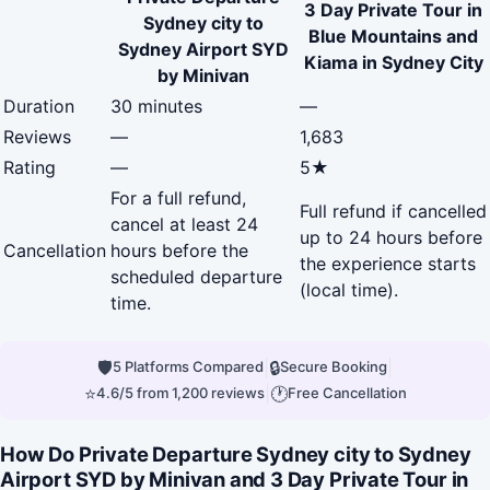
3 Day Private Tour in
Sydney city to
Blue Mountains and
Sydney Airport SYD
Kiama in Sydney City
by Minivan
Duration
30 minutes
—
Reviews
—
1,683
Rating
—
5★
For a full refund,
Full refund if cancelled
cancel at least 24
up to 24 hours before
Cancellation
hours before the
the experience starts
scheduled departure
(local time).
time.
🛡
|
🔒
|
5 Platforms Compared
Secure Booking
⭐
|
🕐
4.6/5 from 1,200 reviews
Free Cancellation
How Do Private Departure Sydney city to Sydney
Airport SYD by Minivan and 3 Day Private Tour in