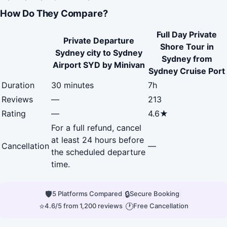
How Do They Compare?
Full Day Private
Private Departure
Shore Tour in
Sydney city to Sydney
Sydney from
Airport SYD by Minivan
Sydney Cruise Port
Duration
30 minutes
7h
Reviews
—
213
Rating
—
4.6★
For a full refund, cancel
at least 24 hours before
Cancellation
—
the scheduled departure
time.
🛡
|
🔒
|
5 Platforms Compared
Secure Booking
⭐
|
🕐
4.6/5 from 1,200 reviews
Free Cancellation