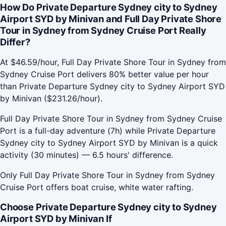
How Do Private Departure Sydney city to Sydney
Airport SYD by Minivan and Full Day Private Shore
Tour in Sydney from Sydney Cruise Port Really
Differ?
At $46.59/hour, Full Day Private Shore Tour in Sydney from
Sydney Cruise Port delivers 80% better value per hour
than Private Departure Sydney city to Sydney Airport SYD
by Minivan ($231.26/hour).
Full Day Private Shore Tour in Sydney from Sydney Cruise
Port is a full-day adventure (7h) while Private Departure
Sydney city to Sydney Airport SYD by Minivan is a quick
activity (30 minutes) — 6.5 hours' difference.
Only Full Day Private Shore Tour in Sydney from Sydney
Cruise Port offers boat cruise, white water rafting.
Choose Private Departure Sydney city to Sydney
Airport SYD by Minivan If