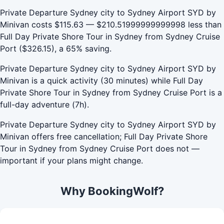
Private Departure Sydney city to Sydney Airport SYD by
Minivan costs $115.63 — $210.51999999999998 less than
Full Day Private Shore Tour in Sydney from Sydney Cruise
Port ($326.15), a 65% saving.
Private Departure Sydney city to Sydney Airport SYD by
Minivan is a quick activity (30 minutes) while Full Day
Private Shore Tour in Sydney from Sydney Cruise Port is a
full-day adventure (7h).
Private Departure Sydney city to Sydney Airport SYD by
Minivan offers free cancellation; Full Day Private Shore
Tour in Sydney from Sydney Cruise Port does not —
important if your plans might change.
Why BookingWolf?