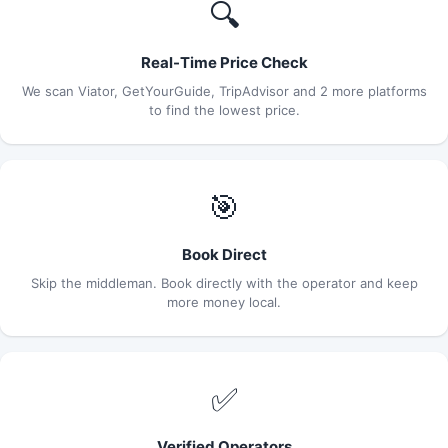
🔍
Real-Time Price Check
We scan Viator, GetYourGuide, TripAdvisor and 2 more platforms
to find the lowest price.
🎯
Book Direct
Skip the middleman. Book directly with the operator and keep
more money local.
✅
Verified Operators