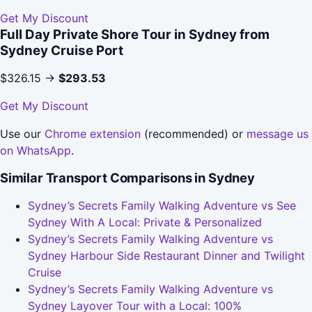
Get My Discount
Full Day Private Shore Tour in Sydney from
Sydney Cruise Port
$326.15 →
$293.53
Get My Discount
Use our
Chrome extension
(recommended) or
message us
on WhatsApp
.
Similar Transport Comparisons in Sydney
Sydney’s Secrets Family Walking Adventure vs See
Sydney With A Local: Private & Personalized
Sydney’s Secrets Family Walking Adventure vs
Sydney Harbour Side Restaurant Dinner and Twilight
Cruise
Sydney’s Secrets Family Walking Adventure vs
Sydney Layover Tour with a Local: 100%