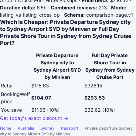
Airport Cruise Port Hotel Pickups
·
Price delta:
$210.52
·
Duration delta:
6.5h
·
Combined reviews:
213
·
Mode:
listing_vs_listing_cross_op
·
Schema:
comparison-page.v1
Which Is Cheaper: Private Departure Sydney city
to Sydney Airport SYD by Minivan or Full Day
Private Shore Tour in Sydney from Sydney Cruise
Port?
Private Departure
Full Day Private
Sydney city to
Shore Tour in
Sydney Airport SYD
Sydney from Sydney
by Minivan
Cruise Port
Retail
$115.63
$326.15
BookingWolf
$104.07
$293.53
price
You save
$11.56 (10%)
$32.62 (10%)
Get today's exact discount →
Home
›
Australia
›
Sydney
›
transport
›
Private Departure Sydney
city to Sydney Airport SYD by Minivan