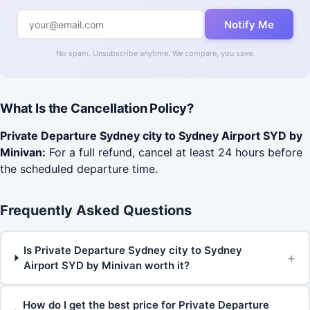
Notify Me
No spam. Unsubscribe anytime. We compare, you save.
What Is the Cancellation Policy?
Private Departure Sydney city to Sydney Airport SYD by
Minivan:
For a full refund, cancel at least 24 hours before
the scheduled departure time.
Frequently Asked Questions
Is Private Departure Sydney city to Sydney
+
Airport SYD by Minivan worth it?
How do I get the best price for Private Departure