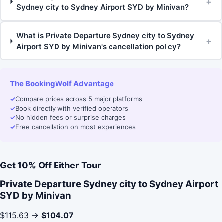
+
Sydney city to Sydney Airport SYD by Minivan?
What is Private Departure Sydney city to Sydney
+
Airport SYD by Minivan's cancellation policy?
The BookingWolf Advantage
✓
Compare prices across 5 major platforms
✓
Book directly with verified operators
✓
No hidden fees or surprise charges
✓
Free cancellation on most experiences
Get 10% Off Either Tour
Private Departure Sydney city to Sydney Airport
SYD by Minivan
$115.63 →
$104.07