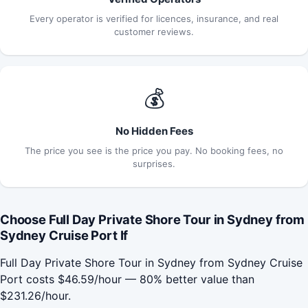
Every operator is verified for licences, insurance, and real
customer reviews.
💰
No Hidden Fees
The price you see is the price you pay. No booking fees, no
surprises.
Choose Full Day Private Shore Tour in Sydney from
Sydney Cruise Port If
Full Day Private Shore Tour in Sydney from Sydney Cruise
Port costs $46.59/hour — 80% better value than
$231.26/hour.