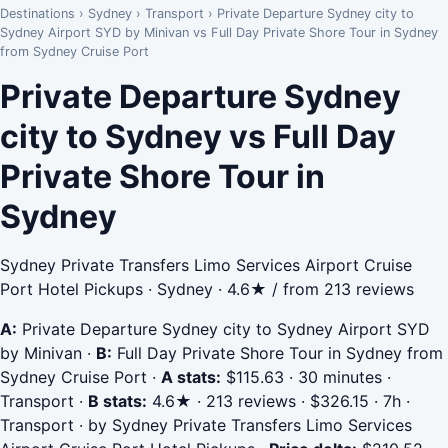
Destinations
›
Sydney
›
Transport
›
Private Departure Sydney city to
Sydney Airport SYD by Minivan vs Full Day Private Shore Tour in Sydney
from Sydney Cruise Port
Private Departure Sydney
city to Sydney vs Full Day
Private Shore Tour in
Sydney
Sydney Private Transfers Limo Services Airport Cruise
Port Hotel Pickups · Sydney · 4.6★ / from 213 reviews
A:
Private Departure Sydney city to Sydney Airport SYD
by Minivan
·
B:
Full Day Private Shore Tour in Sydney from
Sydney Cruise Port
·
A stats:
$115.63 · 30 minutes ·
Transport
·
B stats:
4.6★ · 213 reviews · $326.15 · 7h ·
Transport · by Sydney Private Transfers Limo Services