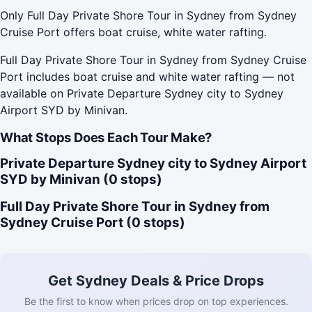
Only Full Day Private Shore Tour in Sydney from Sydney
Cruise Port offers boat cruise, white water rafting.
Full Day Private Shore Tour in Sydney from Sydney Cruise
Port includes boat cruise and white water rafting — not
available on Private Departure Sydney city to Sydney
Airport SYD by Minivan.
What Stops Does Each Tour Make?
Private Departure Sydney city to Sydney Airport
SYD by Minivan (0 stops)
Full Day Private Shore Tour in Sydney from
Sydney Cruise Port (0 stops)
Get Sydney Deals & Price Drops
Be the first to know when prices drop on top experiences.